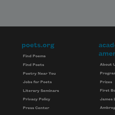
poets.org
acad
Footer
amer
Find Poems
About 
Find Poets
Progra
Poetry Near You
Prizes
Jobs for Poets
First B
Literary Seminars
James 
Privacy Policy
Ambrog
Press Center