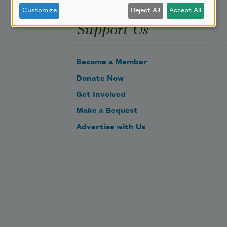
Customize
Reject All
Accept All
Support Us
Become a Member
Donate Now
Get Involved
Make a Bequest
Advertise with Us