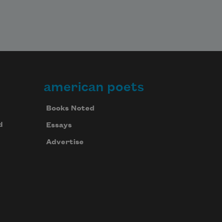
american poets
Books Noted
d
Essays
Advertise