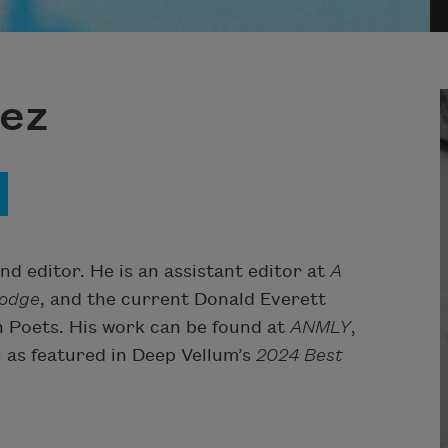
ez
nd editor. He is an assistant editor at
A
odge
, and the current Donald Everett
 Poets. His work can be found at
ANMLY
,
ll as featured in
Deep Vellum
’s
2024 Best