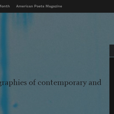
 Month
American Poets Magazine
Se
graphies of contemporary and