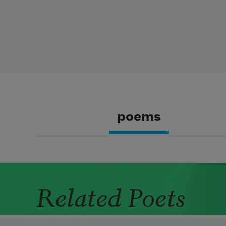
poems
Related Poets