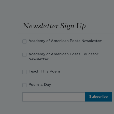
Newsletter Sign Up
Academy of American Poets Newsletter
Academy of American Poets Educator
Newsletter
Teach This Poem
Poem-a-Day
Email Address