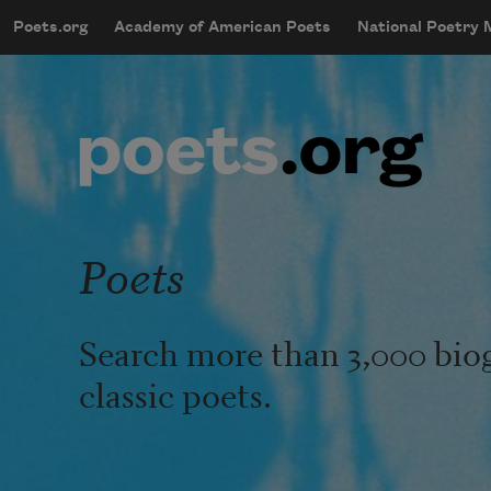
Skip to main content
Poets.org
Academy of American Poets
National Poetry
mobileMenu
Main navigation
User account menu
Poets
Search more than 3,000 bio
classic poets.