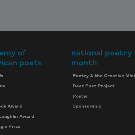
emy of
national poetry
ican poets
month
Us
Poetry & the Creative Min
ms
Dear Poet Project
Poster
ook Award
Sponsorship
Laughlin Award
gio Prize