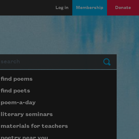
Log in
Membership
Donate
arch
Submit
Page submenu block
find poems
find poets
poem-a-day
literary seminars
materials for teachers
poetry near you