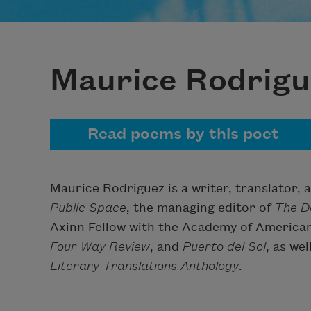
Maurice Rodrigu
Read poems by this poet
Maurice Rodriguez is a writer, translator, a
Public Space
, the managing editor of
The D
Axinn Fellow with the Academy of American
Four Way Review
, and
Puerto del Sol
, as we
Literary Translations Anthology
.