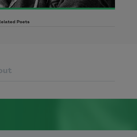
Related Poets
out