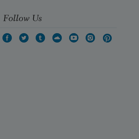
Follow Us