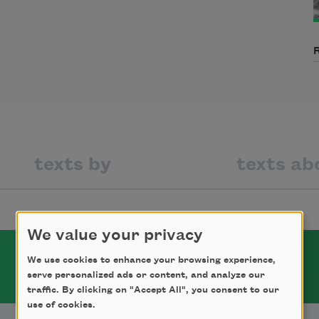
texts by
texts ab
We value your privacy
We use cookies to enhance your browsing experience,
serve personalized ads or content, and analyze our
traffic. By clicking on "Accept All", you consent to our
use of cookies.