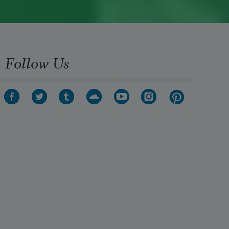
Follow Us