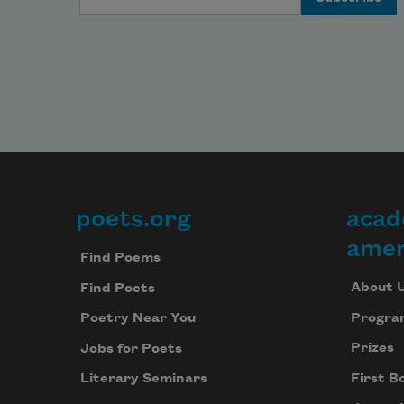
poets.org
acad
Footer
amer
Find Poems
About 
Find Poets
Progra
Poetry Near You
Prizes
Jobs for Poets
First B
Literary Seminars