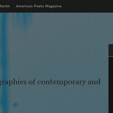
 Month
American Poets Magazine
Se
graphies of contemporary and