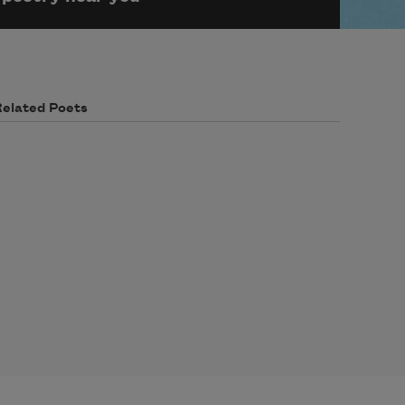
Related Poets