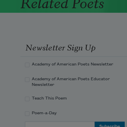
Related Poets
Newsletter Sign Up
Academy of American Poets Newsletter
Academy of American Poets Educator
Newsletter
Teach This Poem
Poem-a-Day
Email Address