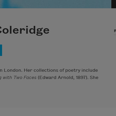
Coleridge
in London. Her collections of poetry include
g with Two Faces
(Edward Arnold, 1897). She