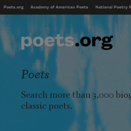
Skip to main content
Poets.org
Academy of American Poets
National Poetry
mobileMenu
Main navigation
User account menu
Poets
Search more than 3,000 bio
classic poets.