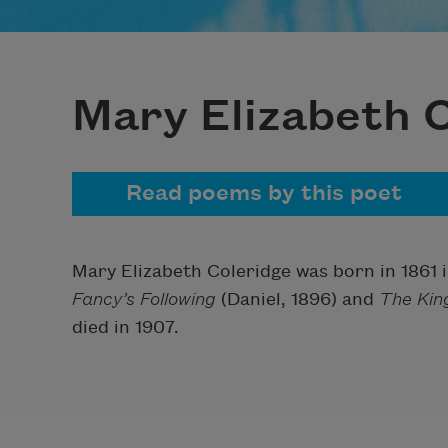
Mary Elizabeth 
Read poems by this poet
Mary Elizabeth Coleridge was born in 1861 
Fancy’s Following
(Daniel, 1896) and
The Kin
died in 1907.