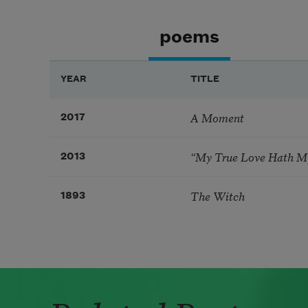
poems
YEAR
TITLE
A Moment
2017
“My True Love Hath My
2013
The Witch
1893