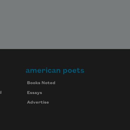
american poets
Books Noted
d
Essays
Advertise