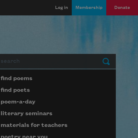
Log in
Membership
Donate
arch
Submit
Page submenu block
find poems
find poets
poem-a-day
literary seminars
materials for teachers
poetry near you