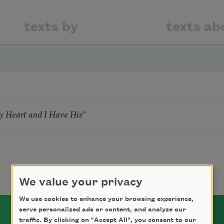
texts by
texts ab
 Heart and I Have His”
We value your privacy
We use cookies to enhance your browsing experience,
serve personalized ads or content, and analyze our
traffic. By clicking on "Accept All", you consent to our