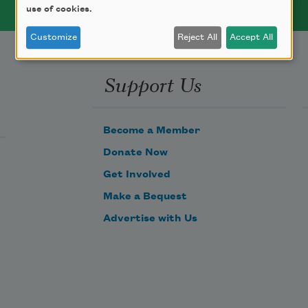
use of cookies.
Customize
Reject All
Accept All
Support Us
Become a Member
Donate Now
Get Involved
Make a Bequest
Advertise with Us