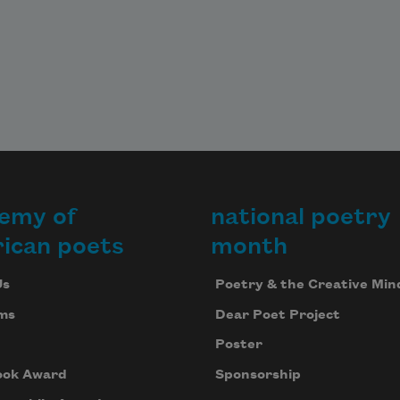
emy of
national poetry
ican poets
month
Us
Poetry & the Creative Min
ms
Dear Poet Project
Poster
ook Award
Sponsorship