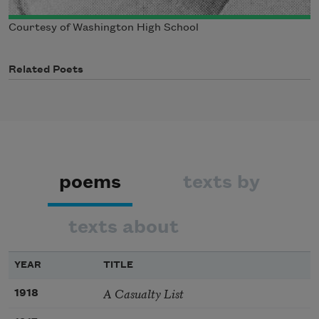
Courtesy of Washington High School
Related Poets
poems
texts by
texts about
YEAR
TITLE
A Casualty List
1918