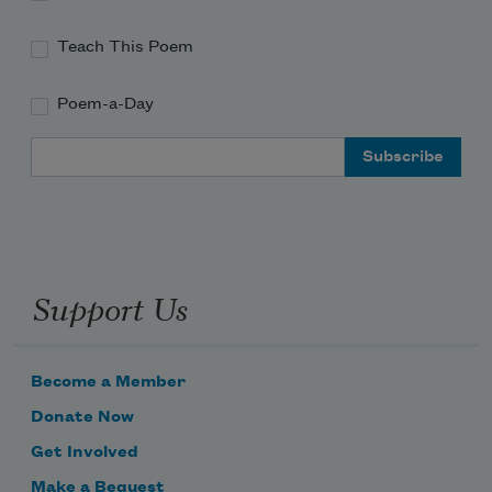
Teach This Poem
Poem-a-Day
Email Address
Support Us
Become a Member
Donate Now
Get Involved
Make a Bequest