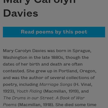
Davies
Read poems by this poet
Mary Carolyn Davies was born in Sprague,
Washington in the late 1880s, though the
dates of her birth and death are often
contested. She grew up in Portland, Oregon,
and was the author of several collections of
poetry, including
Marriage Songs
(H. Vinal,
1923),
Youth Riding
(Macmillan, 1919), and
The Drums in our Street: A Book of War
Poems
(Macmillan, 1918). She died some time