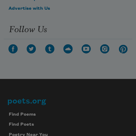
Advertise with Us
Follow Us
poets.org
Footer
Find Poems
Find Poets
Poetry Near You