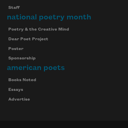
Staff
national poetry month
Poetry & the Creative Mind
Dear Poet Project
Poster
Sponsorship
american poets
Books Noted
Essays
Advertise