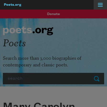
Poets.org
Skip to main content
Donate
Poets
Search more than 3,000 biographies of
contemporary and classic poets.
Search
Submit
Mary Carolyn