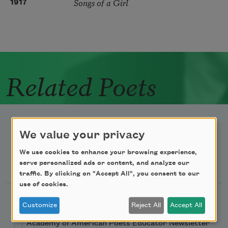
Songs of a Girl
1917
Related Poets
We value your privacy
We use cookies to enhance your browsing experience,
Newsletter Sign Up
serve personalized ads or content, and analyze our
traffic. By clicking on "Accept All", you consent to our
use of cookies.
Academy of American Poets Newsletter
Customize
Reject All
Accept All
Academy of American Poets Educator Newsletter