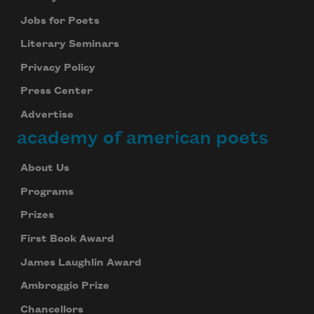
Jobs for Poets
Literary Seminars
Privacy Policy
Press Center
Advertise
academy of american poets
About Us
Programs
Prizes
First Book Award
James Laughlin Award
Ambroggio Prize
Chancellors