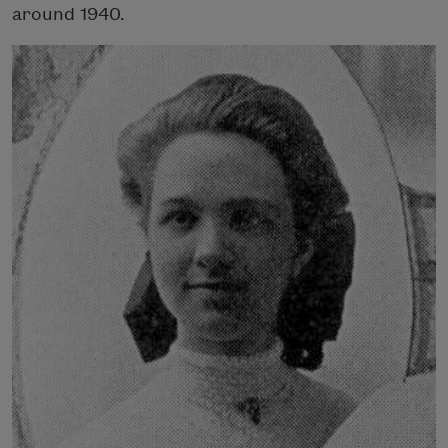
around 1940.