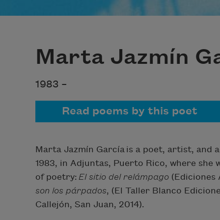
Marta Jazmín Ga
1983 –
Read poems by this poet
Marta Jazmín García
is a poet, artist, an
1983, in Adjuntas, Puerto Rico, where she 
of poetry:
El sitio del relámpago
(Ediciones 
son los párpados
, (El Taller Blanco Edicio
Callejón, San Juan, 2014).