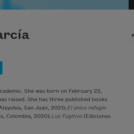
rcía
d academic. She was born on February 22,
was raised. She has three published books
Alayubia, San Juan, 2021);
El único refugio
nes, Colombia, 2020);
Luz Fugitiva
(Ediciones