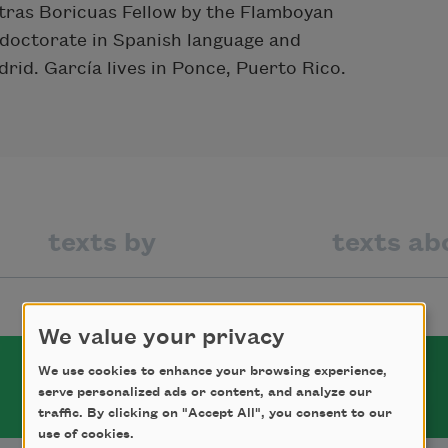
tras Boricuas Fellow by the Flamboyan
 doctorate in Spanish language and
rid. García lives in Ponce, Puerto Rico.
texts by
texts ab
We value your privacy
We use cookies to enhance your browsing experience,
serve personalized ads or content, and analyze our
traffic. By clicking on "Accept All", you consent to our
use of cookies.