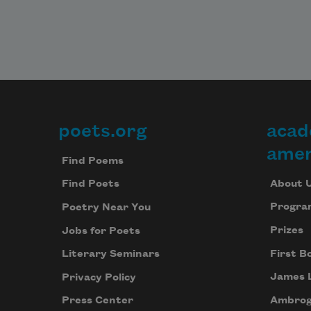
poets.org
acad
Footer
amer
Find Poems
About 
Find Poets
Progra
Poetry Near You
Prizes
Jobs for Poets
First B
Literary Seminars
James 
Privacy Policy
Ambrog
Press Center