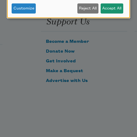
Customize
Reject All
Accept All
Support Us
Become a Member
Donate Now
Get Involved
Make a Bequest
Advertise with Us