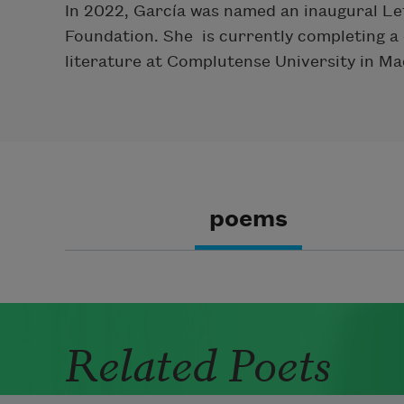
In 2022, García was named an inaugural Le
Foundation. She
is currently completing a
literature at Complutense University in Mad
poems
Related Poets