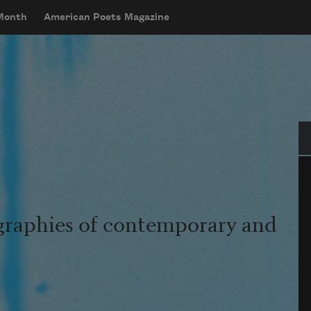
 Month
American Poets Magazine
Se
graphies of contemporary and