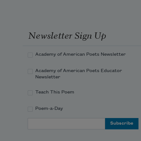
Newsletter Sign Up
Academy of American Poets Newsletter
Academy of American Poets Educator
Newsletter
Teach This Poem
Poem-a-Day
Email Address