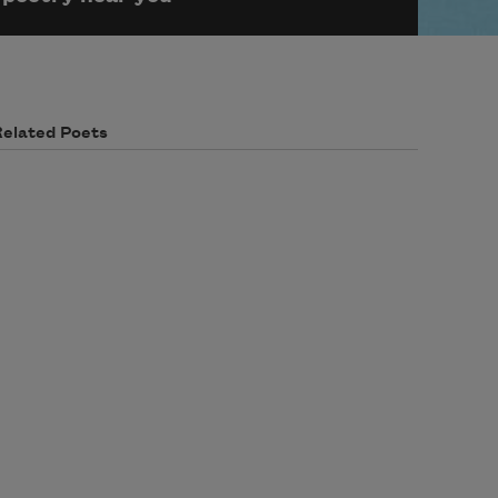
Related Poets