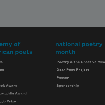
emy of
national poetry
ican poets
month
Us
Poetry & the Creative Min
ms
Dear Poet Project
Poster
ook Award
Sponsorship
Laughlin Award
gio Prize