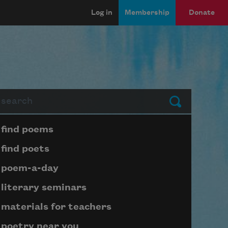
Log in
Membership
Donate
arch
Submit
Page submenu block
find poems
find poets
poem-a-day
literary seminars
materials for teachers
poetry near you