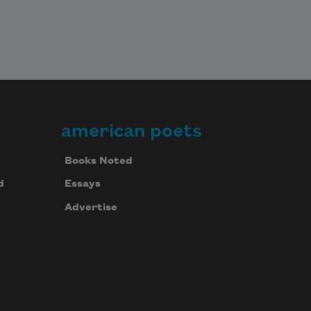
american poets
Books Noted
d
Essays
Advertise