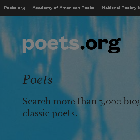
Skip to main content
Poets.org
Academy of American Poets
National Poetry
mobileMenu
Main navigation
User account menu
Poets
Search more than 3,000 bio
classic poets.