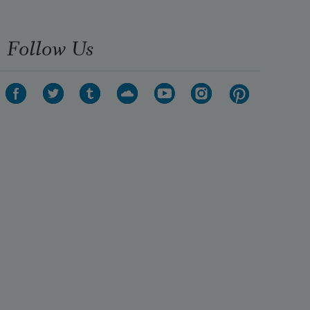
Follow Us