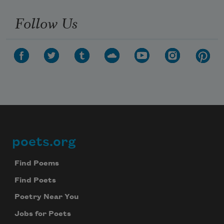
Follow Us
poets.org
Footer
Find Poems
Find Poets
Poetry Near You
Jobs for Poets