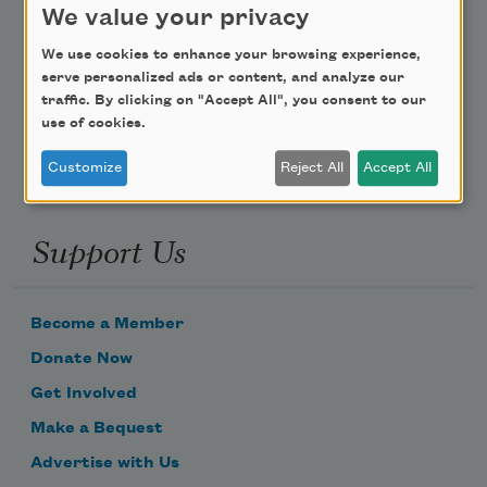
We value your privacy
Poem-a-Day
We use cookies to enhance your browsing experience,
serve personalized ads or content, and analyze our
Email Address
traffic. By clicking on "Accept All", you consent to our
use of cookies.
Customize
Reject All
Accept All
Support Us
Become a Member
Donate Now
Get Involved
Make a Bequest
Advertise with Us