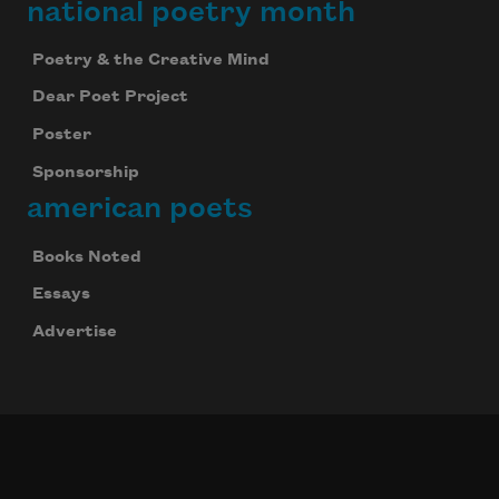
national poetry month
Poetry & the Creative Mind
Dear Poet Project
Poster
Sponsorship
american poets
Books Noted
Essays
Advertise