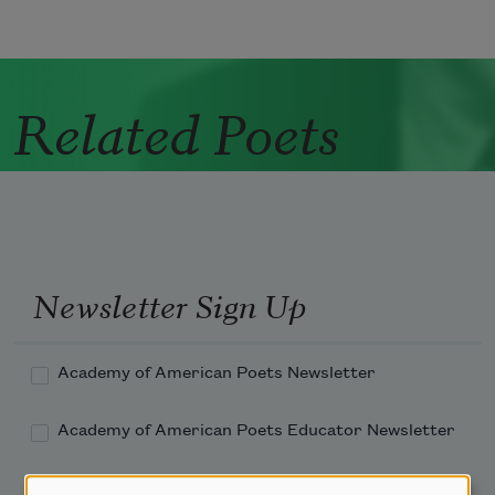
Related Poets
Newsletter Sign Up
Academy of American Poets Newsletter
Academy of American Poets Educator Newsletter
Teach This Poem