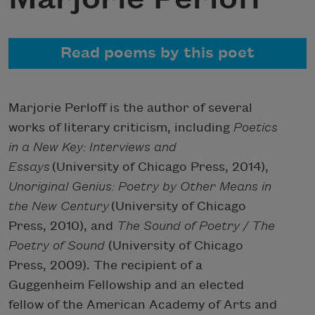
Read poems by this poet
Marjorie Perloff is the author of several
works of literary criticism, including
Poetics
in a New Key: Interviews and
Essays
(University of Chicago Press, 2014),
Unoriginal Genius: Poetry by Other Means in
the New Century
(University of Chicago
Press, 2010), and
The Sound of Poetry / The
Poetry of Sound
(University of Chicago
Press, 2009). The recipient of a
Guggenheim Fellowship and an elected
fellow of the American Academy of Arts and