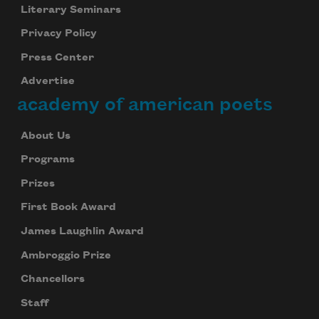
Literary Seminars
Privacy Policy
Press Center
Advertise
academy of american poets
About Us
Programs
Prizes
First Book Award
James Laughlin Award
Ambroggio Prize
Chancellors
Staff