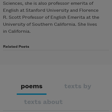
Sciences, she is also professor emerita of
English at Stanford University and Florence
R. Scott Professor of English Emerita at the
University of Southern California. She lives
in California.
Related Poets
poems
texts by
texts about