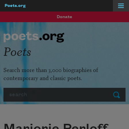
Poets.org
Skip to main content
Donate
Poets
Search more than 3,000 biographies of
contemporary and classic poets.
Search
Submit
Marjorie Perloff