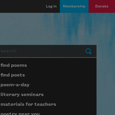
Log in
Membership
Donate
arch
Submit
Page submenu block
find poems
find poets
poem-a-day
literary seminars
materials for teachers
poetry near you