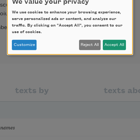
We value your privacy
escu served as Romania’s minister of culture
We use cookies to enhance your browsing experience,
oiu.
serve personalized ads or content, and analyze our
traffic. By clicking on "Accept All", you consent to our
r 8, 1996, shortly after the end of his
use of cookies.
Customize
Reject All
Accept All
texts by
texts ab
 names