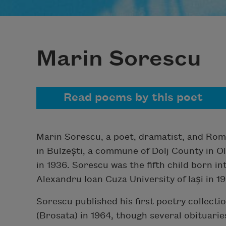
Marin Sorescu
Read poems by this poet
Marin Sorescu, a poet, dramatist, and Roma
in Bulzești, a commune of Dolj County in O
in 1936. Sorescu was the fifth child born i
Alexandru Ioan Cuza University of Iași in 19
Sorescu published his first poetry collecti
(Brosata) in 1964, though several obituarie