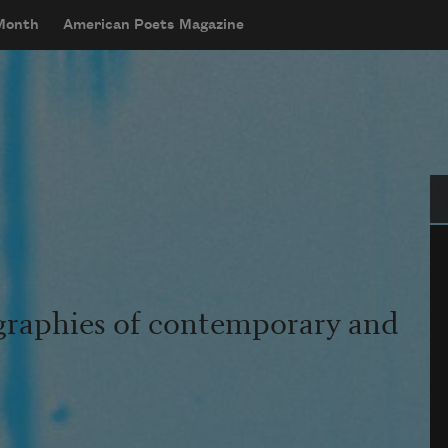
 Month
American Poets Magazine
Se
graphies of contemporary and