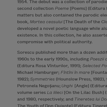
1954. The debut was a collection of parodie
second collection
Poeme
[Poems] (Editura 
matters but also contained the parodic ele
book,
Mortea
ceasului
[The Death of the Clo
developed a novel poetic language while a
existence. In this collection, he also assert
compromise with political authority.
Sorescu published more than a dozen addit
1960s to the early 1990s, including
Poeszii
(Editura Rosa Vînturilor, 1991);
Selected P
Michael Hamburger;
Fîntîni în mare
[Fountai
1982);
Symmetries
(Hounslow Press, 1982),
Petronela Negoșanu;
Unghi
[Angle] (Editur
volume series
La
lilieci
[On the Lilac Bush] (
and 1980, respectively; and
Tineretea lui Do
The Youth of Don Quixote] (Editura Tineret