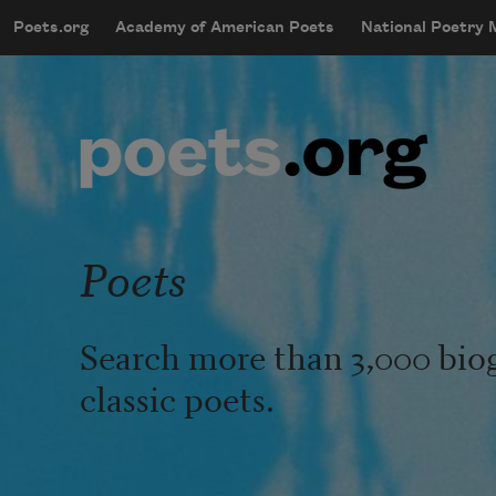
Skip to main content
Poets.org
Academy of American Poets
National Poetry
mobileMenu
Main navigation
User account menu
Poets
Search more than 3,000 bio
classic poets.