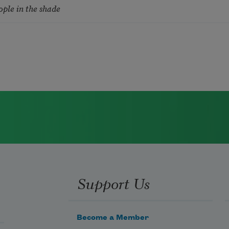
ople in the shade
Support Us
Become a Member