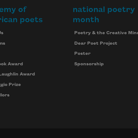
emy of
national poetry
ican poets
month
Us
Poetry & the Creative Min
ms
Dear Poet Project
Poster
ook Award
Sponsorship
Laughlin Award
gio Prize
lors