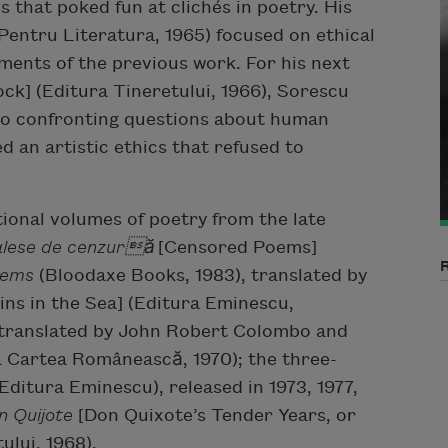
s that poked fun at clichés in poetry. His
Pentru Literatura, 1965) focused on ethical
ments of the previous work. For his next
ck] (Editura Tineretului, 1966), Sorescu
lso confronting questions about human
ed an artistic ethics that refused to
ional volumes of poetry from the late
 alese de cenzură
[Censored Poems]
oems
(Bloodaxe Books, 1983), translated by
ns in the Sea] (Editura Eminescu,
 translated by John Robert Colombo and
a Cartea Românească, 1970); the three-
Editura Eminescu), released in 1973, 1977,
n Quijote
[Don Quixote’s Tender Years, or
ului, 1968).