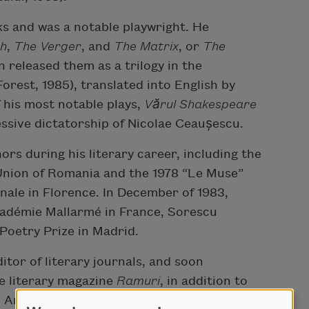
ks and was a notable playwright. He
h
,
The Verger
, and
The
Matrix
, or
The
 released them as a trilogy in the
Forest, 1985), translated into English by
 his most notable plays,
Vă
rul Shakespeare
ssive dictatorship of Nicolae Ceaușescu.
rs during his literary career, including the
Union of Romania and the 1978 “Le Muse”
ale in Florence. In December of 1983,
cadémie Mallarmé in France, Sorescu
 Poetry Prize in Madrid.
itor of literary journals, and soon
he literary magazine
Ramuri
, in addition to
 Animafilm. He then worked for a period as