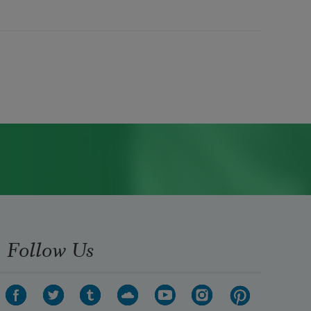
Follow Us