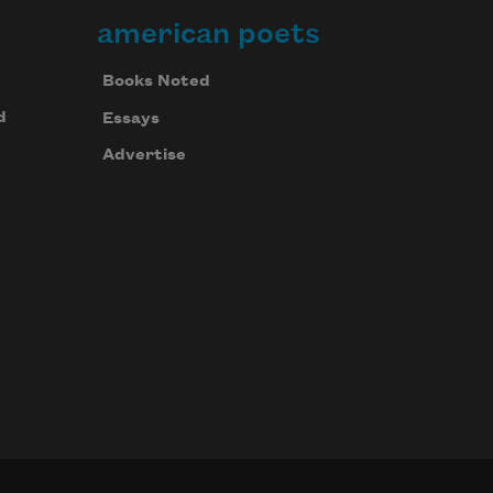
american poets
Books Noted
d
Essays
Advertise