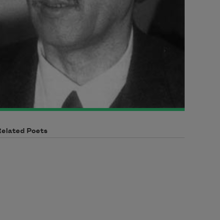
Related Poets