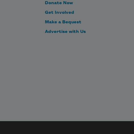
Donate Now
Get Involved
Make a Bequest
Advertise with Us