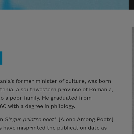
nia’s former minister of culture, was born
ltenia, a southwestern province of Romania,
nto a poor family. He graduated from
60 with a degree in philology.
on
Singur printre poeti
[Alone Among Poets]
s have misprinted the publication date as