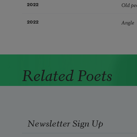
Old pe
2022
Angle
2022
Related Poets
Newsletter Sign Up