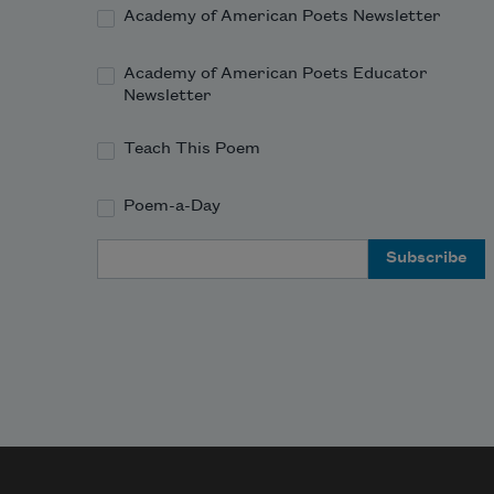
Academy of American Poets Newsletter
Academy of American Poets Educator
Newsletter
Teach This Poem
Poem-a-Day
Email Address