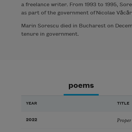
a freelance writer. From 1993 to 1995, Sor
as part of the government of Nicolae Văcăr
Marin Sorescu died in Bucharest on Decembe
tenure in government.
poems
YEAR
TITLE
Proper
2022