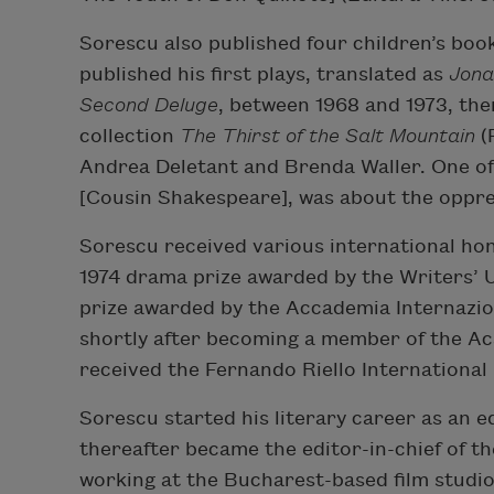
Sorescu also published four children’s boo
published his first plays, translated as
Jona
Second Deluge
, between 1968 and 1973, then
collection
The Thirst of the Salt Mountain
(
Andrea Deletant and Brenda Waller. One of
[Cousin Shakespeare], was about the oppre
Sorescu received various international hono
1974 drama prize awarded by the Writers’ 
prize awarded by the Accademia Internazion
shortly after becoming a member of the A
received the Fernando Riello International
Sorescu started his literary career as an ed
thereafter became the editor-in-chief of t
working at the Bucharest-based film studio