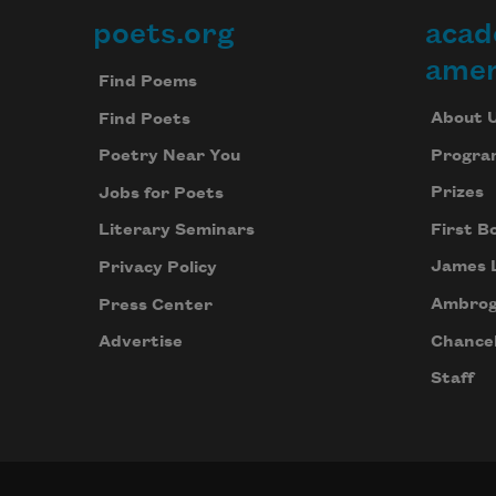
poets.org
acad
Footer
amer
Find Poems
About 
Find Poets
Progra
Poetry Near You
Prizes
Jobs for Poets
First B
Literary Seminars
James 
Privacy Policy
Ambrog
Press Center
Chancel
Advertise
Staff