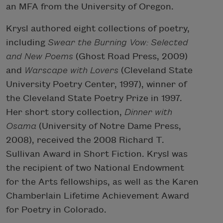
an MFA from the University of Oregon.
Krysl authored eight collections of poetry,
including
Swear the Burning Vow: Selected
and New Poems
(Ghost Road Press, 2009)
and
Warscape with Lovers
(Cleveland State
University Poetry Center, 1997), winner of
the Cleveland State Poetry Prize in 1997.
Her short story collection,
Dinner with
Osama
(University of Notre Dame Press,
2008), received the 2008 Richard T.
Sullivan Award in Short Fiction. Krysl was
the recipient of two National Endowment
for the Arts fellowships, as well as the Karen
Chamberlain Lifetime Achievement Award
for Poetry in Colorado.