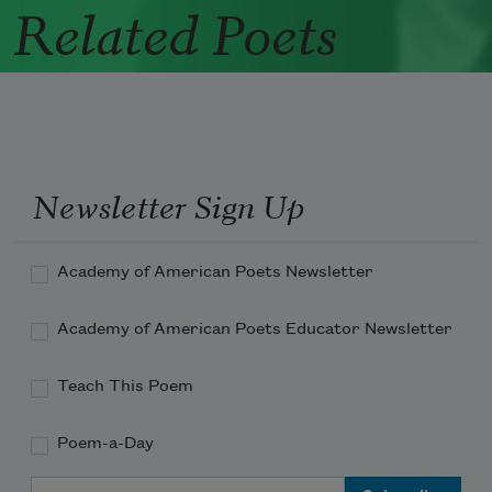
Related Poets
Newsletter Sign Up
Academy of American Poets Newsletter
Academy of American Poets Educator Newsletter
Teach This Poem
Poem-a-Day
Email Address