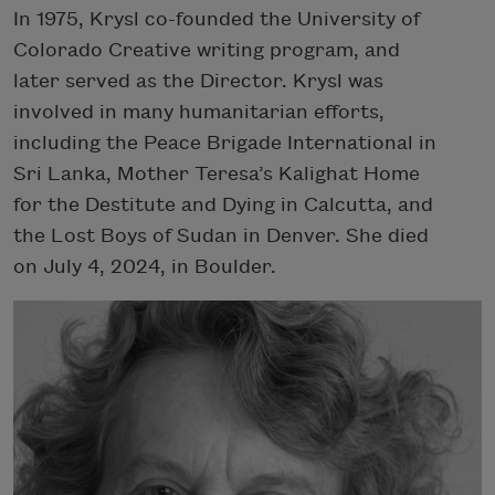
In 1975, Krysl co-founded the University of
Colorado Creative writing program, and
later served as the Director. Krysl was
involved in many humanitarian efforts,
including the Peace Brigade International in
Sri Lanka, Mother Teresa’s Kalighat Home
for the Destitute and Dying in Calcutta, and
the Lost Boys of Sudan in Denver. She died
on July 4, 2024, in Boulder.