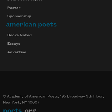
Poster
Sponsorship
american poets
Books Noted
Essays
Advertise
© Academy of American Poets, 195 Broadway 9th Floor,
New York, NY 10007
poets
.org