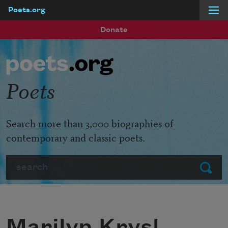
Poets.org
Skip to main content
Donate
Poets
Search more than 3,000 biographies of
contemporary and classic poets.
Search
Submit
Marilyn Krysl