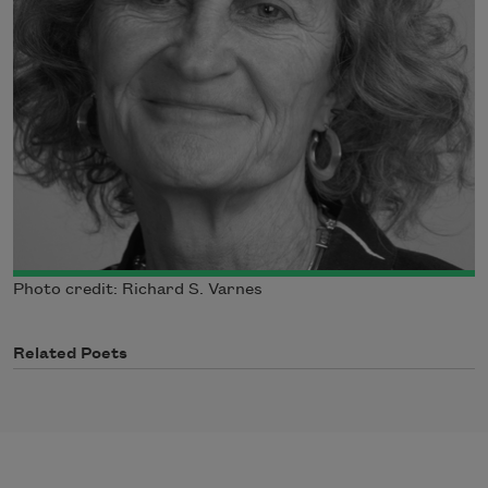
Photo credit: Richard S. Varnes
Related Poets