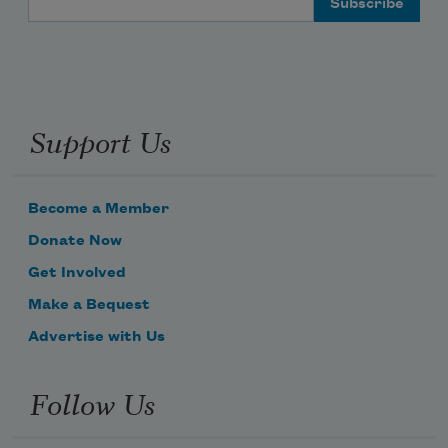
Support Us
Become a Member
Donate Now
Get Involved
Make a Bequest
Advertise with Us
Follow Us