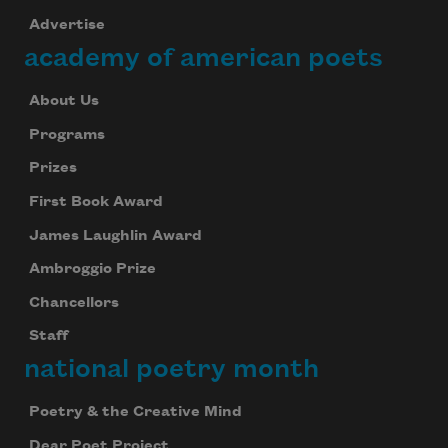
Advertise
academy of american poets
About Us
Programs
Prizes
First Book Award
James Laughlin Award
Ambroggio Prize
Chancellors
Staff
national poetry month
Poetry & the Creative Mind
Dear Poet Project