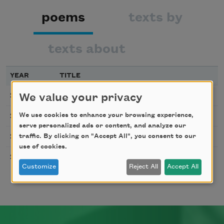
poems
texts by
texts about
YEAR
TITLE
Warscape with Lovers
2017
We value your privacy
Song of Some Ruins
We use cookies to enhance your browsing experience,
2017
serve personalized ads or content, and analyze our
Villanelle with Violin
traffic. By clicking on "Accept All", you consent to our
2017
use of cookies.
Sutra
2011
Customize
Reject All
Accept All