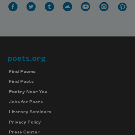
poets.org
Footer
Find Poems
Find Poets
Poetry Near You
Jobs for Poets
Literary Seminars
Privacy Policy
Press Center