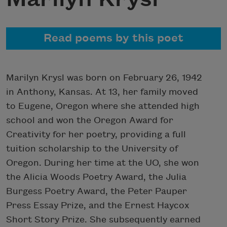
Read poems by this poet
Marilyn Krysl was born on February 26, 1942
in Anthony, Kansas. At 13, her family moved
to Eugene, Oregon where she attended high
school and won the Oregon Award for
Creativity for her poetry, providing a full
tuition scholarship to the University of
Oregon. During her time at the UO, she won
the Alicia Woods Poetry Award, the Julia
Burgess Poetry Award, the Peter Pauper
Press Essay Prize, and the Ernest Haycox
Short Story Prize. She subsequently earned