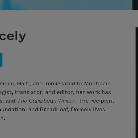
cely
ince, Haiti, and immigrated to Montclair,
ogist, translator, and editor, her work has
s
, and
The Caribbean Writer
. The recipient
undation, and BreadLoaf, Dorcely lives
n.