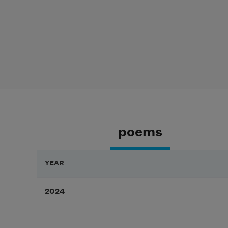
poems
YEAR
2024