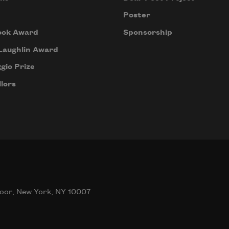
Poster
ook Award
Sponsorship
Laughlin Award
gio Prize
lors
oor, New York, NY 10007