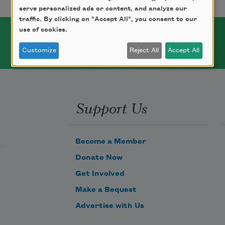
serve personalized ads or content, and analyze our
traffic. By clicking on "Accept All", you consent to our
use of cookies.
Customize
Reject All
Accept All
Support Us
Become a Member
Donate Now
Get Involved
Make a Bequest
Advertise with Us