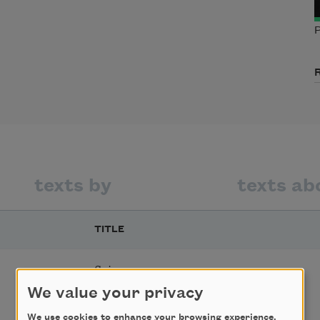
P
texts by
texts ab
TITLE
Sojourner
We value your privacy
We use cookies to enhance your browsing experience,