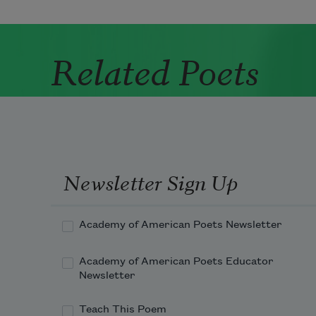
Related Poets
Newsletter Sign Up
Academy of American Poets Newsletter
Academy of American Poets Educator
Newsletter
Teach This Poem