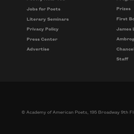
Prizes
Jobs for Poets
First B
Literary Seminars
James 
Privacy Policy
Ambrog
Press Center
Chancel
Advertise
Staff
© Academy of American Poets, 195 Broadway 9th Fl