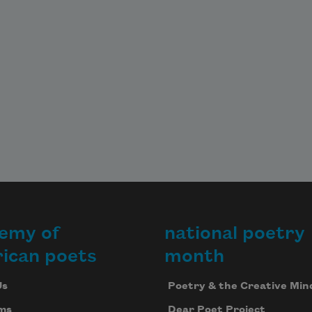
emy of
national poetry
ican poets
month
Us
Poetry & the Creative Min
ms
Dear Poet Project