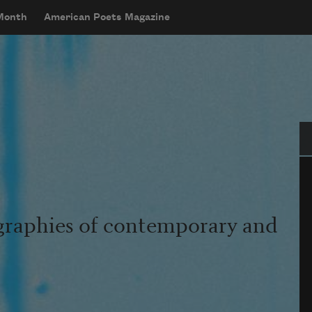
 Month
American Poets Magazine
Se
graphies of contemporary and