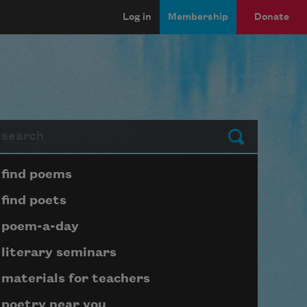
Log in
Membership
Donate
arch
Submit
Page submenu block
find poems
find poets
poem-a-day
literary seminars
materials for teachers
poetry near you