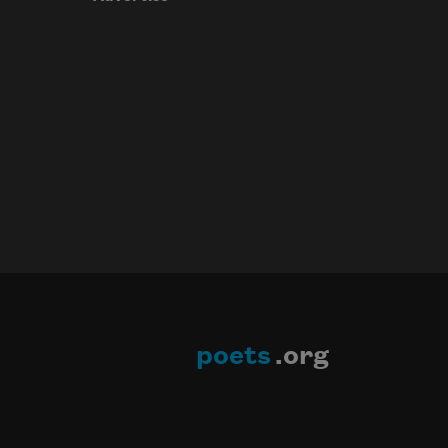
poets
.org