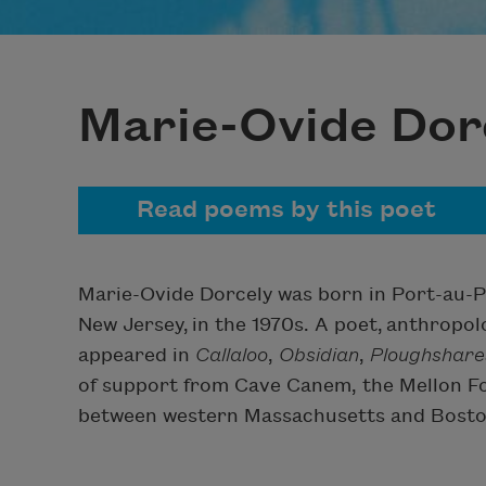
Marie-Ovide Dor
Read poems by this poet
Marie-Ovide Dorcely was born in Port-au-Pr
New Jersey, in the 1970s. A poet, anthropol
appeared in
Callaloo
,
Obsidian
,
Ploughshare
of support from Cave Canem, the Mellon Fo
between western Massachusetts and Bosto