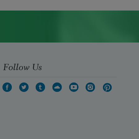
Follow Us