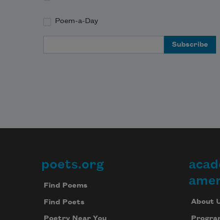
Poem-a-Day
Email Address
poets.org
acad
Footer
amer
Find Poems
About 
Find Poets
Progra
Poetry Near You