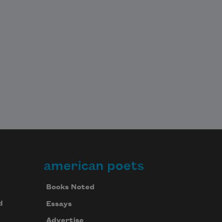
american poets
Books Noted
d
Essays
Advertise