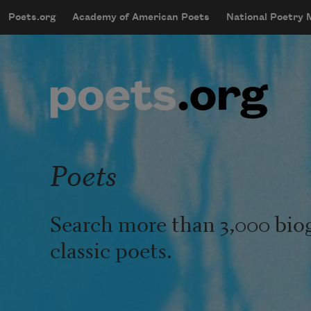
Skip to main content
Poets.org
Academy of American Poets
National Poetry
mobileMenu
Main navigation
User account menu
Poets
Search more than 3,000 bio
classic poets.