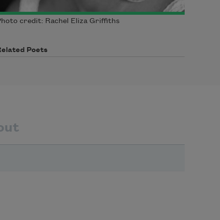
hoto credit: Rachel Eliza Griffiths
Related Poets
out