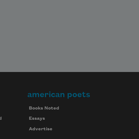
american poets
Books Noted
d
Essays
Advertise