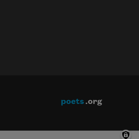
poets
.org