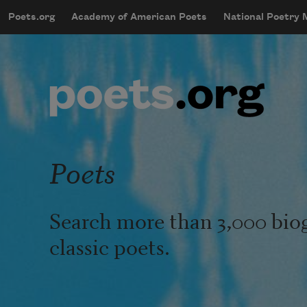
Skip to main content
Poets.org
Academy of American Poets
National Poetry
mobileMenu
Main navigation
User account menu
Poets
Search more than 3,000 bio
classic poets.