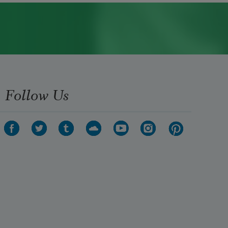
Follow Us