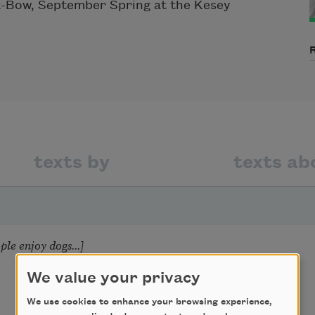
x-Bow, September Spring at the Kesey
texts by
texts ab
le enjoy dogs...]
We value your privacy
We use cookies to enhance your browsing experience,