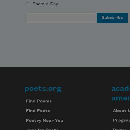
Poem-a-Day
Email Address
poets.org
acad
Footer
amer
Find Poems
About 
Find Poets
Progra
Poetry Near You