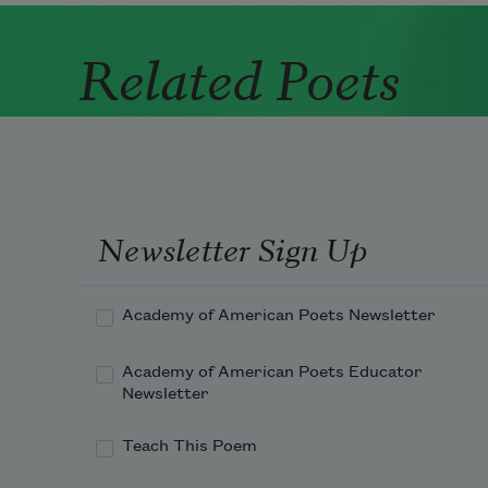
Related Poets
Newsletter Sign Up
Academy of American Poets Newsletter
Academy of American Poets Educator
Newsletter
Teach This Poem