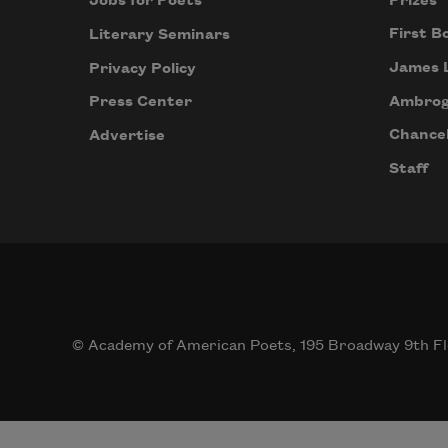
Prizes
Jobs for Poets
First B
Literary Seminars
James 
Privacy Policy
Ambrog
Press Center
Chancel
Advertise
Staff
© Academy of American Poets, 195 Broadway 9th Fl