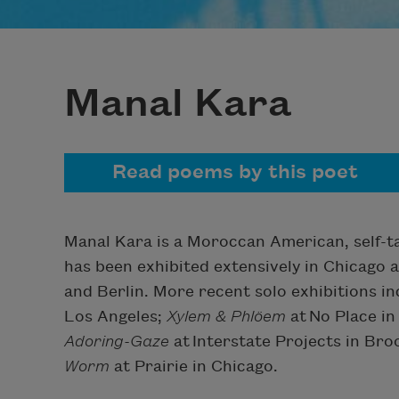
Manal Kara
Read poems by this poet
Manal Kara is a Moroccan American, self-ta
has been exhibited extensively in Chicago a
and Berlin. More recent solo exhibitions i
Los Angeles;
Xylem & Phlöem
at No Place i
Adoring-Gaze
at Interstate Projects in Br
Worm
at Prairie in Chicago.