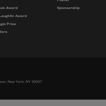
Poster
ook Award
Sponsorship
Laughlin Award
gio Prize
lors
oor, New York, NY 10007