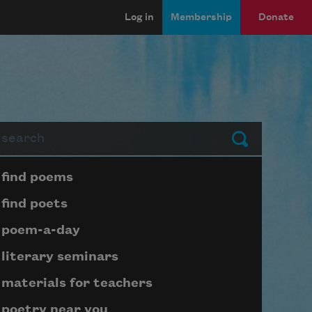
Log in
Membership
Donate
arch
Submit
Page submenu block
find poems
find poets
poem-a-day
literary seminars
materials for teachers
poetry near you