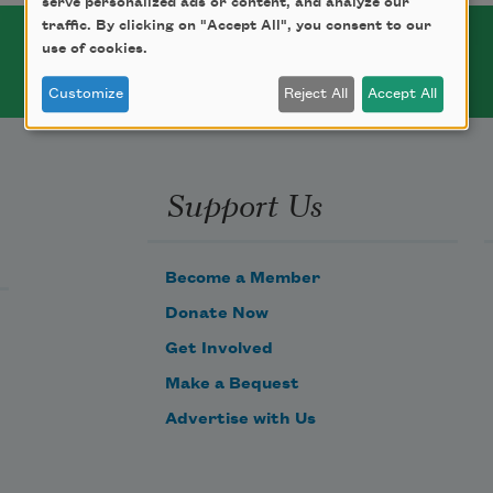
serve personalized ads or content, and analyze our
traffic. By clicking on "Accept All", you consent to our
use of cookies.
Customize
Reject All
Accept All
Support Us
Become a Member
Donate Now
Get Involved
Make a Bequest
Advertise with Us