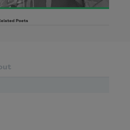
Related Poets
out