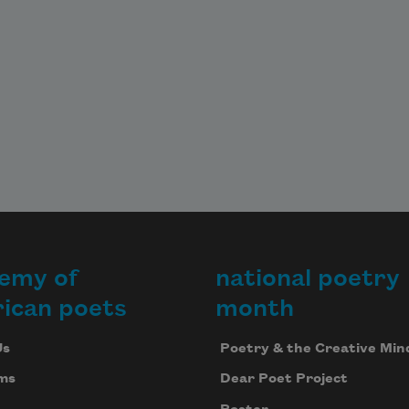
emy of
national poetry
ican poets
month
Us
Poetry & the Creative Min
ms
Dear Poet Project