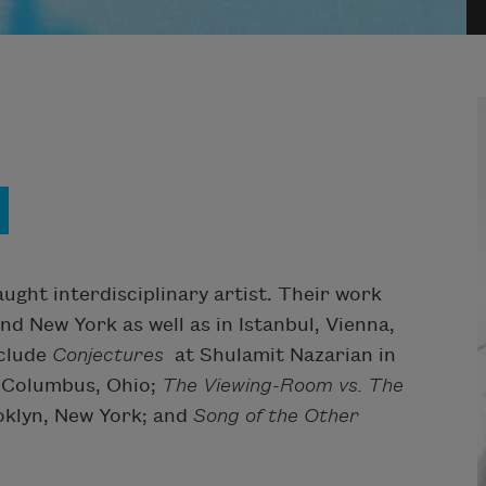
ught interdisciplinary artist. Their work
nd New York as well as in Istanbul, Vienna,
nclude
Conjectures
at Shulamit Nazarian in
n Columbus, Ohio;
The Viewing-Room vs. The
ooklyn, New York; and
Song of the Other