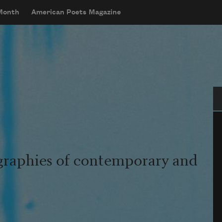
 Month
American Poets Magazine
Se
graphies of contemporary and