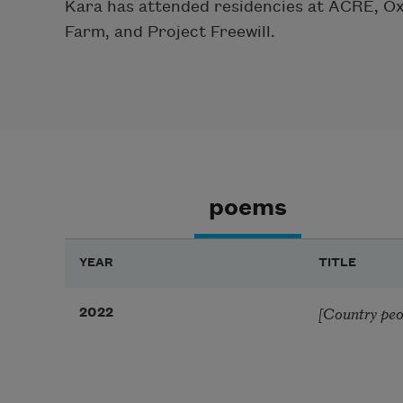
Kara has attended residencies at ACRE, O
Farm, and Project Freewill.
poems
YEAR
TITLE
[Country peop
2022