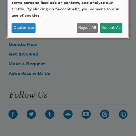
serve personalized ads or content, and analyze our
traffic. By clicking on "Accept All", you consent to our
Support Us
use of cookies.
Customize
Reject All
Accept All
Become a Member
Donate Now
Get Involved
Make a Bequest
Advertise with Us
Follow Us