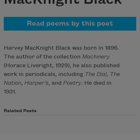
Read poems by this poet
Harvey MacKnight Black was born in 1896.
The author of the collection
Machinery
(Horace Liveright, 1929), he also published
work in periodicals, including
The Dial
,
The
Nation
,
Harper’s
, and
Poetry
. He died in
1931.
Related Poets