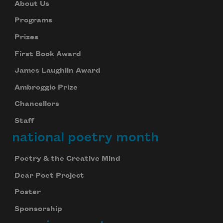
About Us
Programs
Prizes
First Book Award
James Laughlin Award
Ambroggio Prize
Chancellors
Staff
national poetry month
Poetry & the Creative Mind
Dear Poet Project
Poster
Sponsorship