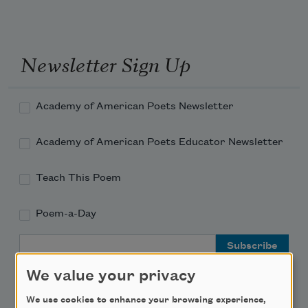
Newsletter Sign Up
Academy of American Poets Newsletter
Academy of American Poets Educator Newsletter
Teach This Poem
Poem-a-Day
Email Address
We value your privacy
We use cookies to enhance your browsing experience,