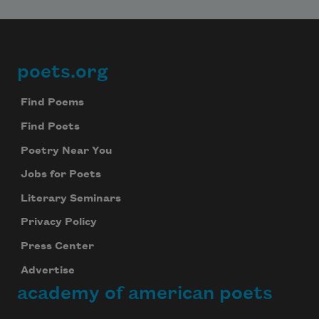
poets.org
Footer
Find Poems
Find Poets
Poetry Near You
Jobs for Poets
Literary Seminars
Privacy Policy
Press Center
Advertise
academy of american poets