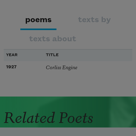
poems
texts by
texts about
YEAR
TITLE
Corliss Engine
1927
Related Poets