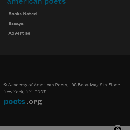
american poets
Books Noted
Essays
Advertise
© Academy of American Poets, 195 Broadway 9th Floor,
New York, NY 10007
poets
.org