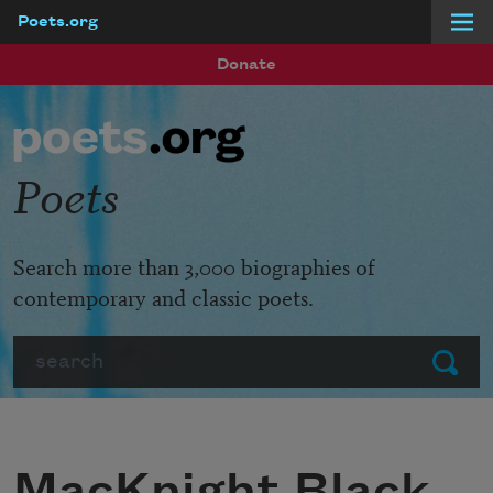
Poets.org
Skip to main content
Donate
Poets
Search more than 3,000 biographies of
contemporary and classic poets.
Search
Submit
MacKnight Black