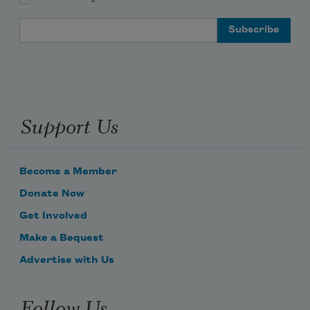
Email Address
Support Us
Become a Member
Donate Now
Get Involved
Make a Bequest
Advertise with Us
Follow Us