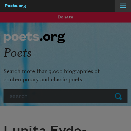
Poets.org
Skip to main content
Donate
Poets
Search more than 3,000 biographies of
contemporary and classic poets.
Search
Submit
Lupita Eyde-