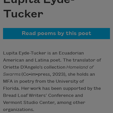
Tucker
Read poems by this poet
Lupita Eyde-Tucker is an Ecuadorian
American and Latina poet. The translator of
Oriette D’Angelo’s collection
Homeland of
Swarms
(Co•im•press, 2023), she holds an
MFA in poetry from the University of
Florida. Her work has been supported by the
Bread Loaf Writers’ Conference and
Vermont Studio Center, among other
organizations.