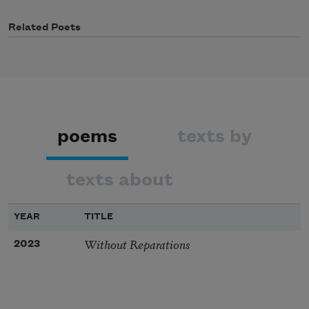
Related Poets
poems
texts by
texts about
YEAR
TITLE
Without Reparations
2023