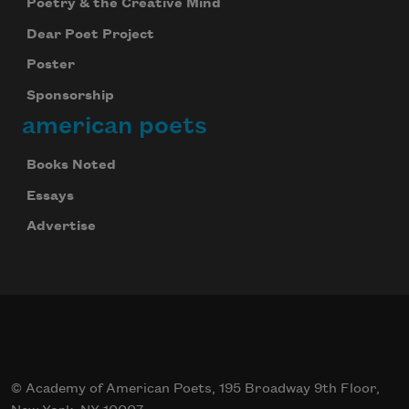
Poetry & the Creative Mind
Dear Poet Project
Poster
Sponsorship
american poets
Books Noted
Essays
Advertise
© Academy of American Poets, 195 Broadway 9th Floor,