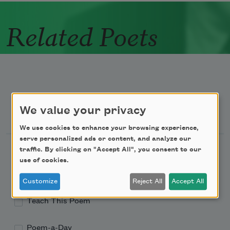
Related Poets
We value your privacy
Newsletter Sign Up
We use cookies to enhance your browsing experience,
serve personalized ads or content, and analyze our
Academy of American Poets Newsletter
traffic. By clicking on "Accept All", you consent to our
use of cookies.
Academy of American Poets Educator Newsletter
Customize
Reject All
Accept All
Teach This Poem
Poem-a-Day