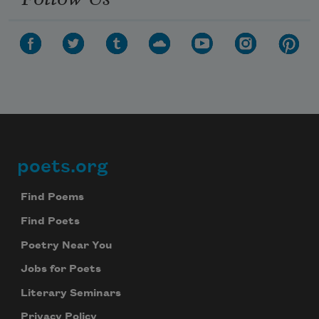
poets.org
Footer
Find Poems
Find Poets
Poetry Near You
Jobs for Poets
Literary Seminars
Privacy Policy