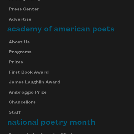
Press Center
Advertise
academy of american poets
About Us
Programs
Prizes
First Book Award
James Laughlin Award
Ambroggio Prize
Chancellors
Staff
national poetry month