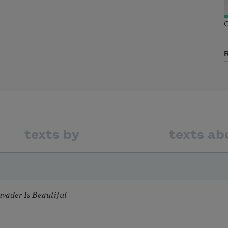
C
texts by
texts ab
nvader Is Beautiful