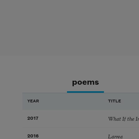
poems
YEAR
TITLE
What If the I
2017
Larrea
2016