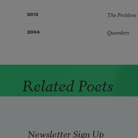
The Problem 
2013
Quandary
2004
Related Poets
Newsletter Sign Up