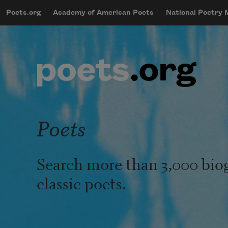
Skip to main content
Poets.org
Academy of American Poets
National Poetry
mobileMenu
Main navigation
User account menu
Poets
Search more than 3,000 bio
classic poets.