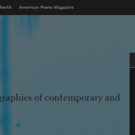
 Month
American Poets Magazine
Se
graphies of contemporary and