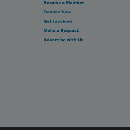
Become a Member
Donate Now
Get Involved
Make a Bequest
Advertise with Us