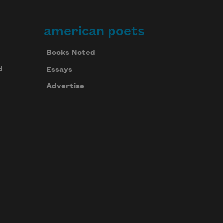
american poets
Books Noted
d
Essays
Advertise