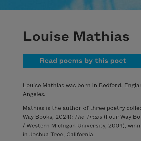
Louise Mathias
Read poems by this poet
Louise Mathias was born in Bedford, Engla
Angeles.
Mathias is the author of three poetry colle
Way Books, 2024);
The Traps
(Four Way Boo
/ Western Michigan University, 2004), winne
in Joshua Tree, California.