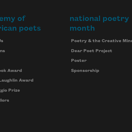
emy of
national poetry
ican poets
month
Us
Poetry & the Creative Min
ms
Dear Poet Project
Poster
ook Award
Sponsorship
Laughlin Award
gio Prize
lors