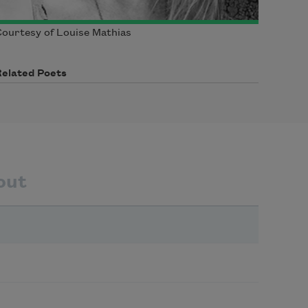
ourtesy of Louise Mathias
Related Poets
out