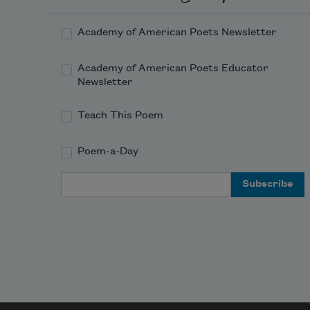
Academy of American Poets Newsletter
Academy of American Poets Educator
Newsletter
Teach This Poem
Poem-a-Day
Email Address