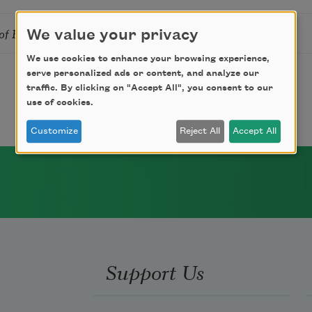
of Hands
We value your privacy
We use cookies to enhance your browsing experience,
serve personalized ads or content, and analyze our
traffic. By clicking on "Accept All", you consent to our
use of cookies.
Customize
Reject All
Accept All
Support Us