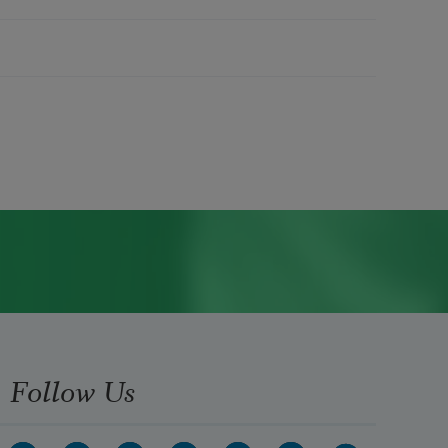
Follow Us