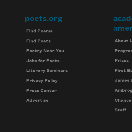
poets.org
acad
Footer
amer
Find Poems
About 
Find Poets
Progra
Poetry Near You
Prizes
Jobs for Poets
First B
Literary Seminars
James 
Privacy Policy
Ambrog
Press Center
Chancel
Advertise
Staff