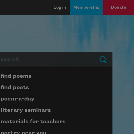
Log in
Membership
Donate
arch
Submit
Page submenu block
find poems
find poets
poem-a-day
literary seminars
materials for teachers
poetry near you