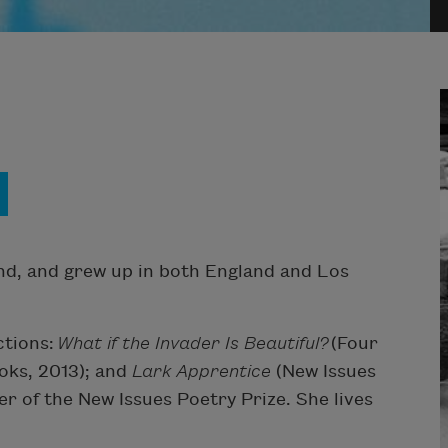
nd, and grew up in both England and Los
ctions:
What if the Invader Is Beautiful?
(Four
ks, 2013); and
Lark
Apprentice
(New Issues
r of the New Issues Poetry Prize. She lives