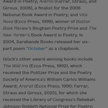
Award in Poetry;
Averno
(Farrar, Straus, and
Giroux, 2006), a finalist for the 2006
National Book Award in Poetry; and
Vita
Nova
(Ecco Press, 1999), winner of
Boston
Book Review’s
Bingham Poetry Prize and
The
New Yorker’s
Book Award in Poetry. In
2004, Sarabande Books released her six-
part poem “
October
” as a chapbook.
Glück’s other award-winning books include
The Wild Iris
(Ecco Press, 1992), which
received the Pulitzer Prize and the Poetry
Society of America’s William Carlos Williams
Award;
Ararat
(Ecco Press, 1990; Farrar,
Straus and Giroux, 2025), for which she
received the Library of Congress’s Rebekah
Johnson Bobbitt National Prize for Poetry;