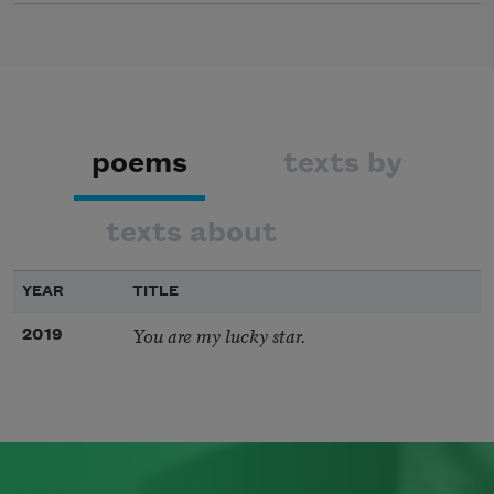
poems
texts by
texts about
YEAR
TITLE
You are my lucky star.
2019