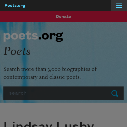
Poets.org
Skip to main content
Donate
Poets
Search more than 3,000 biographies of
contemporary and classic poets.
Search
Submit
Lindsay Lusby