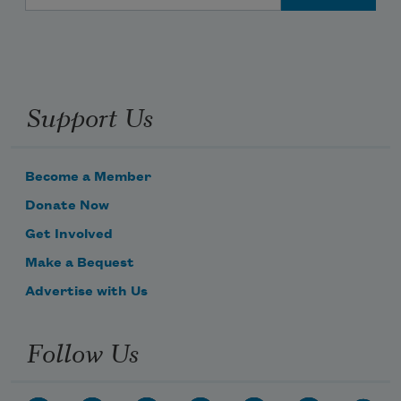
Support Us
Become a Member
Donate Now
Get Involved
Make a Bequest
Advertise with Us
Follow Us