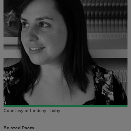
Courtesy of Lindsay Lusby
Related Poets