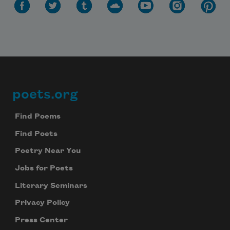
poets.org
Footer
Find Poems
Find Poets
Poetry Near You
Jobs for Poets
Literary Seminars
Privacy Policy
Press Center