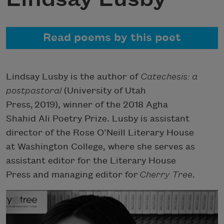
Read poems by this poet
Lindsay Lusby is the author of
Catechesis: a
postpastoral
(University of Utah
Press, 2019), winner of the 2018 Agha
Shahid Ali Poetry Prize. Lusby is assistant
director of the Rose O’Neill Literary House
at Washington College, where she serves as
assistant editor for the Literary House
Press and managing editor for
Cherry Tree
.