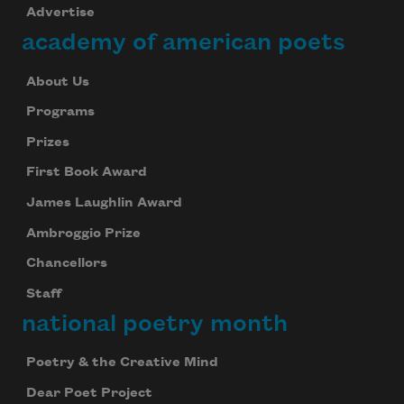
Advertise
academy of american poets
About Us
Programs
Prizes
First Book Award
James Laughlin Award
Ambroggio Prize
Chancellors
Staff
national poetry month
Poetry & the Creative Mind
Dear Poet Project