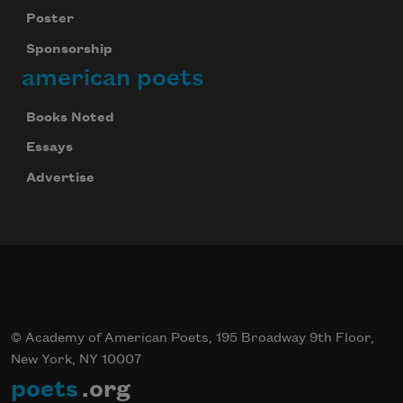
Poster
Sponsorship
american poets
Books Noted
Essays
Advertise
© Academy of American Poets, 195 Broadway 9th Floor,
New York, NY 10007
poets
.org