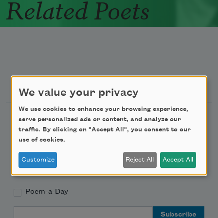
Related Poets
Newsletter Sign Up
We value your privacy
We use cookies to enhance your browsing experience,
Academy of American Poets Newsletter
serve personalized ads or content, and analyze our
traffic. By clicking on "Accept All", you consent to our
use of cookies.
Academy of American Poets Educator Newsletter
Customize
Reject All
Accept All
Teach This Poem
Poem-a-Day
Email Address