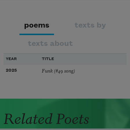
poems
texts by
texts about
YEAR
TITLE
Funk (#49 song)
2025
Related Poets