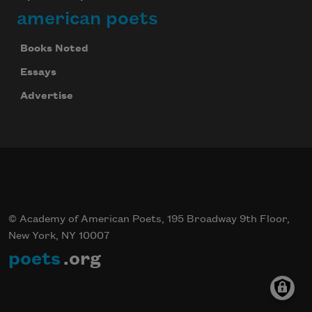
american poets
Books Noted
Essays
Advertise
© Academy of American Poets, 195 Broadway 9th Floor,
New York, NY 10007
poets
.org