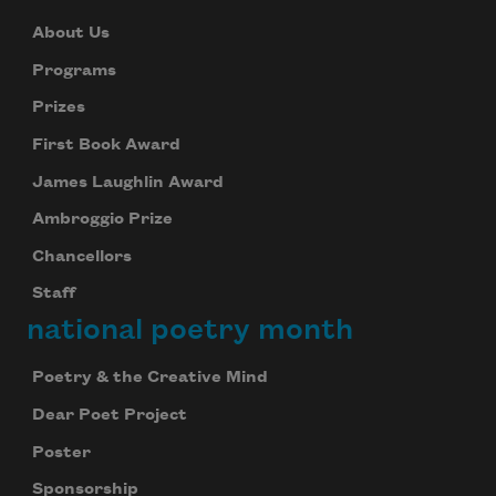
About Us
Programs
Prizes
First Book Award
James Laughlin Award
Ambroggio Prize
Chancellors
Staff
national poetry month
Poetry & the Creative Mind
Dear Poet Project
Poster
Sponsorship