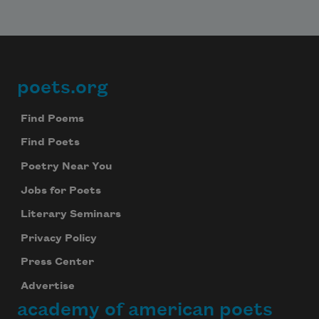
poets.org
Footer
Find Poems
Find Poets
Poetry Near You
Jobs for Poets
Literary Seminars
Privacy Policy
Press Center
Advertise
academy of american poets