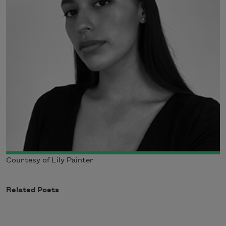
Courtesy of Lily Painter
Related Poets