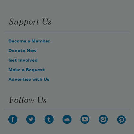
Support Us
Become a Member
Donate Now
Get Involved
Make a Bequest
Advertise with Us
Follow Us