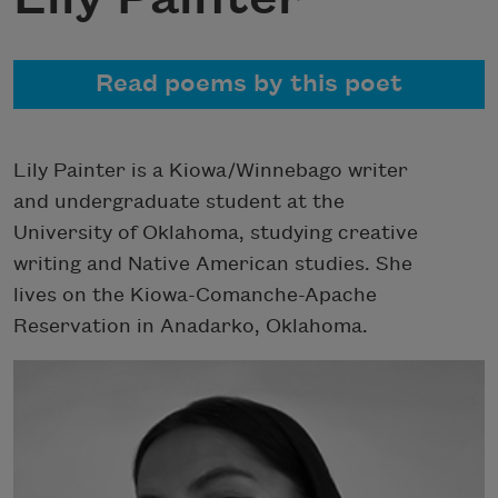
Read poems by this poet
Lily Painter is a Kiowa/Winnebago writer
and undergraduate student at the
University of Oklahoma, studying creative
writing and Native American studies. She
lives on the Kiowa-Comanche-Apache
Reservation in Anadarko, Oklahoma.