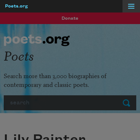
Poets.org
Skip to main content
Donate
Poets
Search more than 3,000 biographies of
contemporary and classic poets.
Search
Submit
Lily Painter