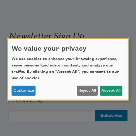
Newsletter Sign Up
We value your privacy
Academy of American Poets Newsletter
We use cookies to enhance your browsing experience,
serve personalized ads or content, and analyze our
Academy of American Poets Educator Newsletter
traffic. By clicking on "Accept All", you consent to our
use of cookies.
Teach This Poem
Customize
Reject All
Accept All
Poem-a-Day
Email Address