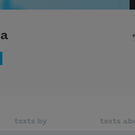
na
texts by
texts ab