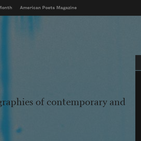
 Month
American Poets Magazine
Se
graphies of contemporary and