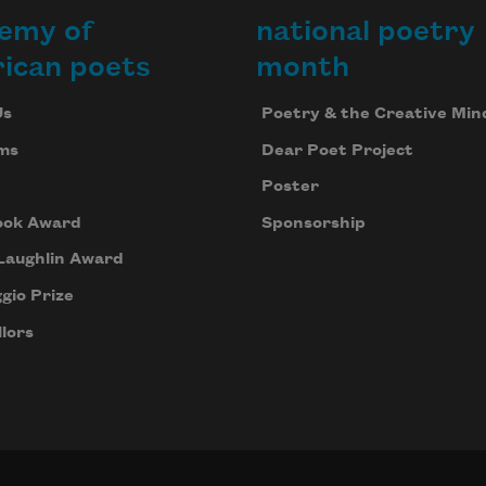
emy of
national poetry
ican poets
month
Us
Poetry & the Creative Min
ms
Dear Poet Project
Poster
ook Award
Sponsorship
Laughlin Award
gio Prize
lors