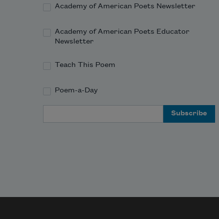
Academy of American Poets Newsletter
Academy of American Poets Educator
Newsletter
Teach This Poem
Poem-a-Day
Email Address