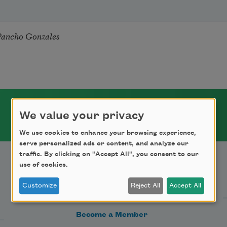
Pancho Gonzales
We value your privacy
We use cookies to enhance your browsing experience,
serve personalized ads or content, and analyze our
traffic. By clicking on "Accept All", you consent to our
use of cookies.
Support Us
Customize
Reject All
Accept All
Become a Member