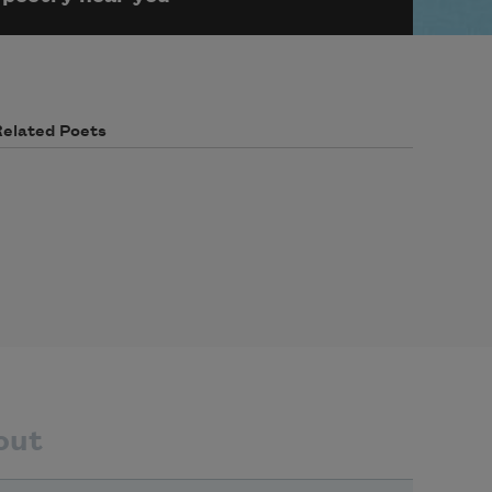
Related Poets
out