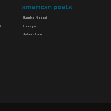
american poets
Books Noted
d
Essays
Advertise