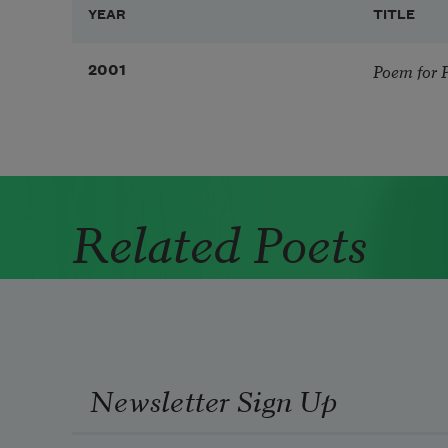
YEAR
TITLE
Poem for 
2001
Related Poets
Newsletter Sign Up