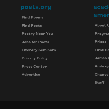
poets.org
acad
Footer
amer
Find Poems
About 
Find Poets
Progra
Poetry Near You
Prizes
Jobs for Poets
First B
Literary Seminars
James 
Privacy Policy
Ambrog
Press Center
Chancel
Advertise
Staff