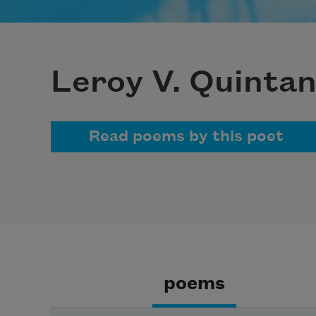
Leroy V. Quinta
Read poems by this poet
poems