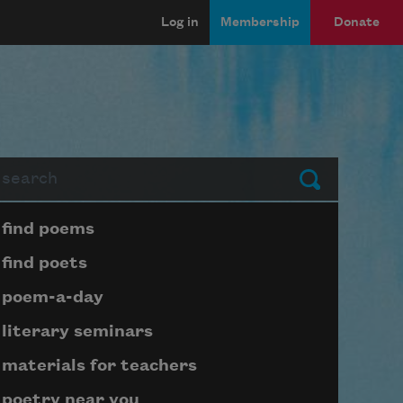
Log in
Membership
Donate
arch
Submit
Page submenu block
find poems
find poets
poem-a-day
literary seminars
materials for teachers
poetry near you