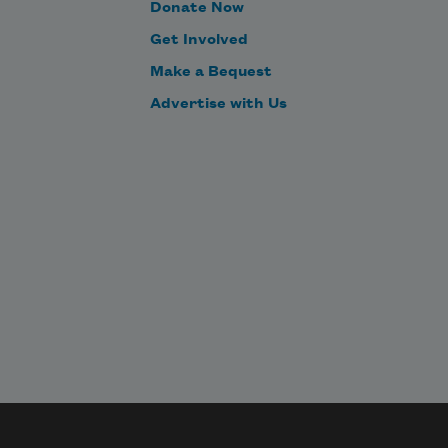
Donate Now
Get Involved
Make a Bequest
Advertise with Us