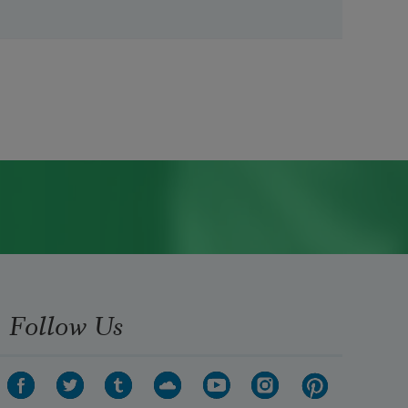
Follow Us