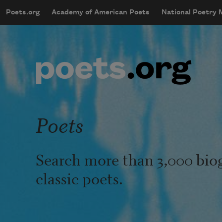
Skip to main content
Poets.org
Academy of American Poets
National Poetry
mobileMenu
Main navigation
User account menu
Poets
Search more than 3,000 bio
classic poets.