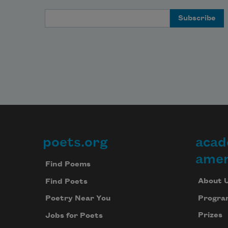
Email Address
poets.org
acad
Footer
amer
Find Poems
About 
Find Poets
Progra
Poetry Near You
Prizes
Jobs for Poets