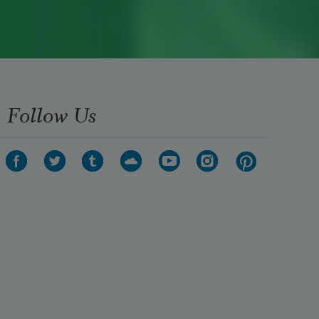
Follow Us