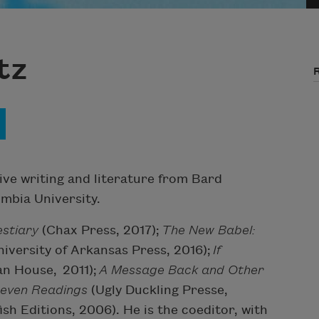
tz
ve writing and literature from Bard
mbia University.
stiary
(Chax Press, 2017);
The New Babel:
niversity of Arkansas Press, 2016);
If
an House, 2011);
A Message Back and Other
Seven Readings
(Ugly Duckling Presse,
ish Editions, 2006). He is the coeditor, with