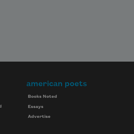
american poets
Books Noted
d
Essays
Advertise