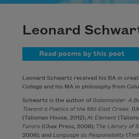
Leonard Schwar
Read poems by this poet
Leonard Schwartz received his BA in creati
College and his MA in philosophy from Colu
Schwartz is the author of
Salamander: A Be
Toward a Poetics of the Mid-East Crises
(U
(Talisman House, 2012);
At Element
(Talism
Furors
(Chax Press, 2008);
The Library of 
2008); and
Language as Responsibility
(Tinf