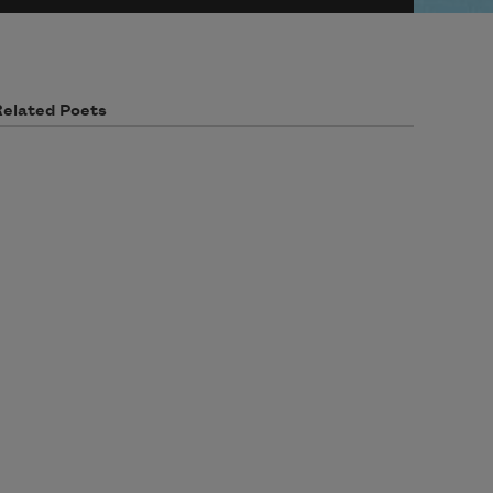
Related Poets