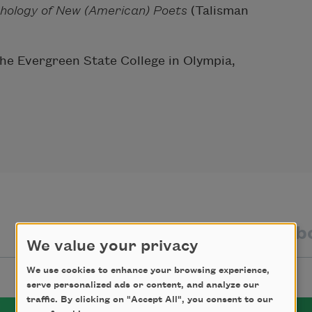
hology of New
(American) Poets
(Talisman
 the Evergreen State College in Olympia,
texts by
texts ab
We value your privacy
We use cookies to enhance your browsing experience,
serve personalized ads or content, and analyze our
traffic. By clicking on "Accept All", you consent to our