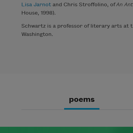
Lisa Jarnot
and Chris Stroffolino, of
An Ant
House, 1998).
Schwartz is a professor of literary arts at
Washington.
poems