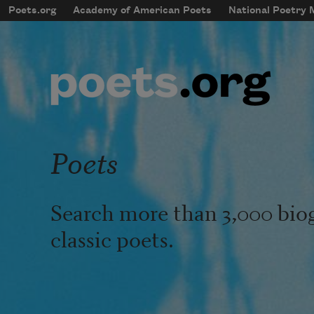
Skip to main content
Poets.org
Academy of American Poets
National Poetry
mobileMenu
Main navigation
User account menu
Poets
Search more than 3,000 bio
classic poets.