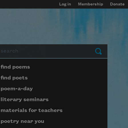
Log in
Membership
Donate
arch
Submit
Page submenu block
find poems
find poets
poem-a-day
literary seminars
materials for teachers
poetry near you