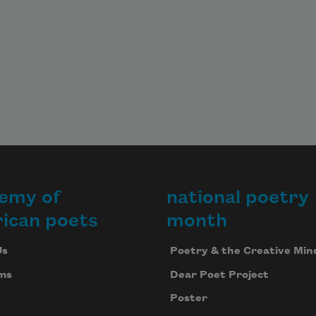
emy of
national poetry
ican poets
month
Us
Poetry & the Creative Min
ms
Dear Poet Project
Poster