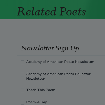
Related Poets
Newsletter Sign Up
Academy of American Poets Newsletter
Academy of American Poets Educator
Newsletter
Teach This Poem
Poem-a-Day