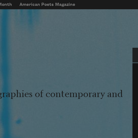
 Month
American Poets Magazine
Se
graphies of contemporary and