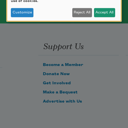
use of cookies.
Customize
Reject All
Accept All
Support Us
Become a Member
Donate Now
Get Involved
Make a Bequest
Advertise with Us