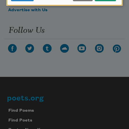
Make a Bequest
Advertise with Us
Follow Us
poets.org
Footer
Find Poems
Find Poets