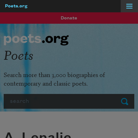
Poets.org
Skip to main content
Donate
Poets
Search more than 3,000 biographies of
contemporary and classic poets.
Search
Submit
A. Lenalie