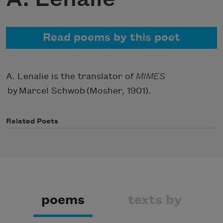
Read poems by this poet
A. Lenalie is the translator of
MIMES
by Marcel Schwob
(Mosher, 1901).
Related Poets
poems
texts by