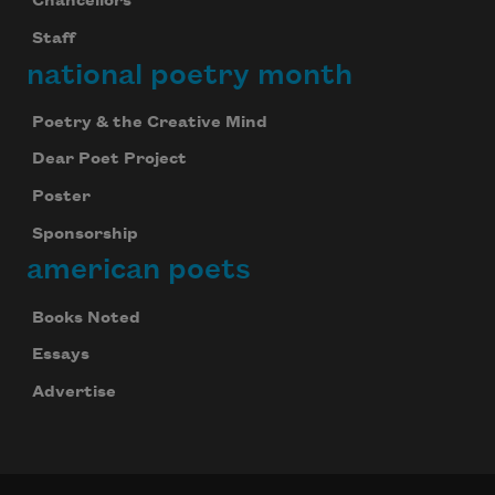
Chancellors
Staff
national poetry month
Poetry & the Creative Mind
Dear Poet Project
Poster
Sponsorship
american poets
Books Noted
Essays
Advertise