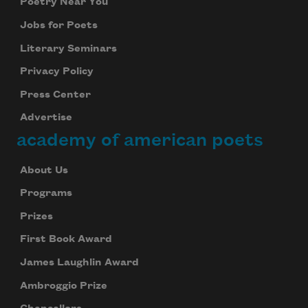
Poetry Near You
Jobs for Poets
Literary Seminars
Privacy Policy
Press Center
Advertise
academy of american poets
About Us
Programs
Prizes
First Book Award
James Laughlin Award
Ambroggio Prize