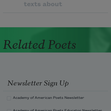
texts about
Related Poets
Newsletter Sign Up
Academy of American Poets Newsletter
Academy of American Poets Educator Newsletter