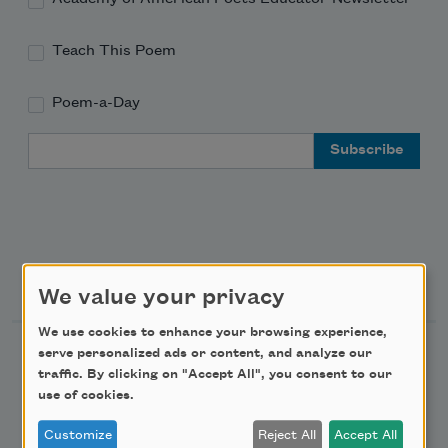
Teach This Poem
Poem-a-Day
Email Address
Support Us
We value your privacy
We use cookies to enhance your browsing experience,
serve personalized ads or content, and analyze our
Become a Member
traffic. By clicking on "Accept All", you consent to our
Donate Now
use of cookies.
Get Involved
Customize
Reject All
Accept All