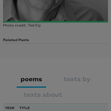
Photo credit: Ted Ely
Related Poets
poems
texts by
texts about
YEAR
TITLE