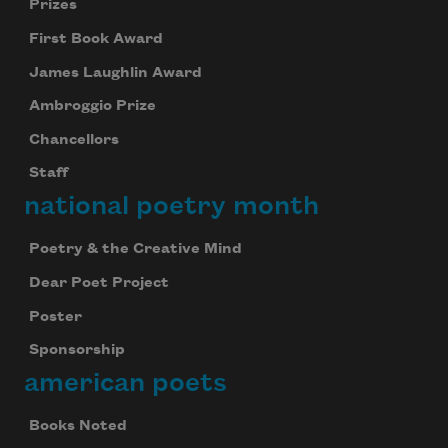
Prizes
First Book Award
James Laughlin Award
Ambroggio Prize
Chancellors
Staff
national poetry month
Poetry & the Creative Mind
Dear Poet Project
Poster
Sponsorship
american poets
Books Noted