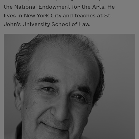
the National Endowment for the Arts. He
lives in New York City and teaches at St.
John’s University School of Law.