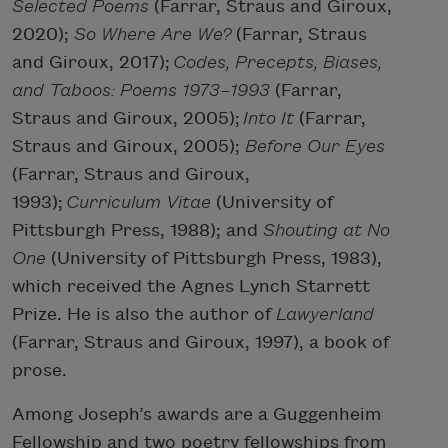
Selected Poems
(Farrar, Straus and Giroux,
2020);
So Where Are
We?
(Farrar, Straus
and Giroux, 2017);
Codes, Precepts, Biases,
and Taboos: Poems 1973–1993
(Farrar,
Straus and Giroux, 2005);
Into It
(Farrar,
Straus and Giroux, 2005);
Before Our Eyes
(Farrar, Straus and Giroux,
1993);
Curriculum Vitae
(University of
Pittsburgh Press, 1988); and
Shouting at No
One
(University of Pittsburgh Press, 1983),
which received the Agnes Lynch Starrett
Prize. He is also the author of
Lawyerland
(Farrar, Straus and Giroux, 1997), a book of
prose.
Among Joseph’s awards are a Guggenheim
Fellowship and two poetry fellowships from