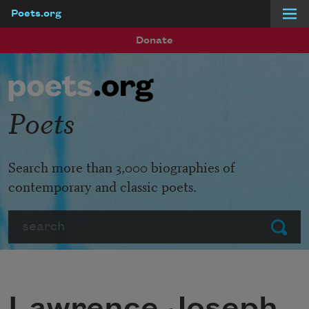
Poets.org
Skip to main content
Donate
Poets
Search more than 3,000 biographies of
contemporary and classic poets.
Search
Submit
Lawrence Joseph