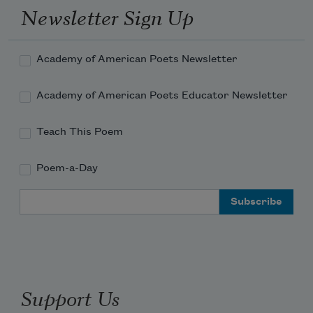
Newsletter Sign Up
Academy of American Poets Newsletter
Academy of American Poets Educator Newsletter
Teach This Poem
Poem-a-Day
Email Address
Support Us