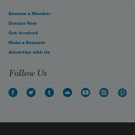
Become a Member
Donate Now
Get Involved
Make a Bequest
Advertise with Us
Follow Us