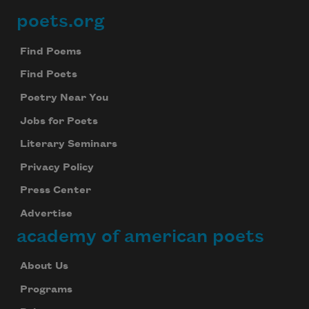
poets.org
Footer
Find Poems
Find Poets
Poetry Near You
Jobs for Poets
Literary Seminars
Privacy Policy
Press Center
Advertise
academy of american poets
About Us
Programs