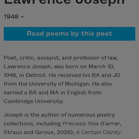
1948 –
Read poems by this poet
Poet, critic, essayist, and professor of law,
Lawrence Joseph, was born on March 10,
1948, in Detroit. He received his BA and JD
from the University of Michigan. He also
earned a BA and MA in English from
Cambridge University.
Joseph is the author of numerous poetry
collections, including
Precisely Now
(Farrar,
Straus and Giroux, 2026);
A Certain
Clarity: