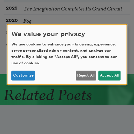
The Imagination Completes Its Grand Circuit,
2025
Fog
2020
Not Yet
2020
We value your privacy
Water Street
We use cookies to enhance your browsing experience,
2017
serve personalized ads or content, and analyze our
traffic. By clicking on "Accept All", you consent to our
use of cookies.
Customize
Reject All
Accept All
Related Poets