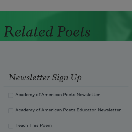
Related Poets
Newsletter Sign Up
Academy of American Poets Newsletter
Academy of American Poets Educator Newsletter
Teach This Poem