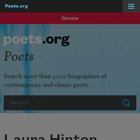
Poets.org
Skip to main content
Donate
Poets
Search more than 3,000 biographies of
contemporary and classic poets.
Search
Submit
Laura Hinton