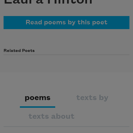
Read poems by this poet
Related Poets
poems
texts by
texts about