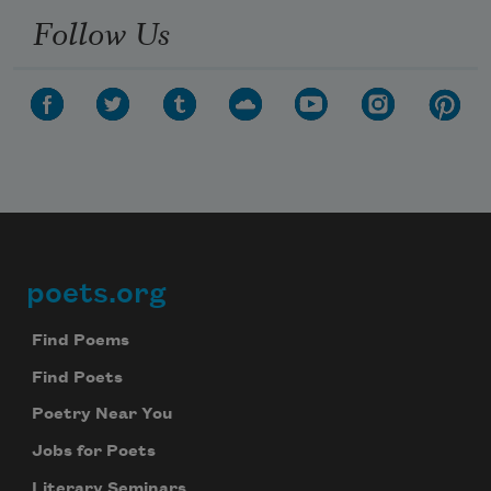
Follow Us
poets.org
Footer
Find Poems
Find Poets
Poetry Near You
Jobs for Poets
Literary Seminars