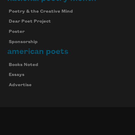
Poetry & the Creative Mind
Dear Poet Project
Poster
Sponsorship
american poets
Books Noted
Essays
Advertise