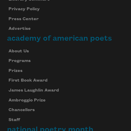
Privacy Policy
Press Center
Advertise
academy of american poets
About Us
Programs
Prizes
First Book Award
James Laughlin Award
Ambroggio Prize
Chancellors
Staff
national poetry month