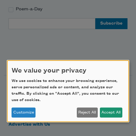
Poem-a-Day
Email Address
Support Us
We value your privacy
We use cookies to enhance your browsing experience,
Become a Member
serve personalized ads or content, and analyze our
traffic. By clicking on "Accept All", you consent to our
Donate Now
use of cookies.
Get Involved
Customize
Reject All
Accept All
Make a Bequest
Advertise with Us