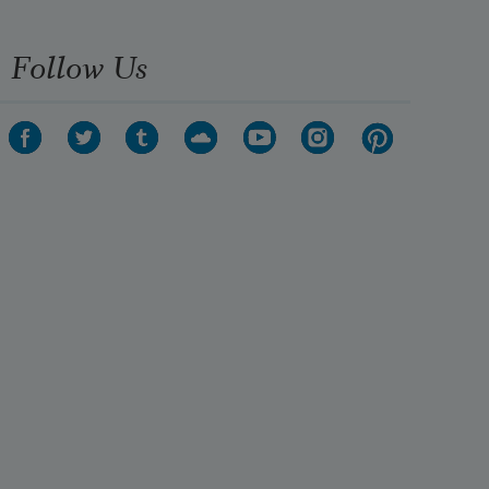
Follow Us