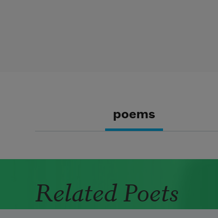
poems
Related Poets