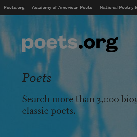
Skip to main content
Poets.org
Academy of American Poets
National Poetry
mobileMenu
Main navigation
User account menu
Poets
Search more than 3,000 bio
classic poets.