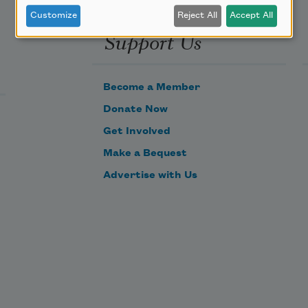
Customize
Reject All
Accept All
Support Us
Become a Member
Donate Now
Get Involved
Make a Bequest
Advertise with Us