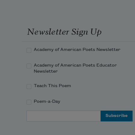
Newsletter Sign Up
Academy of American Poets Newsletter
Academy of American Poets Educator
Newsletter
Teach This Poem
Poem-a-Day
Email Address