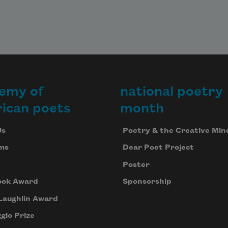
emy of
national poetry
ican poets
month
Us
Poetry & the Creative Min
ms
Dear Poet Project
Poster
ook Award
Sponsorship
Laughlin Award
gio Prize