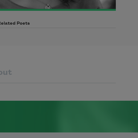
Related Poets
out