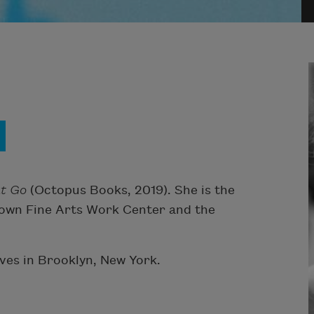
at Go
(Octopus Books, 2019). She is the
etown Fine Arts Work Center and the
ives in Brooklyn, New York.