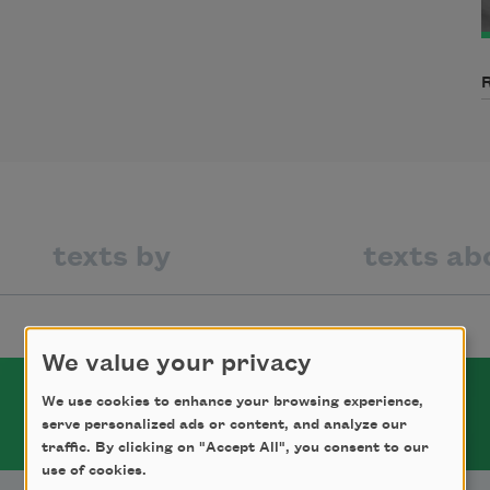
texts by
texts ab
We value your privacy
We use cookies to enhance your browsing experience,
serve personalized ads or content, and analyze our
traffic. By clicking on "Accept All", you consent to our
use of cookies.