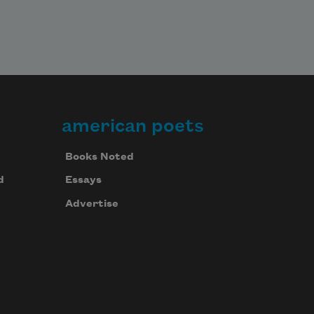
american poets
Books Noted
d
Essays
Advertise