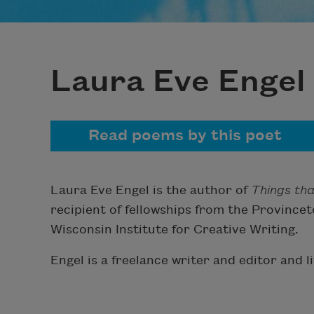
Laura Eve Engel
Read poems by this poet
Laura Eve Engel is the author of
Things th
recipient of fellowships from the Provinc
Wisconsin Institute for Creative Writing.
Engel is a freelance writer and editor and l