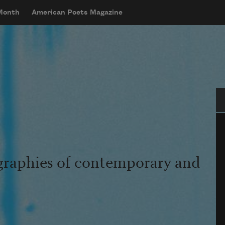
 Month
American Poets Magazine
Se
graphies of contemporary and