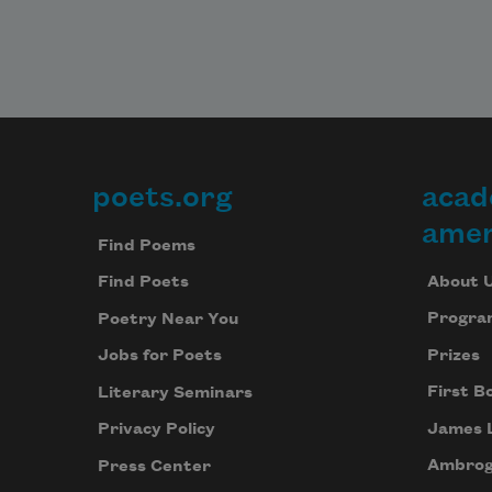
poets.org
acad
Footer
amer
Find Poems
About 
Find Poets
Progra
Poetry Near You
Prizes
Jobs for Poets
First B
Literary Seminars
James 
Privacy Policy
Ambrog
Press Center