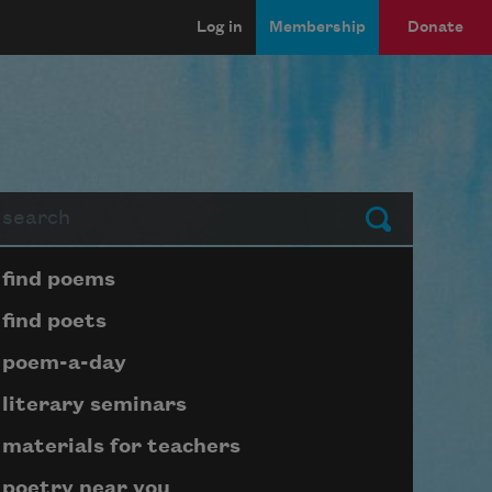
Log in
Membership
Donate
arch
Submit
Page submenu block
find poems
find poets
poem-a-day
literary seminars
materials for teachers
poetry near you