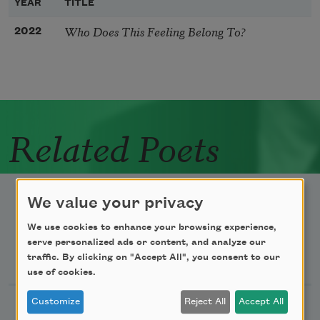
YEAR
TITLE
Who Does This Feeling Belong To?
2022
Related Poets
We value your privacy
We use cookies to enhance your browsing experience,
serve personalized ads or content, and analyze our
Newsletter Sign Up
traffic. By clicking on "Accept All", you consent to our
use of cookies.
Customize
Reject All
Accept All
Academy of American Poets Newsletter