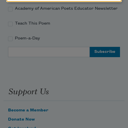
Academy of American Poets Educator Newsletter
Teach This Poem
Poem-a-Day
Email Address
Support Us
Become a Member
Donate Now