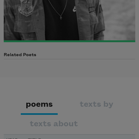
Related Poets
poems
texts by
texts about