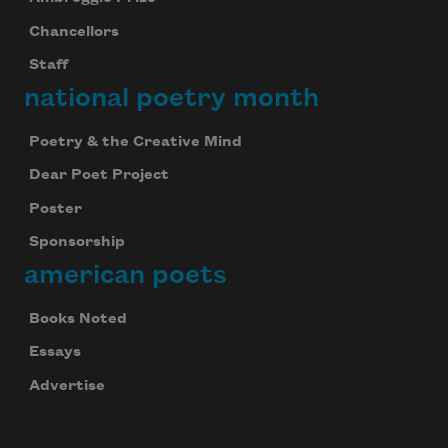
Chancellors
Staff
national poetry month
Poetry & the Creative Mind
Dear Poet Project
Poster
Sponsorship
american poets
Books Noted
Essays
Advertise