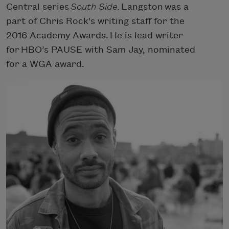
Central series
South Side.
Langston was a
part of Chris Rock's writing staff for the
2016 Academy Awards. He is lead writer
for HBO’s PAUSE with Sam Jay, nominated
for a WGA award.