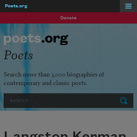
Poets.org
Skip to main content
Donate
Poets
Search more than 3,000 biographies of
contemporary and classic poets.
Search
Submit
Langston Kerman