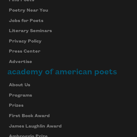
Find Poets
Poetry Near You
Jobs for Poets
Literary Seminars
Privacy Policy
Press Center
Advertise
academy of american poets
About Us
Programs
Prizes
First Book Award
James Laughlin Award
Ambroggio Prize