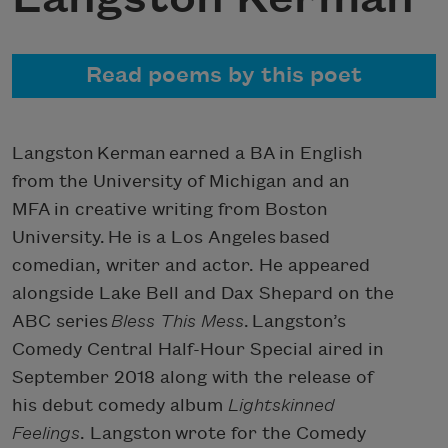
Read poems by this poet
Langston Kerman earned a BA in English
from the University of Michigan and an
MFA in creative writing from Boston
University. He is a Los Angeles based
comedian, writer and actor. He appeared
alongside Lake Bell and Dax Shepard on the
ABC series
Bless This Mess
. Langston’s
Comedy Central Half-Hour Special aired in
September 2018 along with the release of
his debut comedy album
Lightskinned
Feelings
. Langston wrote for the Comedy