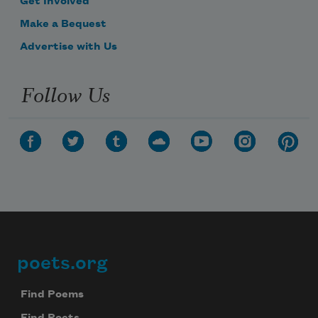
Get Involved
Make a Bequest
Advertise with Us
Follow Us
poets.org
Footer
Find Poems