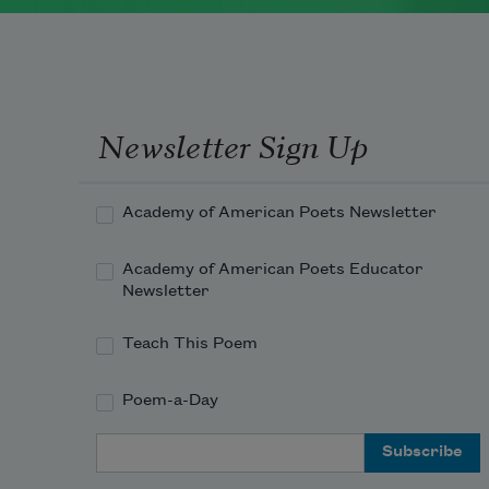
Newsletter Sign Up
Academy of American Poets Newsletter
Academy of American Poets Educator
Newsletter
Teach This Poem
Poem-a-Day
Email Address