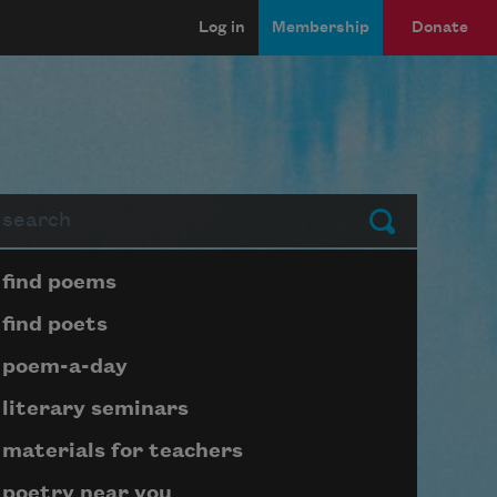
Log in
Membership
Donate
arch
Submit
Page submenu block
find poems
find poets
poem-a-day
literary seminars
materials for teachers
poetry near you