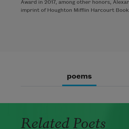
Award in 2017, among other honors, Alexande
imprint of Houghton Mifflin Harcourt Book
poems
Related Poets