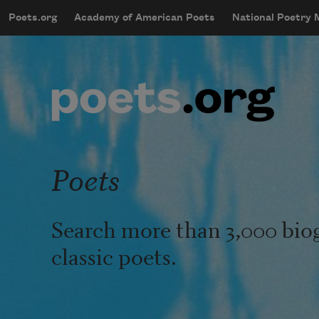
Skip to main content
Poets.org
Academy of American Poets
National Poetry
mobileMenu
Main navigation
User account menu
Poets
Search more than 3,000 bio
classic poets.