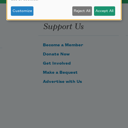
Customize
Reject All
Accept All
Support Us
Become a Member
Donate Now
Get Involved
Make a Bequest
Advertise with Us