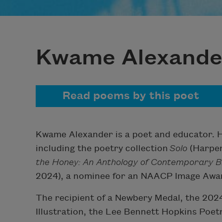
Kwame Alexande
Read poems by this poet
Kwame Alexander is a poet and educator. He
including the poetry collection
Solo
(Harper 
the Honey: An Anthology of Contemporary B
2024), a nominee for an NAACP Image Awa
The recipient of a Newbery Medal, the 202
Illustration, the Lee Bennett Hopkins Poe