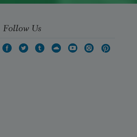
Follow Us