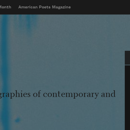
 Month
American Poets Magazine
Se
graphies of contemporary and