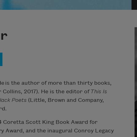
r
 is the author of more than thirty books,
Collins, 2017). He is the editor of
This Is
lack Poets
(Little, Brown and Company,
rd.
4 Coretta Scott King Book Award for
try Award, and the inaugural Conroy Legacy