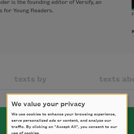
r is the founding editor of Versify, an
s for Young Readers.
P
texts by
texts ab
We value your privacy
We use cookies to enhance your browsing experience,
serve personalized ads or content, and analyze our
traffic. By clicking on "Accept All", you consent to our
use of cookies.