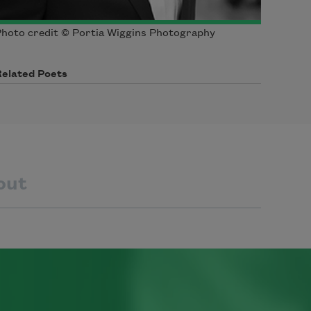
hoto credit © Portia Wiggins Photography
Related Poets
out