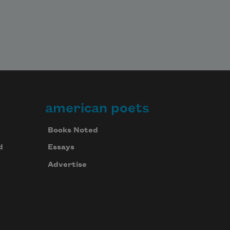
american poets
Books Noted
d
Essays
Advertise