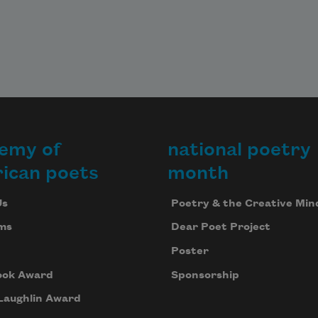
emy of
national poetry
ican poets
month
Us
Poetry & the Creative Min
ms
Dear Poet Project
Poster
ook Award
Sponsorship
Laughlin Award