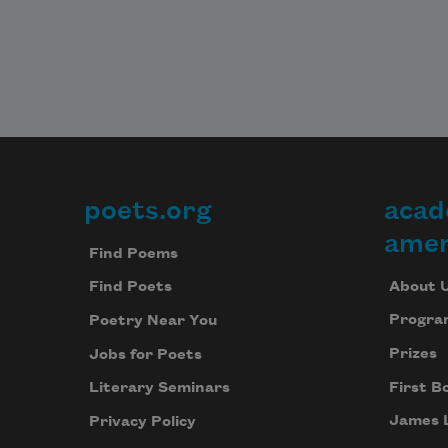
poets.org
acad
Footer
amer
Find Poems
About 
Find Poets
Progra
Poetry Near You
Prizes
Jobs for Poets
First B
Literary Seminars
James 
Privacy Policy