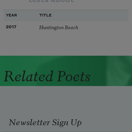
YEAR
TITLE
Huntington Beach
2017
Related Poets
Newsletter Sign Up