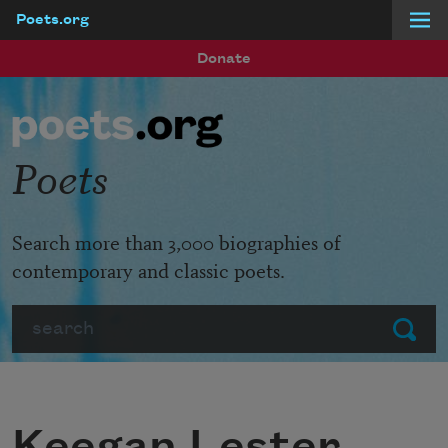
Poets.org
Skip to main content
Donate
Poets
Search more than 3,000 biographies of
contemporary and classic poets.
Search
Submit
Keegan Lester