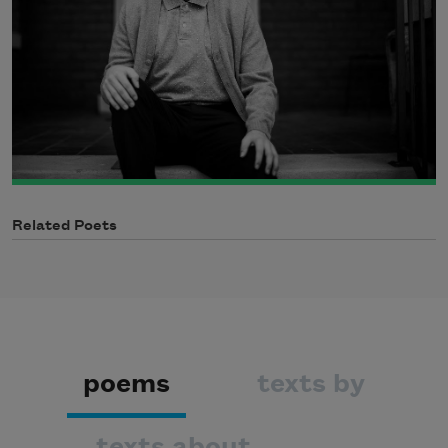
Related Poets
poems
texts by
texts about