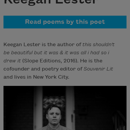
Read poems by this poet
Keegan Lester is the author of
this shouldn't
be beautiful but it was & it was all i had so i
drew it
(Slope Editions, 2016). He is the
cofounder and poetry editor of
Souvenir Lit
and lives in New York City.