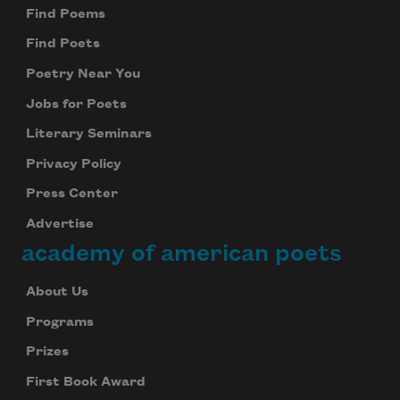
Find Poems
Find Poets
Poetry Near You
Jobs for Poets
Literary Seminars
Privacy Policy
Press Center
Advertise
academy of american poets
About Us
Programs
Prizes
First Book Award