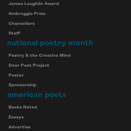
James Laughlin Award
Ambroggio Prize
Chancellors
Staff
national poetry month
Poetry & the Creative Mind
Dear Poet Project
Poster
Sponsorship
american poets
Books Noted
Essays
Advertise