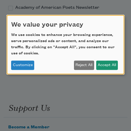
Academy of American Poets Newsletter
Academy of American Poets Educator Newsletter
We value your privacy
We use cookies to enhance your browsing experience,
Teach This Poem
serve personalized ads or content, and analyze our
traffic. By clicking on "Accept All", you consent to our
Poem-a-Day
use of cookies.
Email Address
Customize
Reject All
Accept All
Support Us
Become a Member