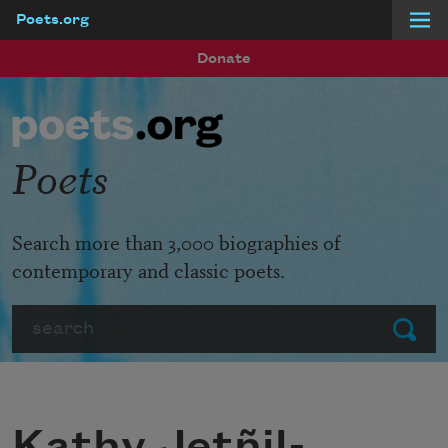
Poets.org
Skip to main content
Donate
Poets
Search more than 3,000 biographies of
contemporary and classic poets.
Search
Submit
Kathy Jetñil-