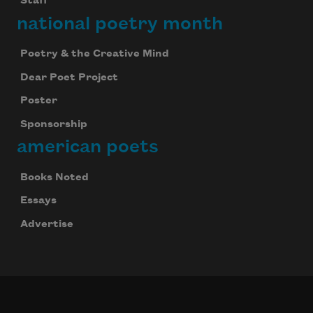
Staff
Subscribe
national poetry month
We will not share your information with anyone
Poetry & the Creative Mind
Dear Poet Project
Poster
Sponsorship
american poets
Books Noted
Essays
Advertise