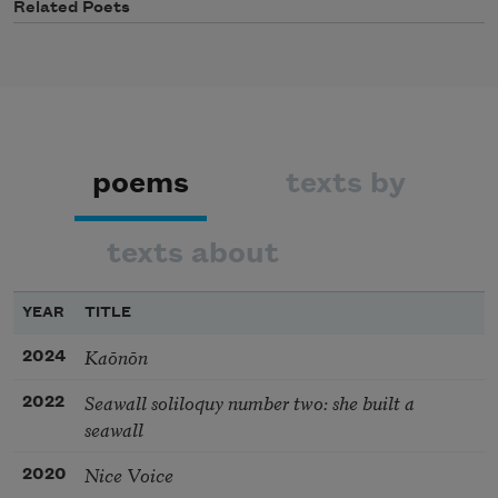
Related Poets
poems
texts by
texts about
YEAR
TITLE
Kaōnōn
2024
Seawall soliloquy number two: she built a
2022
seawall
Nice Voice
2020