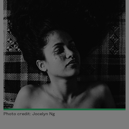
Photo credit: Jocelyn Ng