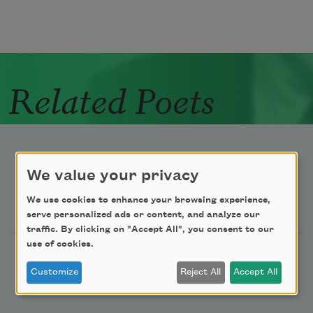
Related Poets
We value your privacy
Newsletter Sign Up
We use cookies to enhance your browsing experience,
serve personalized ads or content, and analyze our
traffic. By clicking on "Accept All", you consent to our
use of cookies.
Academy of American Poets Newsletter
Customize
Reject All
Accept All
Academy of American Poets Educator Newsletter