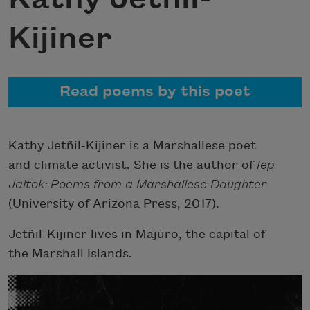
Kijiner
Read poems by this poet
Kathy Jetñil-Kijiner is a Marshallese poet
and climate activist. She is the author of
Iep
Jaltok: Poems from a Marshallese Daughter
(University of Arizona Press, 2017).
Jetñil-Kijiner lives in Majuro, the capital of
the Marshall Islands.