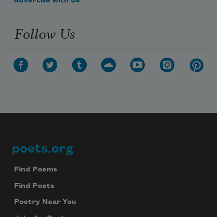
Advertise with Us
Follow Us
poets.org
Footer
Find Poems
Find Poets
Poetry Near You