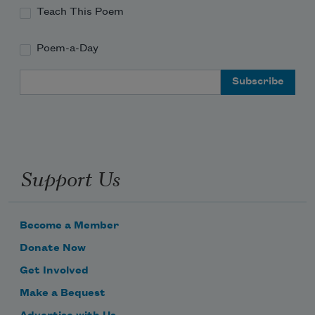
Teach This Poem
Poem-a-Day
Email Address
Support Us
Become a Member
Donate Now
Get Involved
Make a Bequest