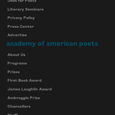
Jobs for Poets
Literary Seminars
Privacy Policy
Press Center
Advertise
academy of american poets
About Us
Programs
Prizes
First Book Award
Subscribe to Poem-a-Day
James Laughlin Award
Celebrate poetry with a poem delivered to
your inbox every day.
Ambroggio Prize
Chancellors