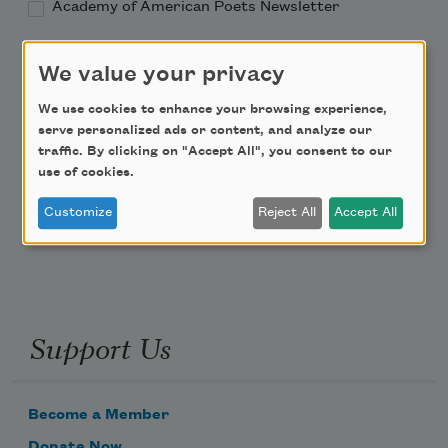
Academy of American Poets Newsletter
Academy of American Poets Educator Newsletter
We value your privacy
We use cookies to enhance your browsing experience,
Teach This Poem
serve personalized ads or content, and analyze our
traffic. By clicking on "Accept All", you consent to our
Poem-a-Day
use of cookies.
Email Address
Customize
Reject All
Accept All
Support Us
Become a Member
Donate Now