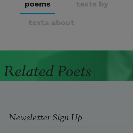
poems
texts by
texts about
Related Poets
Newsletter Sign Up