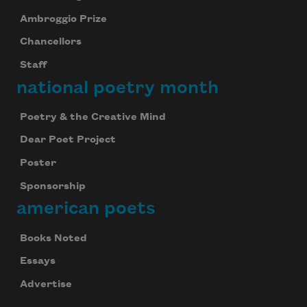
Ambroggio Prize
Chancellors
Staff
national poetry month
Poetry & the Creative Mind
Dear Poet Project
Poster
Sponsorship
american poets
Books Noted
Essays
Advertise