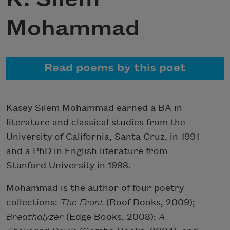
Mohammad
Read poems by this poet
Kasey Silem Mohammad earned a BA in
literature and classical studies from the
University of California, Santa Cruz, in 1991
and a PhD in English literature from
Stanford University in 1998.
Mohammad is the author of four poetry
collections:
The Front
(Roof Books, 2009);
Breathalyzer
(Edge Books, 2008);
A