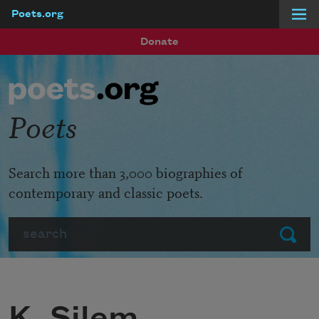
Poets.org
Skip to main content
Donate
Poets
Search more than 3,000 biographies of
contemporary and classic poets.
Search
Submit
K. Silem