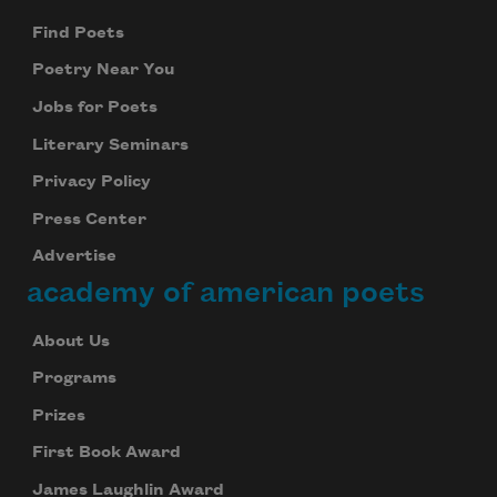
Find Poets
Poetry Near You
Jobs for Poets
Literary Seminars
Privacy Policy
Press Center
Advertise
academy of american poets
About Us
Programs
Prizes
First Book Award
James Laughlin Award