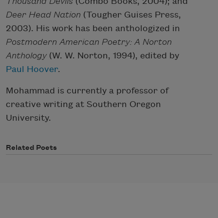
Thousand Devils
(Combo Books, 2004); and
Deer Head Nation
(Tougher Guises Press,
2003). His work has been anthologized in
Postmodern American Poetry: A Norton
Anthology
(W. W. Norton, 1994), edited by
Paul Hoover
.
Mohammad is currently a professor of
creative writing at Southern Oregon
University.
Related Poets