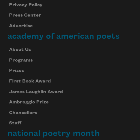
Privacy Policy
Press Center
Advertise
academy of american poets
About Us
Programs
Prizes
First Book Award
James Laughlin Award
Ambroggio Prize
Chancellors
Staff
national poetry month