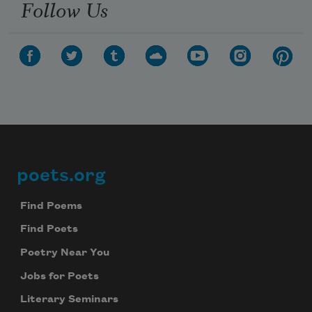
Follow Us
poets.org
Footer
Find Poems
Find Poets
Poetry Near You
Jobs for Poets
Literary Seminars