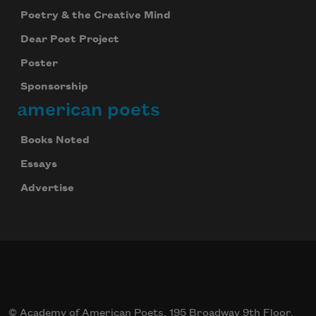
Poetry & the Creative Mind
Dear Poet Project
Poster
Sponsorship
american poets
Books Noted
Essays
Advertise
© Academy of American Poets, 195 Broadway 9th Floor,