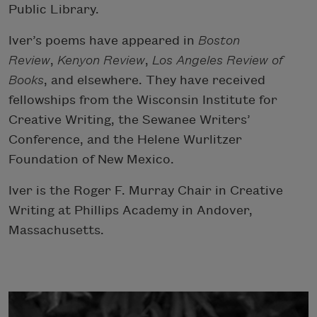
Public Library.
Iver’s poems have appeared in
Boston
Review
,
Kenyon Review
,
Los Angeles Review of
Books
, and elsewhere. They have received
fellowships from the Wisconsin Institute for
Creative Writing, the Sewanee Writers’
Conference, and the Helene Wurlitzer
Foundation of New Mexico.
Iver is the Roger F. Murray Chair in Creative
Writing at Phillips Academy in Andover,
Massachusetts.