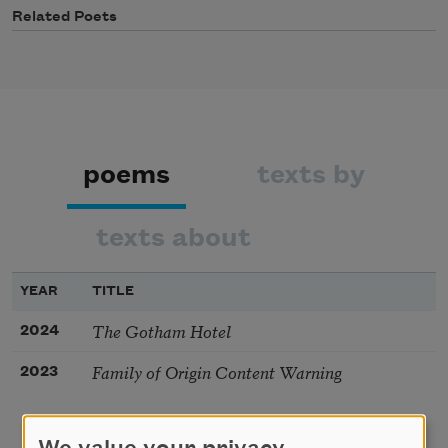
Related Poets
poems
texts by
texts about
YEAR
TITLE
The Gotham Hotel
2024
Family of Origin Content Warning
2023