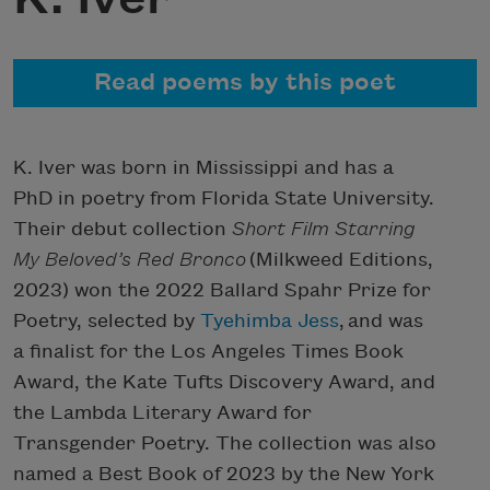
Read poems by this poet
K. Iver was born in Mississippi and has a
PhD in poetry from Florida State University.
Their debut collection
Short Film Starring
My Beloved’s Red Bronco
(Milkweed Editions,
2023) won the 2022 Ballard Spahr Prize for
Poetry, selected by
Tyehimba Jess
, and was
a finalist for the Los Angeles Times Book
Award, the Kate Tufts Discovery Award, and
the Lambda Literary Award for
Transgender Poetry. The collection was also
named a Best Book of 2023 by the New York