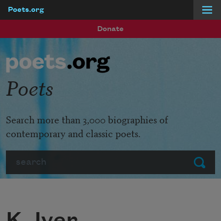
Poets.org
Skip to main content
Donate
Poets
Search more than 3,000 biographies of
contemporary and classic poets.
Search
Submit
K. Iver