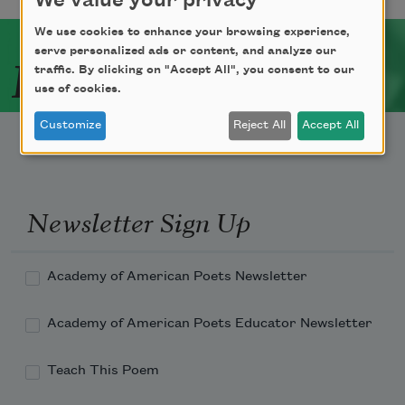
We value your privacy
We use cookies to enhance your browsing experience,
serve personalized ads or content, and analyze our
Related Poets
traffic. By clicking on "Accept All", you consent to our
use of cookies.
Customize
Reject All
Accept All
Newsletter Sign Up
Academy of American Poets Newsletter
Academy of American Poets Educator Newsletter
Teach This Poem