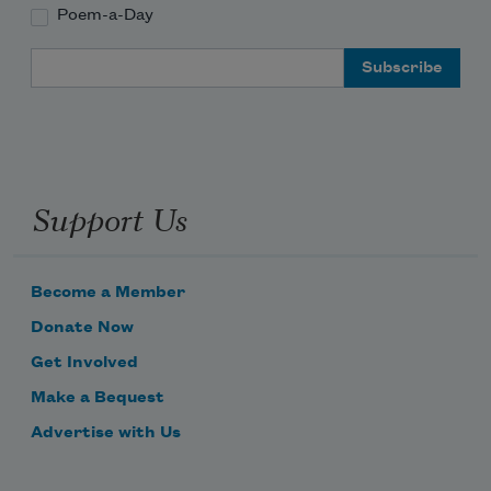
Poem-a-Day
Email Address
Support Us
Become a Member
Donate Now
Get Involved
Make a Bequest
Advertise with Us