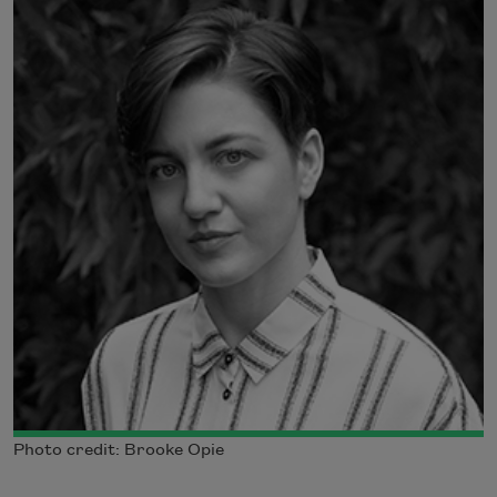
Photo credit: Brooke Opie