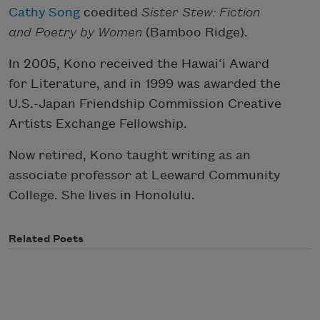
Cathy Song
coedited
Sister Stew: Fiction
and Poetry by Women
(Bamboo Ridge).
In 2005, Kono received the Hawai‘i Award
for Literature, and in 1999 was awarded the
U.S.-Japan Friendship Commission Creative
Artists Exchange Fellowship.
Now retired, Kono taught writing as an
associate professor at Leeward Community
College. She lives in Honolulu.
Related Poets