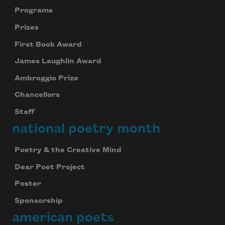
Programs
Prizes
First Book Award
James Laughlin Award
Ambroggio Prize
Chancellors
Staff
national poetry month
Poetry & the Creative Mind
Dear Poet Project
Poster
Sponsorship
american poets