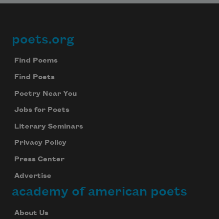
poets.org
Footer
Find Poems
Find Poets
Poetry Near You
Jobs for Poets
Literary Seminars
Privacy Policy
Press Center
Advertise
academy of american poets
About Us