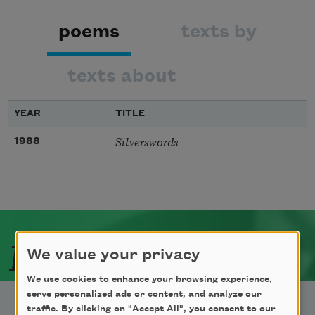
poems
texts by
texts about
YEAR
TITLE
Silverswords
1988
Related Poets
We value your privacy
We use cookies to enhance your browsing experience,
serve personalized ads or content, and analyze our
traffic. By clicking on "Accept All", you consent to our