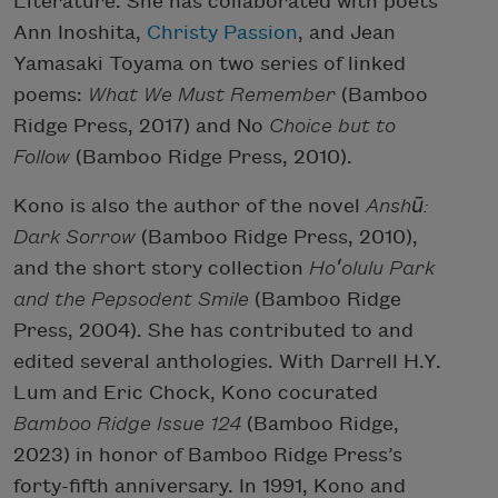
Literature. She has collaborated with poets
Ann Inoshita,
Christy Passion
, and Jean
Yamasaki Toyama on two series of linked
poems:
What We Must Remember
(Bamboo
Ridge Press, 2017) and No
Choice but to
Follow
(Bamboo Ridge Press, 2010).
Kono is also the author of the novel
Anshū:
Dark Sorrow
(Bamboo Ridge Press, 2010),
and the short story collection
Hoʻolulu Park
and the Pepsodent Smile
(Bamboo Ridge
Press, 2004). She has contributed to and
edited several anthologies. With Darrell H.Y.
Lum and Eric Chock, Kono cocurated
Bamboo Ridge Issue 124
(Bamboo Ridge,
2023) in honor of Bamboo Ridge Press’s
forty-fifth anniversary. In 1991, Kono and