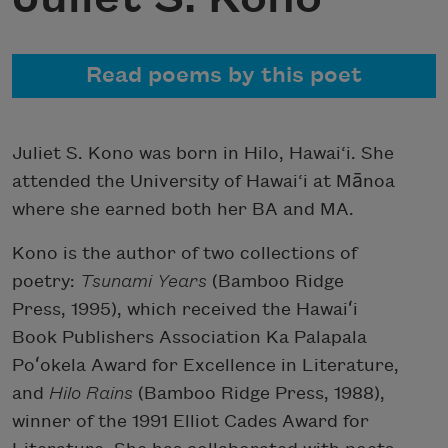
Read poems by this poet
Juliet S. Kono was born in Hilo, Hawai‘i. She
attended the University of Hawai‘i at Mānoa
where she earned both her BA and MA.
Kono is the author of two collections of
poetry:
Tsunami Years
(Bamboo Ridge
Press, 1995), which received the Hawaiʻi
Book Publishers Association Ka Palapala
Poʻokela Award for Excellence in Literature,
and
Hilo Rains
(Bamboo Ridge Press, 1988),
winner of the 1991 Elliot Cades Award for