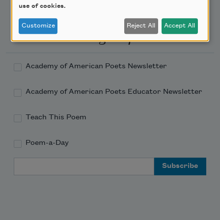
use of cookies.
Customize
Reject All
Accept All
Newsletter Sign Up
Academy of American Poets Newsletter
Academy of American Poets Educator Newsletter
Teach This Poem
Poem-a-Day
Email Address