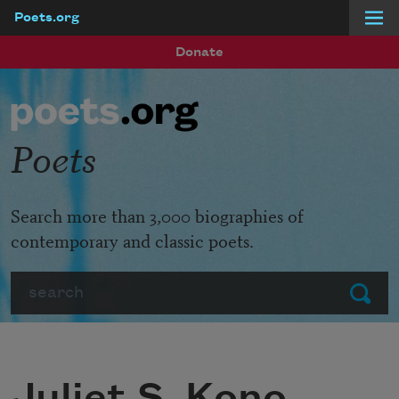
Poets.org
Skip to main content
Donate
Poets
Search more than 3,000 biographies of
contemporary and classic poets.
Search
Submit
Juliet S. Kono