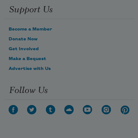
Support Us
Become a Member
Donate Now
Get Involved
Make a Bequest
Advertise with Us
Follow Us