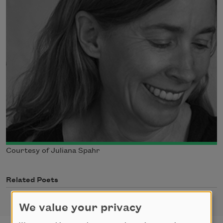
Courtesy of Juliana Spahr
Related Poets
We value your privacy