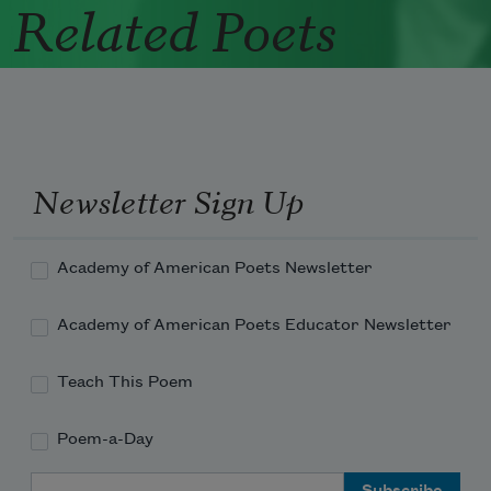
Related Poets
Newsletter Sign Up
Academy of American Poets Newsletter
Academy of American Poets Educator Newsletter
Teach This Poem
Poem-a-Day
Email Address