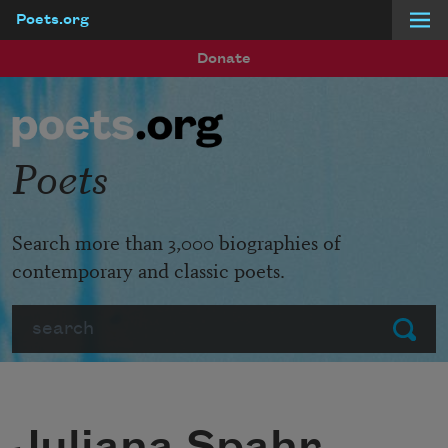
Poets.org
Skip to main content
Donate
Poets
Search more than 3,000 biographies of
contemporary and classic poets.
Search
Submit
Juliana Spahr