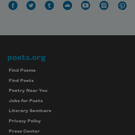
poets.org
Footer
Find Poems
Find Poets
Poetry Near You
Jobs for Poets
Literary Seminars
Privacy Policy
Press Center