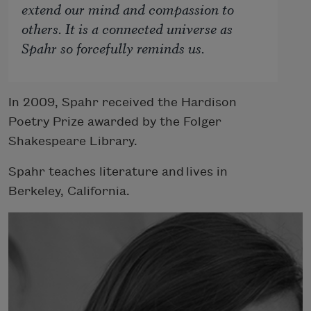
extend our mind and compassion to
others. It
is
a connected universe as
Spahr so forcefully reminds us.
In 2009, Spahr received the Hardison
Poetry Prize awarded by the Folger
Shakespeare Library.
Spahr teaches literature and lives in
Berkeley, California.