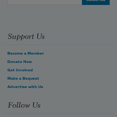
Support Us
Become a Member
Donate Now
Get Involved
Make a Bequest
Advertise with Us
Follow Us