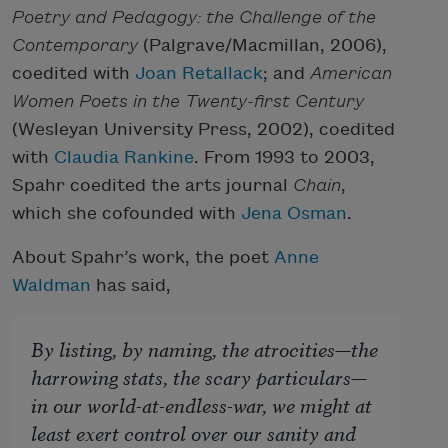
Poetry and Pedagogy: the Challenge of the
Contemporary
(Palgrave/Macmillan, 2006),
coedited with
Joan Retallack
; and
American
Women Poets in the Twenty-first Century
(Wesleyan University Press, 2002), coedited
with
Claudia Rankine
. From 1993 to 2003,
Spahr coedited the arts journal
Chain
,
which she cofounded with
Jena Osman
.
About Spahr’s work, the poet
Anne
Waldman
has said,
By listing, by naming, the atrocities—the
harrowing stats, the scary particulars—
in our world-at-endless-war, we might at
least exert control over our sanity and