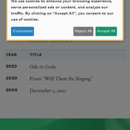
We use cookies to enhance your browsing experience,
serve personalized ads or content, and analyze our
traffic. By clicking on "Accept All", you consent to our
poems
texts by
use of cookies.
Customize
Reject All
Accept All
texts about
YEAR
TITLE
Ode to Goby
2023
From “Will There Be Singing”
2020
December 2, 2002
2005