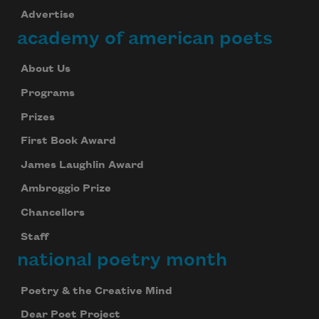
Advertise
academy of american poets
About Us
Programs
Prizes
First Book Award
James Laughlin Award
Ambroggio Prize
Chancellors
Staff
national poetry month
Poetry & the Creative Mind
Dear Poet Project