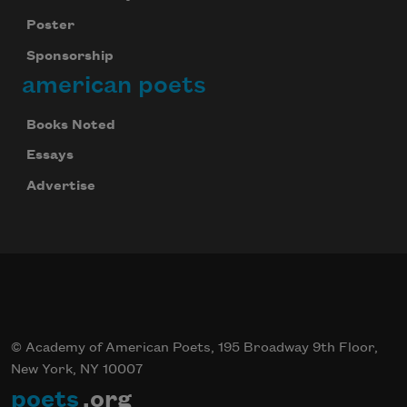
Poster
Sponsorship
american poets
Books Noted
Essays
Advertise
© Academy of American Poets, 195 Broadway 9th Floor,
New York, NY 10007
poets
.org