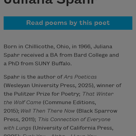
Read poems by this poet
Born in Chillicothe, Ohio, in 1966, Juliana
Spahr received a BA from Bard College and
a PhD from SUNY Buffalo.
Spahr is the author of
Ars Poeticas
(Wesleyan University Press, 2025), winner of
the Pulitzer Prize for Poetry;
That Winter
the Wolf Came
(Commune Editions,
2015);
Well Then There Now
(Black Sparrow
Press, 2011);
This Connection of Everyone
with Lungs
(University of California Press,