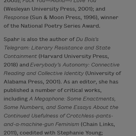
2005);
Fuck You—Aloha—I Love You
(Wesleyan University Press, 2001); and
Response
(Sun & Moon Press, 1996), winner
of the National Poetry Series Award.
Spahr is also the author of
Du Bois’s
Telegram: Literary Resistance and State
Containment
(Harvard University Press,
2018) and
Everybody’s Autonomy: Connective
Reading and Collective Identity
(University of
Alabama Press, 2001). As an editor, she has
published a number of critical works,
including
A Megaphone: Some Enactments,
Some Numbers, and Some Essays About the
Continued Usefulness of Crotchless-pants-
and-a-machine-gun Feminism
(Chain Links,
2011), coedited with Stephanie Young;