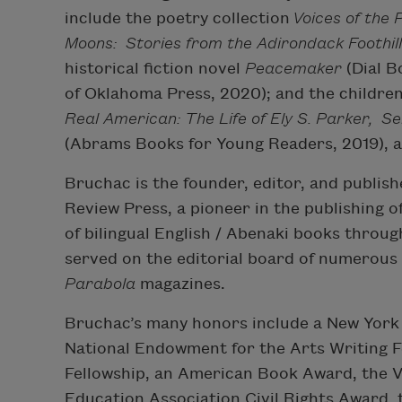
include the poetry collection
Voices of the 
Moons:
Stories from the Adirondack Foothil
historical fiction novel
Peacemaker
(Dial B
of Oklahoma Press, 2020); and the childre
Real American: The Life of Ely S. Parker, 
(Abrams Books for Young Readers, 2019), 
Bruchac is the founder, editor, and publishe
Review Press, a pioneer in the publishing 
of bilingual English / Abenaki books throu
served on the editorial board of numerous 
Parabola
magazines.
Bruchac’s many honors include a New York 
National Endowment for the Arts Writing F
Fellowship, an American Book Award, the V
Education Association Civil Rights Award, 