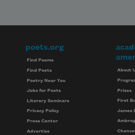
poets.org
acad
Footer
amer
Find Poems
About 
Find Poets
Progra
Poetry Near You
Prizes
Jobs for Poets
First B
Literary Seminars
James 
Privacy Policy
Ambrog
Press Center
Chancel
Advertise