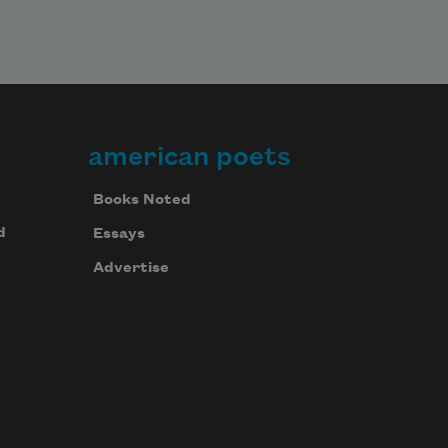
american poets
Books Noted
d
Essays
Advertise