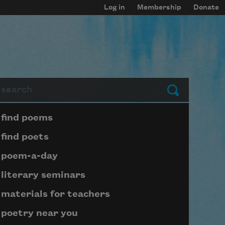
Log in
Membership
Donate
arch
Submit
Page submenu block
find poems
find poets
poem-a-day
literary seminars
materials for teachers
poetry near you