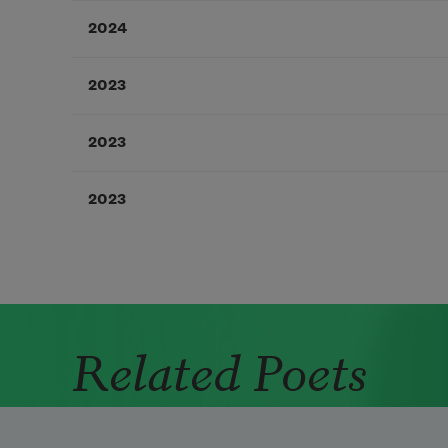
2024
2023
2023
2023
Related Poets