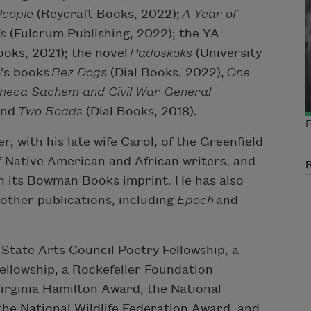
People
(Reycraft Books, 2022);
A Year of
ls
(Fulcrum Publishing, 2022); the YA
ooks, 2021); the novel
Padoskoks
(University
n’s books
Rez Dogs
(Dial Books, 2022),
One
Seneca Sachem and Civil War General
and
Two Roads
(Dial Books, 2018).
P
r, with his late wife Carol, of the Greenfield
of Native American and African writers, and
gh its Bowman Books imprint. He has also
other publications, including
Epoch
and
State Arts Council Poetry Fellowship, a
ellowship, a Rockefeller Foundation
irginia Hamilton Award, the National
the National Wildlife Federation Award, and