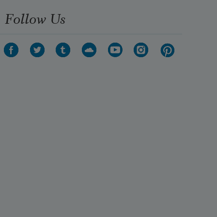
Follow Us