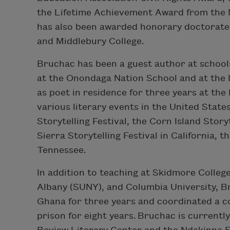
the Lifetime Achievement Award from the N
has also been awarded honorary doctorat
and Middlebury College.
Bruchac has been a guest author at schools i
at the Onondaga Nation School and at the I
as poet in residence for three years at the
various literary events in the United State
Storytelling Festival, the Corn Island Storyt
Sierra Storytelling Festival in California, t
Tennessee.
In addition to teaching at Skidmore College
Albany (SUNY), and Columbia University, B
Ghana for three years and coordinated a 
prison for eight years. Bruchac is currentl