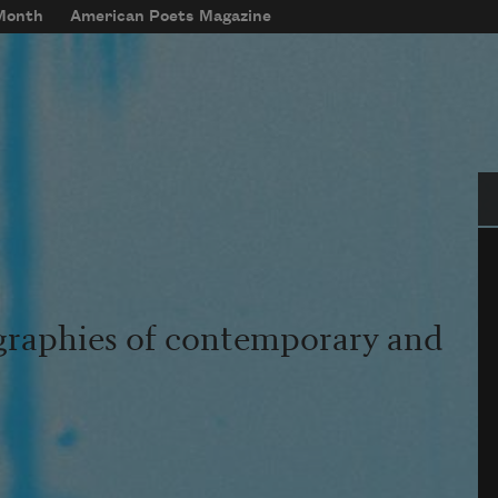
 Month
American Poets Magazine
Se
graphies of contemporary and