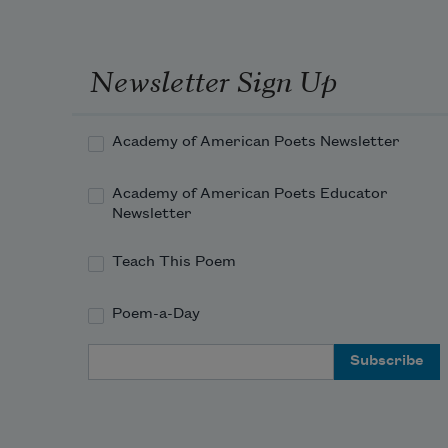
Newsletter Sign Up
Academy of American Poets Newsletter
Academy of American Poets Educator
Newsletter
Teach This Poem
Poem-a-Day
Email Address