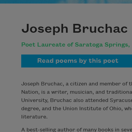
Joseph Bruchac
Poet Laureate of Saratoga Springs,
Read poems by this poet
Joseph Bruchac, a citizen and member of t
Nation, is a writer, musician, and traditiona
University, Bruchac also attended Syracuse
degree, and the Union Institute of Ohio, w
literature.
A best-selling author of many books in sev