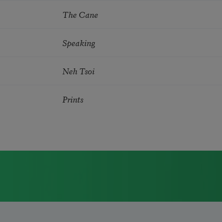
The Cane
Speaking
Neh Tsoi
Prints