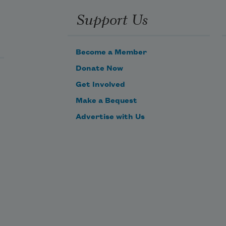
Support Us
Become a Member
Donate Now
Get Involved
Make a Bequest
Advertise with Us