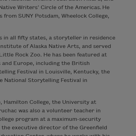
ative Writers’ Circle of the Americas. He
es from SUNY Potsdam, Wheelock College,
n all fifty states, a storyteller in residence
nstitute of Alaska Native Arts, and served
 Little Rock Zoo. He has been featured at
s and Europe, including the British
elling Festival in Louisville, Kentucky, the
he National Storytelling Festival in
, Hamilton College, the University at
ruchac was also a volunteer teacher in
college program at a maximum-security
y the executive director of the Greenfield