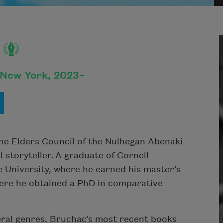
 New York, 2023–
he Elders Council of the Nulhegan Abenaki
l storyteller. A graduate of Cornell
 University, where he earned his master’s
here he obtained a PhD in comparative
eral genres, Bruchac’s most recent books