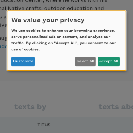
ducation Center, where he works with his
nal Native crafts, outdoor education and
s as well as presenting lectures and events,
We value your privacy
val.
We use cookies to enhance your browsing experience,
serve personalized ads or content, and analyze our
augural poet laureate of Saratoga Springs,
traffic. By clicking on "Accept All", you consent to our
ademy of American Poets Laureate
use of cookies.
Customize
Reject All
Accept All
texts by
texts ab
TITLE