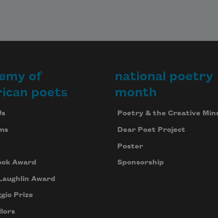
emy of
national poetry
ican poets
month
Us
Poetry & the Creative Min
ms
Dear Poet Project
Poster
ook Award
Sponsorship
Laughlin Award
gio Prize
lors