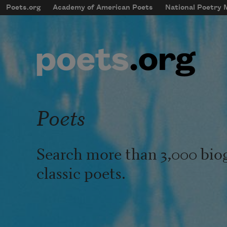
Skip to main content
Poets.org
Academy of American Poets
National Poetry
mobileMenu
Main navigation
User account menu
Poets
Search more than 3,000 bio
classic poets.