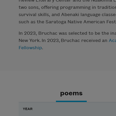
Review Literary Center and the Ndakinna E
two sons, offering programming in traditio
survival skills, and Abenaki language classe
such as the Saratoga Native American Festi
In 2023, Bruchac was selected to be the in
New York.
In 2023,
Bruchac
received an
Ac
Fellowship
.
poems
YEAR