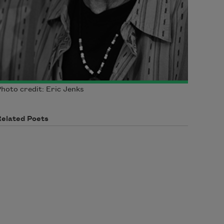
hoto credit: Eric Jenks
Related Poets