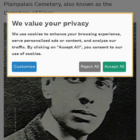
Plainpalais Cemetery, also known as the
Cemetery of Kings.
We value your privacy
We use cookies to enhance your browsing experience,
serve personalized ads or content, and analyze our
traffic. By clicking on "Accept All", you consent to our
use of cookies.
Customize
Reject All
Accept All