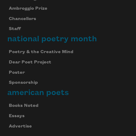
Ambroggio Prize
Chancellors
Staff
national poetry month
Poetry & the Creative Mind
Dear Poet Project
Poster
Sponsorship
american poets
Books Noted
Essays
Advertise