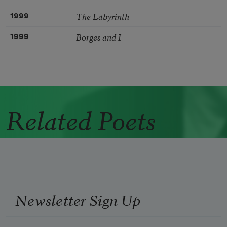
The Labyrinth
1999
Borges and I
1999
Related Poets
Newsletter Sign Up