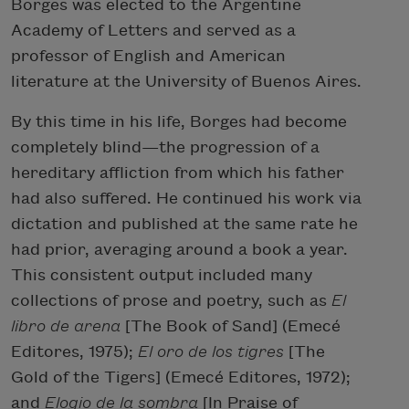
Borges was elected to the Argentine
Academy of Letters and served as a
professor of English and American
literature at the University of Buenos Aires.
By this time in his life, Borges had become
completely blind—the progression of a
hereditary affliction from which his father
had also suffered. He continued his work via
dictation and published at the same rate he
had prior, averaging around a book a year.
This consistent output included many
collections of prose and poetry, such as
El
libro de arena
[The Book of Sand] (Emecé
Editores, 1975);
El oro de los tigres
[The
Gold of the Tigers] (Emecé Editores, 1972);
and
Elogio de la sombra
[In Praise of