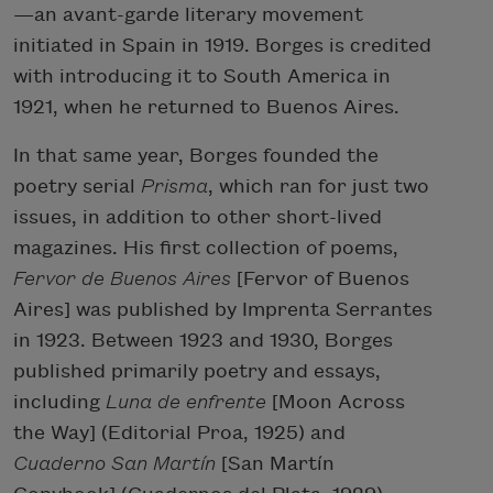
—an avant-garde literary movement
initiated in Spain in 1919. Borges is credited
with introducing it to South America in
1921, when he returned to Buenos Aires.
In that same year, Borges founded the
poetry serial
Prisma
, which ran for just two
issues, in addition to other short-lived
magazines. His first collection of poems,
Fervor de Buenos Aires
[Fervor of Buenos
Aires] was published by Imprenta Serrantes
in 1923. Between 1923 and 1930, Borges
published primarily poetry and essays,
including
Luna de enfrente
[Moon Across
the Way] (Editorial Proa, 1925) and
Cuaderno San Martín
[San Martín