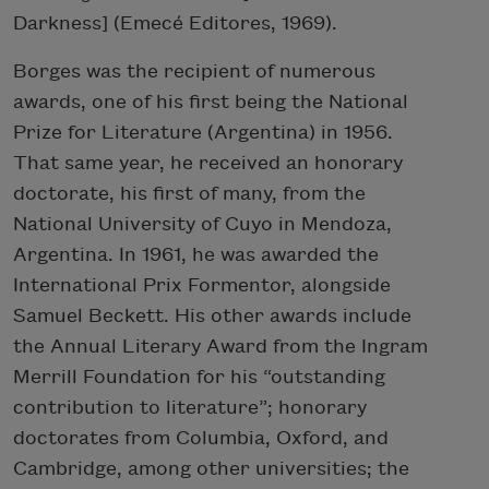
Darkness] (Emecé Editores, 1969).
Borges was the recipient of numerous
awards, one of his first being the National
Prize for Literature (Argentina) in 1956.
That same year, he received an honorary
doctorate, his first of many, from the
National University of Cuyo in Mendoza,
Argentina. In 1961, he was awarded the
International Prix Formentor, alongside
Samuel Beckett. His other awards include
the Annual Literary Award from the Ingram
Merrill Foundation for his “outstanding
contribution to literature”; honorary
doctorates from Columbia, Oxford, and
Cambridge, among other universities; the