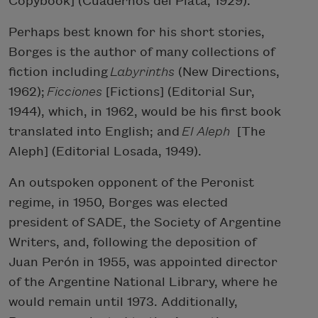
Copybook] (Cuadernos del Plata, 1929).
Perhaps best known for his short stories,
Borges is the author of many collections of
fiction including
Labyrinths
(New Directions,
1962);
Ficciones
[Fictions] (Editorial Sur,
1944), which, in 1962, would be his first book
translated into English; and
El Aleph
[The
Aleph] (Editorial Losada, 1949).
An outspoken opponent of the Peronist
regime, in 1950, Borges was elected
president of SADE, the Society of Argentine
Writers, and, following the deposition of
Juan Perón in 1955, was appointed director
of the Argentine National Library, where he
would remain until 1973. Additionally,