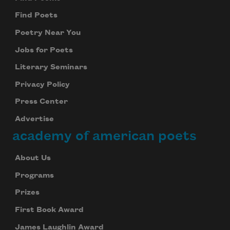
Find Poets
Poetry Near You
Jobs for Poets
Literary Seminars
Privacy Policy
Press Center
Advertise
academy of american poets
About Us
Programs
Prizes
First Book Award
James Laughlin Award