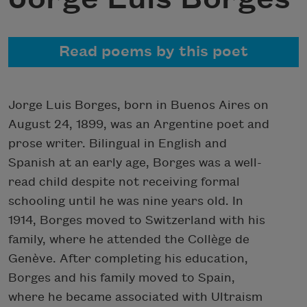
Read poems by this poet
Jorge Luis Borges, born in Buenos Aires on
August 24, 1899, was an Argentine poet and
prose writer. Bilingual in English and
Spanish at an early age, Borges was a well-
read child despite not receiving formal
schooling until he was nine years old. In
1914, Borges moved to Switzerland with his
family, where he attended the Collège de
Genève. After completing his education,
Borges and his family moved to Spain,
where he became associated with Ultraism