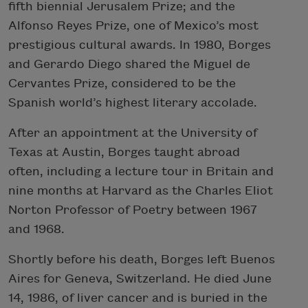
fifth biennial Jerusalem Prize; and the
Alfonso Reyes Prize, one of Mexico’s most
prestigious cultural awards. In 1980, Borges
and Gerardo Diego shared the Miguel de
Cervantes Prize, considered to be the
Spanish world’s highest literary accolade.
After an appointment at the University of
Texas at Austin, Borges taught abroad
often, including a lecture tour in Britain and
nine months at Harvard as the Charles Eliot
Norton Professor of Poetry between 1967
and 1968.
Shortly before his death, Borges left Buenos
Aires for Geneva, Switzerland. He died June
14, 1986, of liver cancer and is buried in the