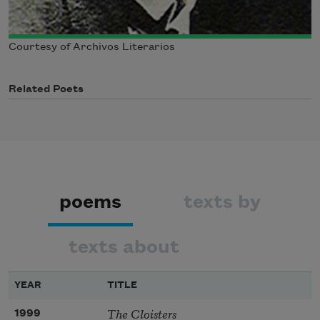
Courtesy of Archivos Literarios
Related Poets
poems
texts by
texts about
YEAR
TITLE
The Cloisters
1999