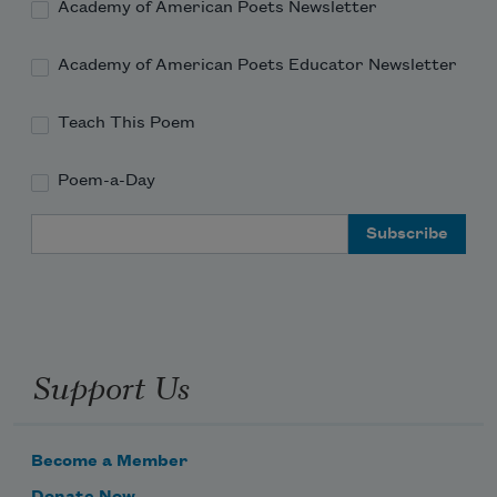
Academy of American Poets Newsletter
Academy of American Poets Educator Newsletter
Teach This Poem
Poem-a-Day
Email Address
Support Us
Become a Member
Donate Now