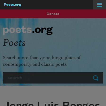
Poets.org
Skip to main content
Donate
Poets
Search more than 3,000 biographies of
contemporary and classic poets.
Search
Submit
Jorge Luis Borges