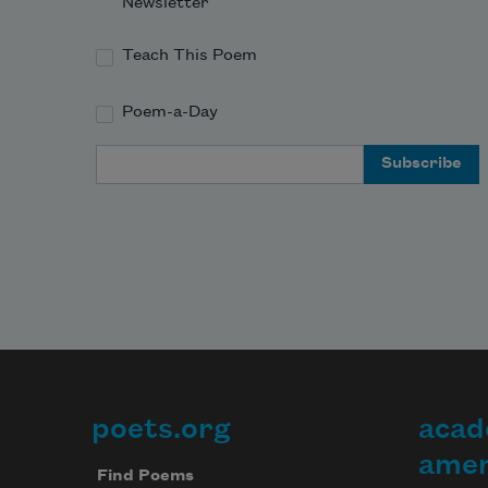
Newsletter
Teach This Poem
Poem-a-Day
Email Address
poets.org
acad
Footer
amer
Find Poems