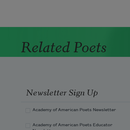
Related Poets
Newsletter Sign Up
Academy of American Poets Newsletter
Academy of American Poets Educator