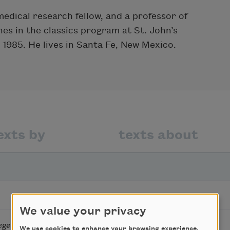
edical research fellow, and a professor of
es in the classics program at St. John’s
 1985. He lives in Santa Fe, New Mexico.
exts by
texts about
We value your privacy
ege Chemistry Teacher
We use cookies to enhance your browsing experience,