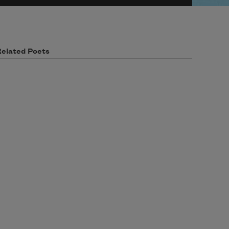
Related Poets