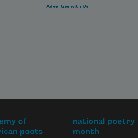
Advertise with Us
emy of
national poetry
ican poets
month