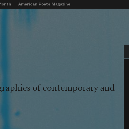
 Month
American Poets Magazine
Se
graphies of contemporary and