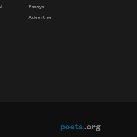
d
Essays
Advertise
poets
.org