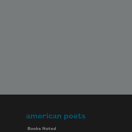
american poets
Books Noted