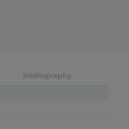
bibliography