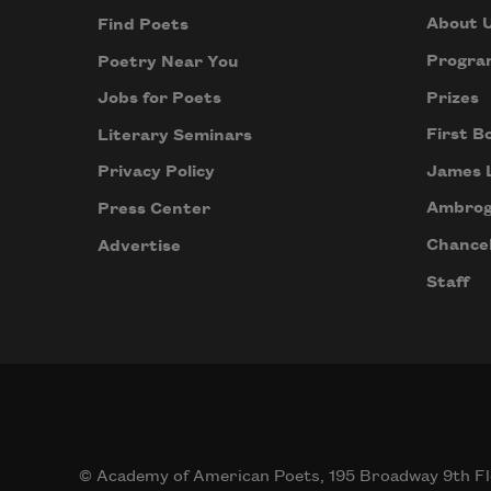
About 
Find Poets
Progra
Poetry Near You
Prizes
Jobs for Poets
First B
Literary Seminars
James 
Privacy Policy
Ambrog
Press Center
Chancel
Advertise
Staff
© Academy of American Poets, 195 Broadway 9th Fl