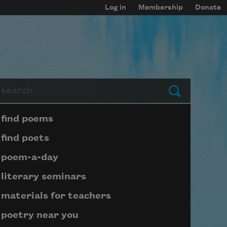
Log in
Membership
Donate
arch
Submit
Page submenu block
find poems
find poets
poem-a-day
literary seminars
materials for teachers
poetry near you