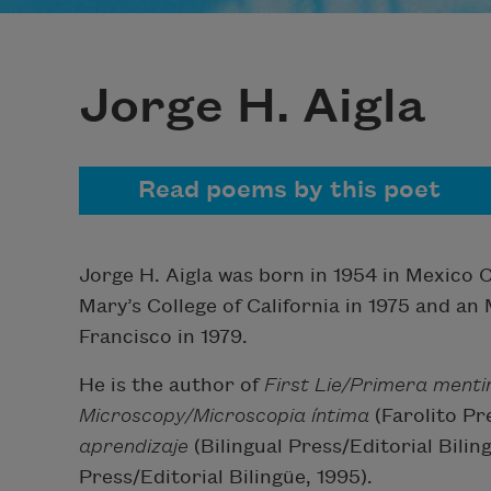
Jorge H. Aigla
Read poems by this poet
Jorge H. Aigla was born in 1954 in Mexico C
Mary’s College of California in 1975 and an
Francisco in 1979.
He is the author of
First Lie/Primera menti
Microscopy/Microscopia íntima
(Farolito Pr
aprendizaje
(Bilingual Press/Editorial Bili
Press/Editorial Bilingüe, 1995).