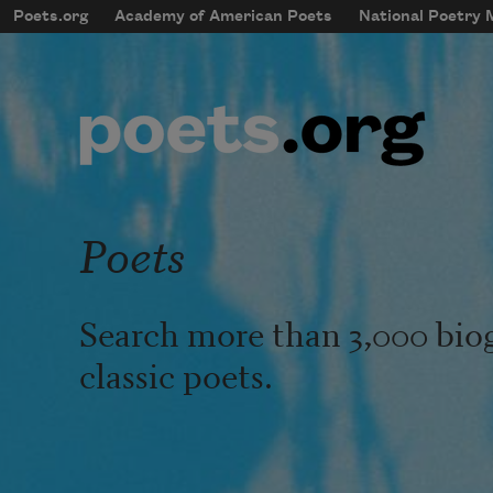
Skip to main content
Poets.org
Academy of American Poets
National Poetry
mobileMenu
Main navigation
User account menu
Poets
Search more than 3,000 bio
classic poets.