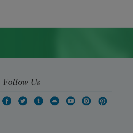
Follow Us