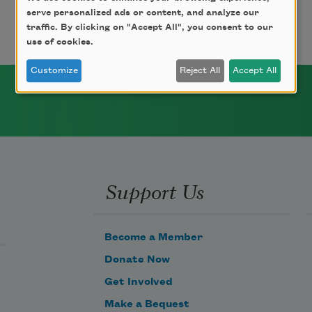
serve personalized ads or content, and analyze our
traffic. By clicking on "Accept All", you consent to our
use of cookies.
Customize
Reject All
Accept All
Support Us
Become a Member
Donate Now
Get Involved
Make a Bequest