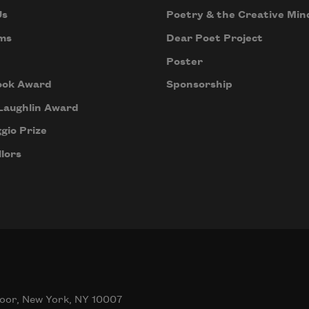
Us
Poetry & the Creative Min
ms
Dear Poet Project
Poster
ook Award
Sponsorship
Laughlin Award
gio Prize
lors
oor, New York, NY 10007