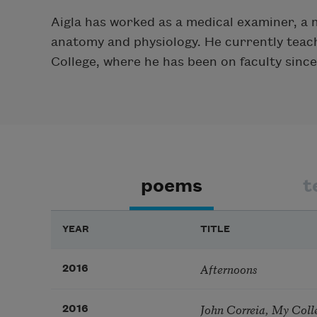
Aigla has worked as a medical examiner, a m
anatomy and physiology. He currently teach
College, where he has been on faculty since
poems
t
YEAR
TITLE
Afternoons
2016
John Correia, My Coll
2016