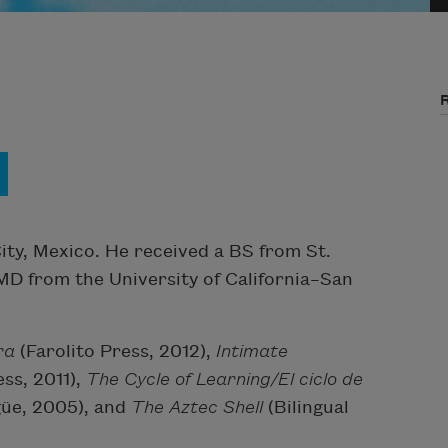
ity, Mexico. He received a BS from St.
 MD from the University of California–San
ra
(Farolito Press, 2012),
Intimate
ess, 2011),
The Cycle of Learning/El ciclo de
ngüe, 2005), and
The Aztec Shell
(Bilingual