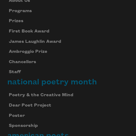
About Us
Programs
Prizes
First Book Award
James Laughlin Award
Ambroggio Prize
Chancellors
Staff
national poetry month
Poetry & the Creative Mind
Dear Poet Project
Poster
Sponsorship
american poets