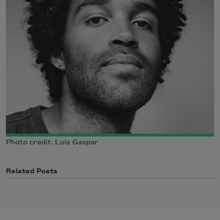
Photo credit: Luis Gaspar
Related Poets