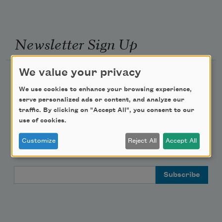
Newsletter Sign Up
We value your privacy
Academy of American Poets Newsletter
We use cookies to enhance your browsing experience,
Academy of American Poets Educator Newsletter
serve personalized ads or content, and analyze our
traffic. By clicking on "Accept All", you consent to our
use of cookies.
Teach This Poem
Customize
Reject All
Accept All
Poem-a-Day
Email Address