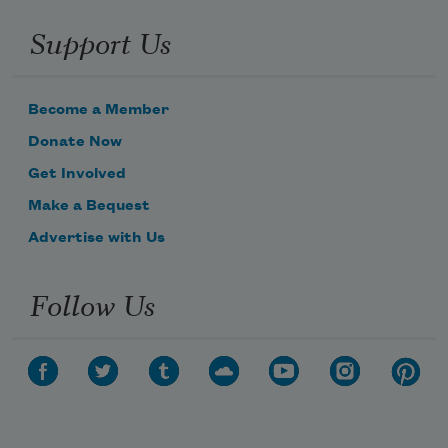
Support Us
Become a Member
Donate Now
Get Involved
Make a Bequest
Advertise with Us
Follow Us