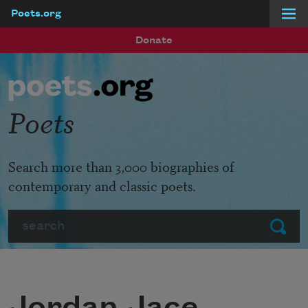
Poets.org
Skip to main content
Donate
Poets
Search more than 3,000 biographies of
contemporary and classic poets.
Search
Submit
Jordan Jace