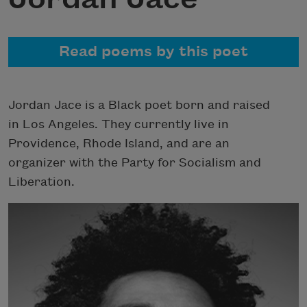
Read poems by this poet
Jordan Jace
is a Black poet born and raised
in Los Angeles. They currently live in
Providence, Rhode Island, and are an
organizer with the Party for Socialism and
Liberation.