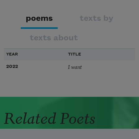
poems
texts by
texts about
YEAR
TITLE
I want
2022
Related Poets