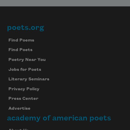
poets.org
Footer
Find Poems
Find Poets
Poetry Near You
Jobs for Poets
Literary Seminars
Privacy Policy
Press Center
Advertise
academy of american poets