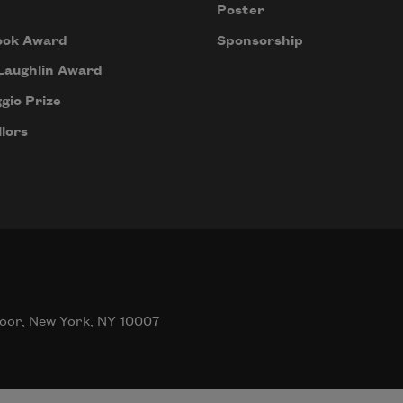
Poster
ook Award
Sponsorship
Laughlin Award
gio Prize
lors
oor, New York, NY 10007