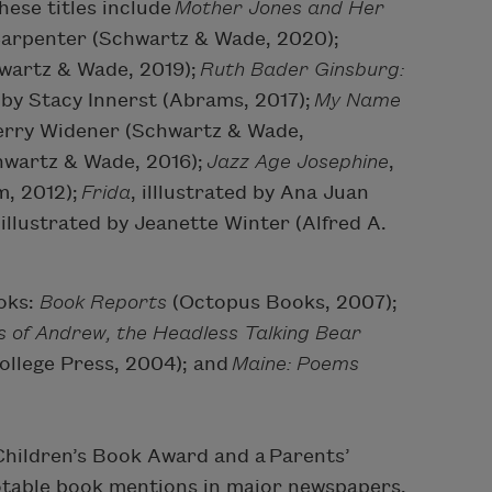
hese titles include
Mother Jones and Her
 Carpenter (Schwartz & Wade, 2020);
chwartz & Wade, 2019);
Ruth Bader Ginsburg:
d by Stacy Innerst (Abrams, 2017);
My Name
Terry Widener (Schwartz & Wade,
chwartz & Wade, 2016);
Jazz Age Josephine
,
m, 2012);
Frida
, illlustrated by Ana Juan
 illustrated by Jeanette Winter (Alfred A.
ooks:
Book Reports
(Octopus Books, 2007);
 of Andrew, the Headless Talking Bear
ollege Press, 2004); and
Maine: Poems
hildren’s Book Award and a Parents’
otable book mentions in major newspapers.