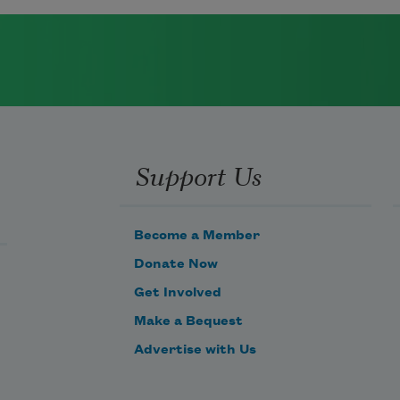
Support Us
Become a Member
Donate Now
Get Involved
Make a Bequest
Advertise with Us