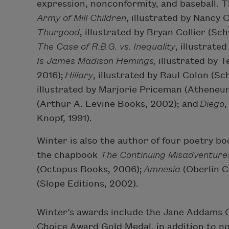
expression, nonconformity, and baseball. T
Army of Mill Children
, illustrated by Nancy
Thurgood
, illustrated by Bryan Collier (S
The Case of R.B.G. vs. Inequality
, illustrate
Is James Madison Hemings,
illustrated by 
2016);
Hillary
, illustrated by Raul Colon (S
illustrated by Marjorie Priceman (Atheneu
(Arthur A. Levine Books, 2002); and
Diego
,
Knopf, 1991).
Winter is also the author of four poetry b
the chapbook
The Continuing Misadventures
(Octopus Books, 2006);
Amnesia
(Oberlin C
(Slope Editions, 2002).
Winter’s awards include the Jane Addams C
Choice Award Gold Medal, in addition to n