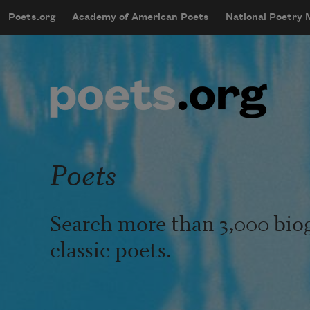
Skip to main content
Poets.org
Academy of American Poets
National Poetry
mobileMenu
Main navigation
User account menu
Poets
Search more than 3,000 bio
classic poets.