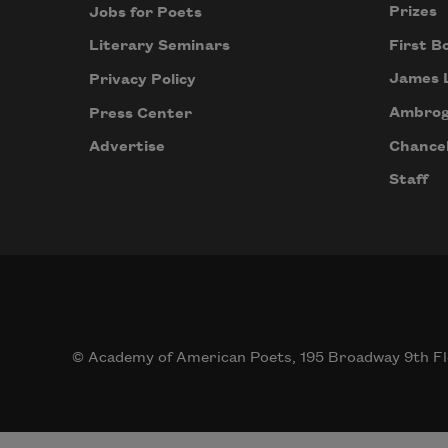
Prizes
Jobs for Poets
First B
Literary Seminars
James 
Privacy Policy
Ambrog
Press Center
Chancel
Advertise
Staff
© Academy of American Poets, 195 Broadway 9th Fl