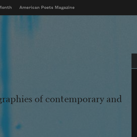
 Month
American Poets Magazine
Se
graphies of contemporary and