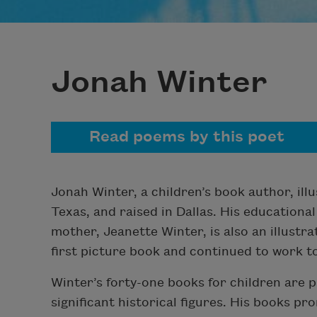
Jonah Winter
Read poems by this poet
Jonah Winter, a children’s book author, ill
Texas, and raised in Dallas. His educational
mother, Jeanette Winter, is also an illustr
first picture book and continued to work t
Winter’s forty-one books for children are p
significant historical figures. His books pro