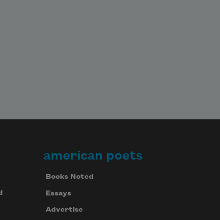
american poets
Books Noted
d
Essays
Advertise