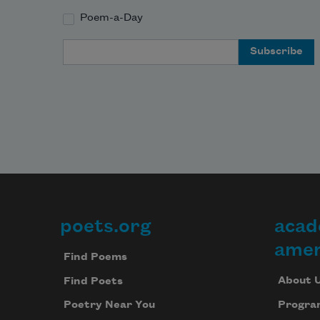
Poem-a-Day
Email Address
poets.org
acad
Footer
amer
Find Poems
About 
Find Poets
Progra
Poetry Near You