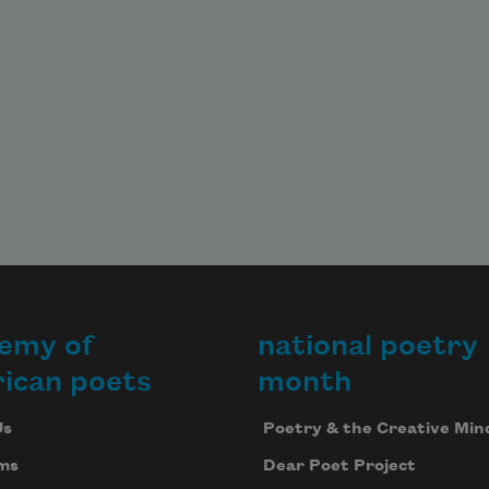
emy of
national poetry
ican poets
month
Us
Poetry & the Creative Min
ms
Dear Poet Project