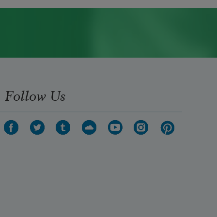
Follow Us