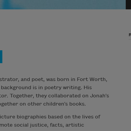
ustrator, and poet, was born in Fort Worth,
 background is in poetry writing. His
ator. Together, they collaborated on Jonah’s
ogether on other children’s books.
icture biographies based on the lives of
mote social justice, facts, artistic