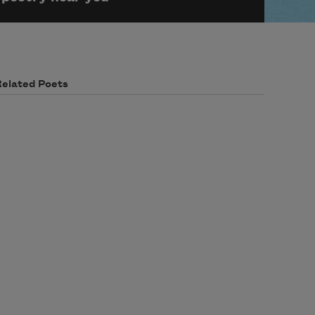
Related Poets