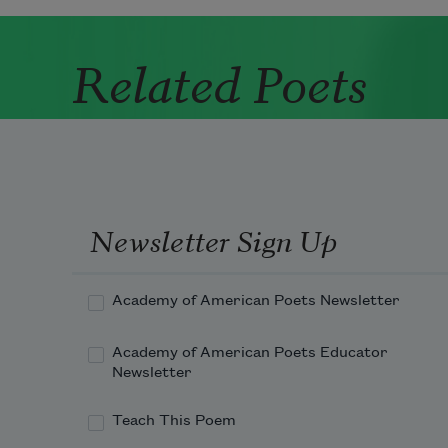
Related Poets
Newsletter Sign Up
Academy of American Poets Newsletter
Academy of American Poets Educator
Newsletter
Teach This Poem