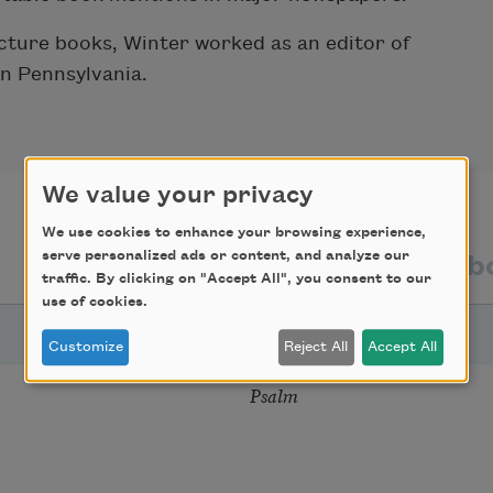
picture books, Winter worked as an editor of
in Pennsylvania.
We value your privacy
We use cookies to enhance your browsing experience,
serve personalized ads or content, and analyze our
texts by
texts ab
traffic. By clicking on "Accept All", you consent to our
use of cookies.
TITLE
Customize
Reject All
Accept All
Psalm