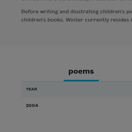
Before writing and illustrating children’s 
children’s books. Winter currently resides 
poems
YEAR
2004