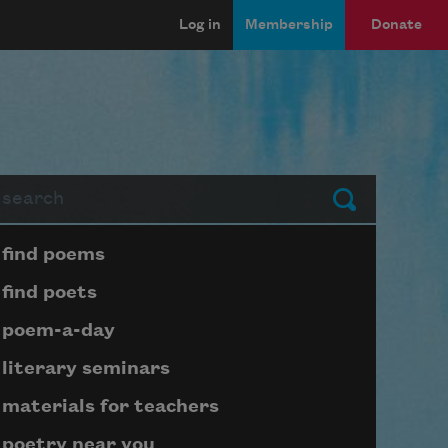
Log in
Membership
Donate
arch
Submit
Page submenu block
find poems
find poets
poem-a-day
literary seminars
materials for teachers
poetry near you