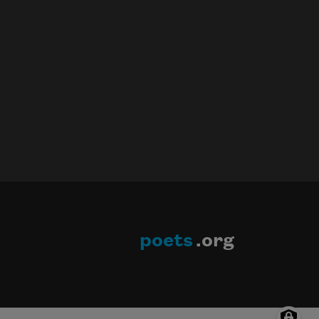
poets
.org