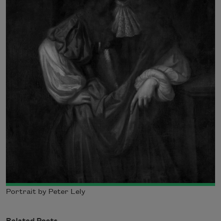
Portrait by Peter Lely