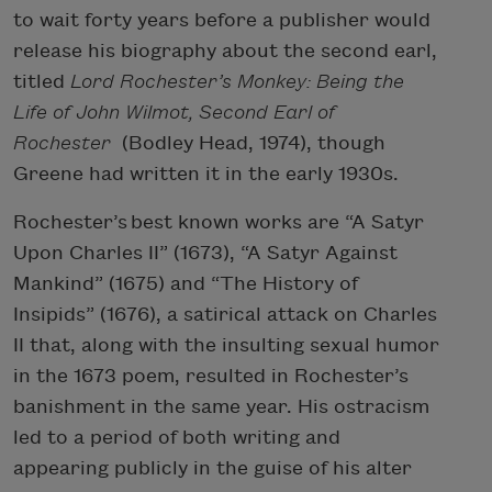
to wait forty years before a publisher would
release his biography about the second earl,
titled
Lord Rochester’s Monkey: Being the
Life of John Wilmot, Second Earl of
Rochester
(Bodley Head, 1974), though
Greene had written it in the early 1930s.
Rochester’s best known works are “A Satyr
Upon Charles II” (1673), “A Satyr Against
Mankind” (1675) and “The History of
Insipids” (1676), a satirical attack on Charles
II that, along with the insulting sexual humor
in the 1673 poem, resulted in Rochester’s
banishment in the same year. His ostracism
led to a period of both writing and
appearing publicly in the guise of his alter