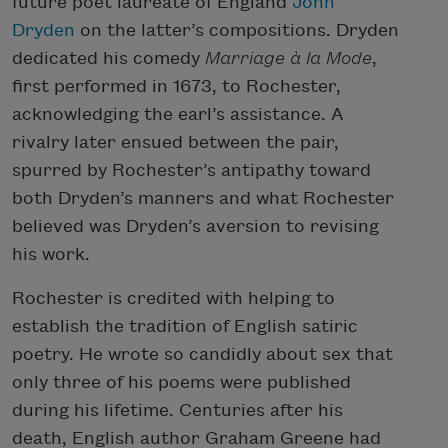
future poet laureate of England
John
Dryden
on the latter’s compositions. Dryden
dedicated his comedy
Marriage à la
Mode
,
first performed in 1673, to Rochester,
acknowledging the earl’s assistance. A
rivalry later ensued between the pair,
spurred by Rochester’s antipathy toward
both Dryden’s manners and what Rochester
believed was Dryden’s aversion to revising
his work.
Rochester is credited with helping to
establish the tradition of English satiric
poetry. He wrote so candidly about sex that
only three of his poems were published
during his lifetime. Centuries after his
death, English author Graham Greene had