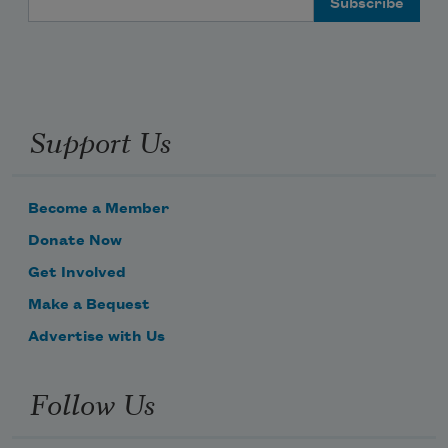
Support Us
Become a Member
Donate Now
Get Involved
Make a Bequest
Advertise with Us
Follow Us