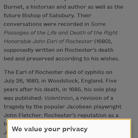
Burnet, a historian and author as well as the
future Bishop of Salisbury. Their
conversations were recorded in
Some
Passages of the Life and Death of the Right
Honorable John Earl of Rochester
(1680),
supposedly written on Rochester’s death
bed and preserved according to his wishes.
The Earl of Rochester died of syphilis on
July 26, 1680, in Woodstock, England. Five
years after his death, in 1685, his sole play
was published:
Valentinian
, a revision of a
tragedy by the popular Jacobean playwright
John Fletcher. Rochester’s reputation as a
hedonist was further solidified by Samuel
We value your privacy
Johnson’s chronicle of his life in the first of