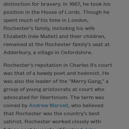
distinction for bravery. In 1667, he took his
position in the House of Lords. Though he
spent much of his time in London,
Rochester’s family, including his wife
Elizabeth (née Mallet) and their children,
remained at the Rochester family’s seat at
Adderbury, a village in Oxfordshire.
Rochester’s reputation in Charles II's court
was that of a bawdy poet and hedonist. He
was also the leader of the “Merry Gang,” a
group of young aristocrats at court who
advocated for libertinism. The term was
coined by
Andrew Marvell
, who believed
that Rochester was the country’s best
satirist. Rochester worked closely with