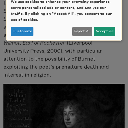
We use cookies to enhance your browsing experience,
the multivolume
Lives of the Most Eminent
serve personalized ads or content, and analyze our
English Poets
(1779–81), also known as the
traffic. By clicking on "Accept All", you consent to our
Lives of the Poets
. Feminist and literary
use of cookies.
scholar Germaine Greer has also written
Customize
Reject All
Accept All
about Rochester’s life and work in
John
Wilmot, Earl of Rochester
(Liverpool
University Press, 2000), with particular
attention to the possibility of Burnet
exploiting the poet’s premature death and
interest in religion.