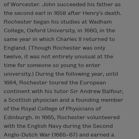
of Worcester. John succeeded his father as
the second earl in 1658 after Henry’s death.
Rochester began his studies at Wadham
College, Oxford University, in 1660, in the
same year in which Charles II returned to
England. (Though Rochester was only
twelve, it was not entirely unusual at the
time for someone so young to enter
university.) During the following year, until
1664, Rochester toured the European
continent with his tutor Sir Andrew Balfour,
a Scottish physician and a founding member
of the Royal College of Physicians of
Edinburgh. In 1665, Rochester volunteered
with the English Navy during the Second
Anglo-Dutch War (1665–67) and earned a