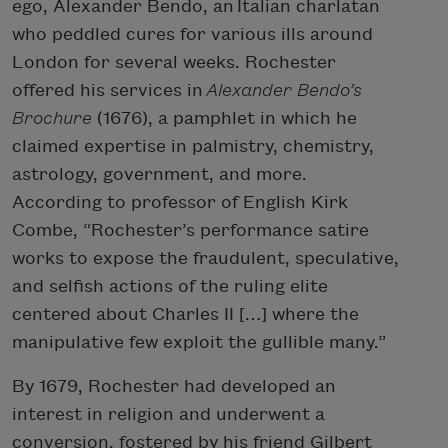
ego, Alexander Bendo, an Italian charlatan
who peddled cures for various ills around
London for several weeks. Rochester
offered his services in
Alexander Bendo’s
Brochure
(1676), a pamphlet in which he
claimed expertise in palmistry, chemistry,
astrology, government, and more.
According to professor of English Kirk
Combe, “Rochester’s performance satire
works to expose the fraudulent, speculative,
and selfish actions of the ruling elite
centered about Charles II […] where the
manipulative few exploit the gullible many.”
By 1679, Rochester had developed an
interest in religion and underwent a
conversion, fostered by his friend Gilbert