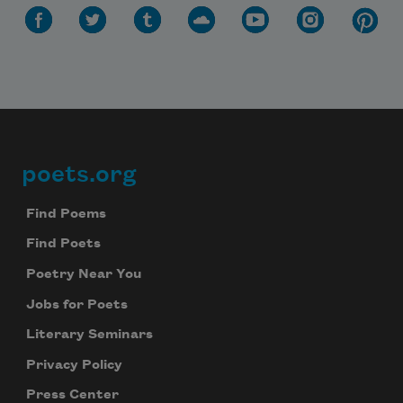
poets.org
Footer
Find Poems
Find Poets
Poetry Near You
Jobs for Poets
Subscribe to Poem-a-Day
Literary Seminars
Celebrate poetry with a poem delivered to
your inbox every day.
Privacy Policy
Press Center