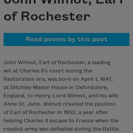
of Rochester
Read poems by this poet
John Wilmot, Earl of Rochester, a leading
wit at Charles II’s court during the
Restoration era, was born on April 1, 1647,
at Ditchley Manor House in Oxfordshire,
England, to Henry, Lord Wilmot, and his wife
Anne St. John. Wilmot created the position
of Earl of Rochester in 1652, a year after
helping Charles II escape to France when the
royalist army was defeated during the Battle