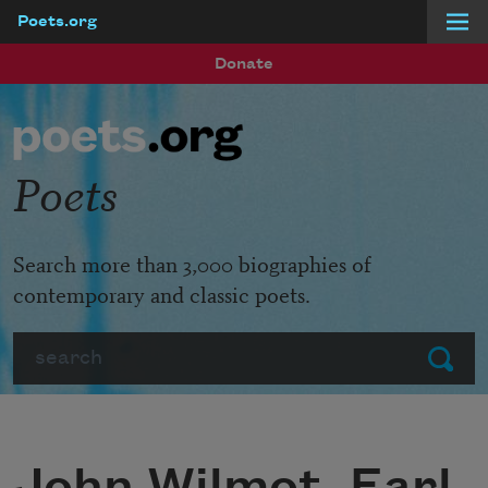
Poets.org
Skip to main content
Donate
Poets
Search more than 3,000 biographies of
contemporary and classic poets.
Search
Submit
John Wilmot, Earl