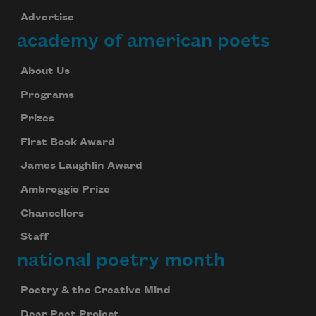
Advertise
Subscribe
academy of american poets
We will not share your information with anyone
About Us
Programs
Prizes
First Book Award
James Laughlin Award
Ambroggio Prize
Chancellors
Staff
national poetry month
Poetry & the Creative Mind
Dear Poet Project