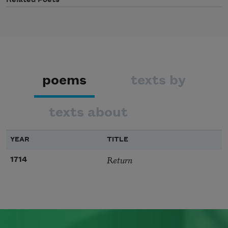
Related Poets
poems
texts by
texts about
YEAR
TITLE
Return
1714