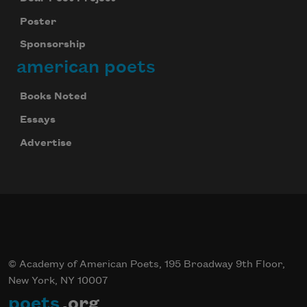
Poster
Sponsorship
american poets
Books Noted
Essays
Advertise
© Academy of American Poets, 195 Broadway 9th Floor,
New York, NY 10007
poets
.org