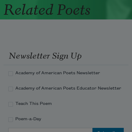
Related Poets
Newsletter Sign Up
Academy of American Poets Newsletter
Academy of American Poets Educator Newsletter
Teach This Poem
Poem-a-Day
Email Address