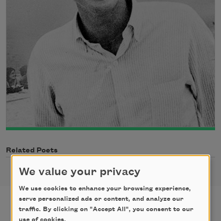
Related Poets
We value your privacy
We use cookies to enhance your browsing experience,
serve personalized ads or content, and analyze our
traffic. By clicking on "Accept All", you consent to our
use of cookies.