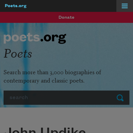
Poets.org
Skip to main content
Donate
Poets
Search more than 3,000 biographies of
contemporary and classic poets.
Search
Submit
John Updike