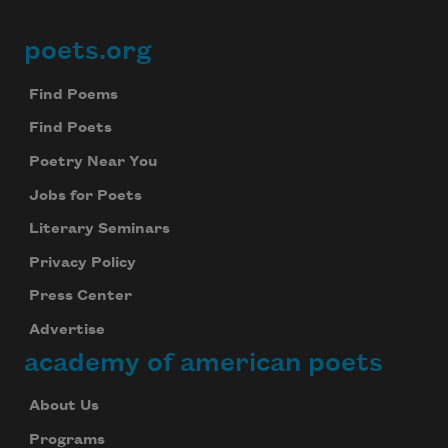
poets.org
Footer
Find Poems
Find Poets
Poetry Near You
Jobs for Poets
Literary Seminars
Privacy Policy
Press Center
Advertise
academy of american poets
About Us
Programs