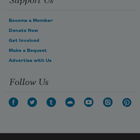
Become a Member
Donate Now
Get Involved
Make a Bequest
Advertise with Us
Follow Us