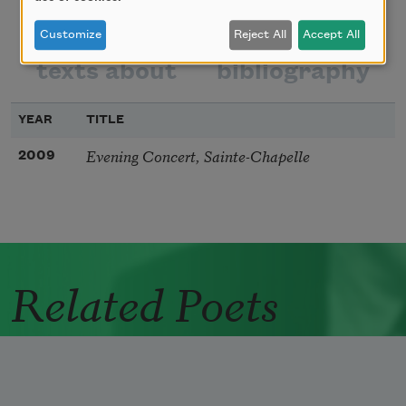
poems
texts by
Customize
Reject All
Accept All
texts about
bibliography
YEAR
TITLE
Evening Concert, Sainte-Chapelle
2009
Related Poets