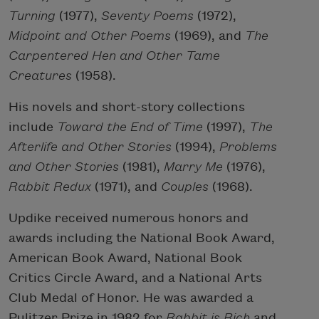
Turning
(1977),
Seventy Poems
(1972),
Midpoint and Other Poems
(1969), and
The
Carpentered Hen and Other Tame
Creatures
(1958).
His novels and short-story collections
include
Toward the End of Time
(1997),
The
Afterlife and Other Stories
(1994),
Problems
and Other Stories
(1981),
Marry Me
(1976),
Rabbit Redux
(1971), and
Couples
(1968).
Updike received numerous honors and
awards including the National Book Award,
American Book Award, National Book
Critics Circle Award, and a National Arts
Club Medal of Honor. He was awarded a
Pulitzer Prize in 1982 for
Rabbit is Rich
and