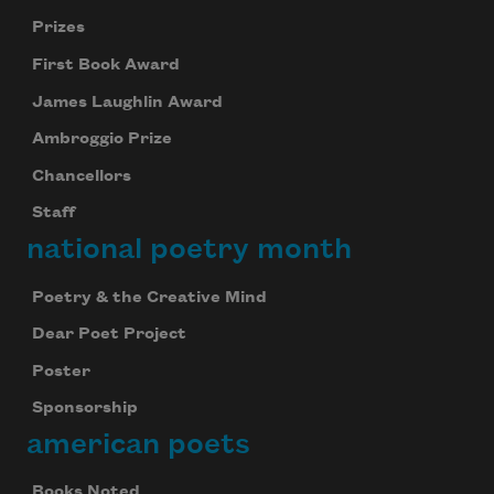
Prizes
First Book Award
James Laughlin Award
Ambroggio Prize
Chancellors
Staff
national poetry month
Poetry & the Creative Mind
Dear Poet Project
Poster
Sponsorship
american poets
Books Noted