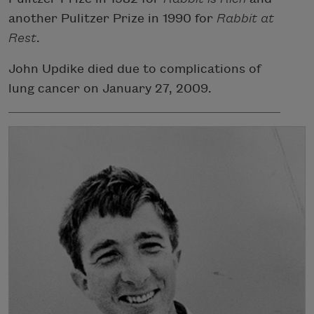
another Pulitzer Prize in 1990 for
Rabbit at
Rest
.
John Updike died due to complications of
lung cancer on January 27, 2009.