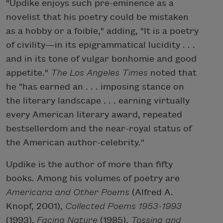
"Updike enjoys such pre-eminence as a
novelist that his poetry could be mistaken
as a hobby or a foible," adding, "It is a poetry
of civility—in its epigrammatical lucidity . . .
and in its tone of vulgar bonhomie and good
appetite."
The Los Angeles Times
noted that
he "has earned an . . . imposing stance on
the literary landscape . . . earning virtually
every American literary award, repeated
bestsellerdom and the near-royal status of
the American author-celebrity."
Updike is the author of more than fifty
books. Among his volumes of poetry are
Americana and Other Poems
(Alfred A.
Knopf, 2001),
Collected Poems 1953-1993
(1993),
Facing Nature
(1985),
Tossing and