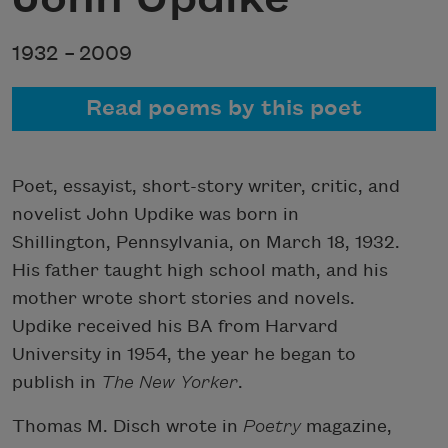
1932 –
2009
Read poems by this poet
Poet, essayist, short-story writer, critic, and
novelist John Updike was born in
Shillington, Pennsylvania, on March 18, 1932.
His father taught high school math, and his
mother wrote short stories and novels.
Updike received his BA from Harvard
University in 1954, the year he began to
publish in
The New Yorker
.
Thomas M. Disch wrote in
Poetry
magazine,