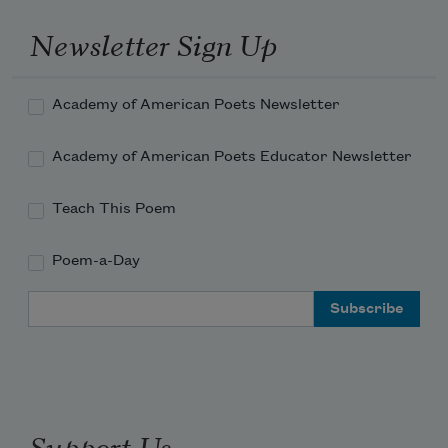
Newsletter Sign Up
Academy of American Poets Newsletter
Academy of American Poets Educator Newsletter
Teach This Poem
Poem-a-Day
Email Address
Support Us