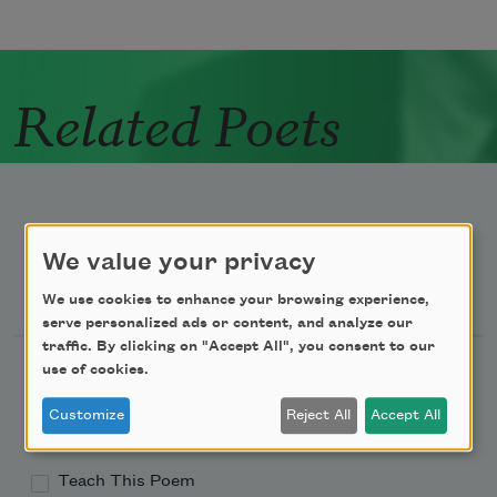
Related Poets
We value your privacy
Newsletter Sign Up
We use cookies to enhance your browsing experience,
serve personalized ads or content, and analyze our
traffic. By clicking on "Accept All", you consent to our
Academy of American Poets Newsletter
use of cookies.
Customize
Reject All
Accept All
Academy of American Poets Educator Newsletter
Teach This Poem