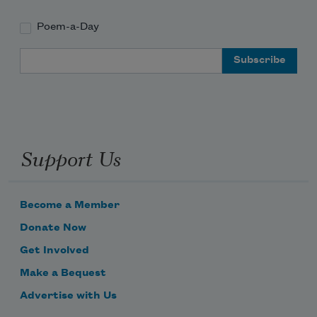
Poem-a-Day
Email Address
Support Us
Become a Member
Donate Now
Get Involved
Make a Bequest
Advertise with Us