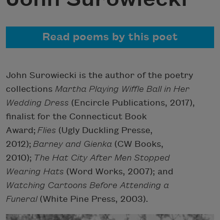
Read poems by this poet
John Surowiecki is the author of the poetry
collections
Martha Playing Wiffle Ball in Her
Wedding Dress
(Encircle Publications, 2017),
finalist for the Connecticut Book
Award;
Flies
(Ugly Duckling Presse,
2012);
Barney and Gienka
(CW Books,
2010);
The Hat City After Men Stopped
Wearing Hats
(Word Works, 2007); and
Watching Cartoons Before Attending a
Funeral
(White Pine Press, 2003).