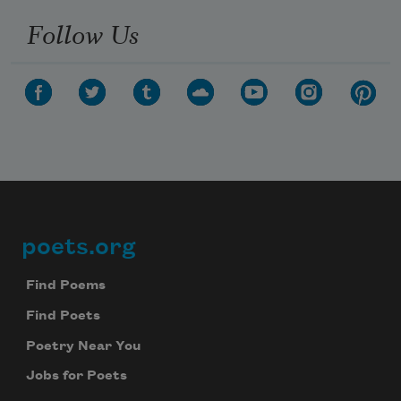
Follow Us
poets.org
Footer
Find Poems
Find Poets
Poetry Near You
Jobs for Poets