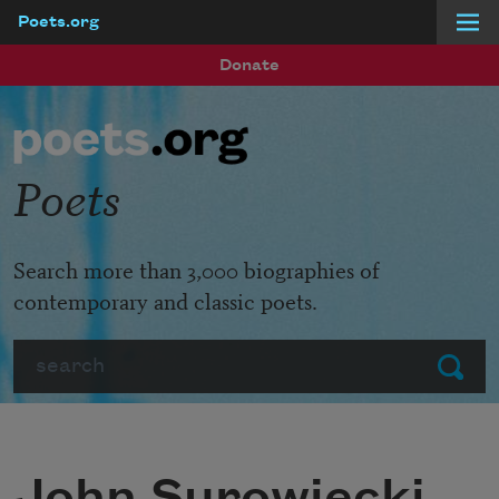
Poets.org
Skip to main content
Donate
Poets
Search more than 3,000 biographies of
contemporary and classic poets.
Search
Submit
John Surowiecki