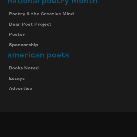
national poetry month
Poetry & the Creative Mind
Dear Poet Project
Poster
Sponsorship
american poets
Books Noted
Essays
Advertise