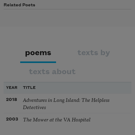
Related Poets
poems
texts by
texts about
YEAR
TITLE
Adventures in Long Island: The Helpless
2018
Detectives
The Mower at the VA Hospital
2003