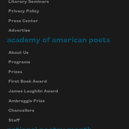
Literary Seminars
Privacy Policy
Press Center
Advertise
academy of american poets
About Us
Programs
Prizes
First Book Award
James Laughlin Award
Ambroggio Prize
Chancellors
Staff