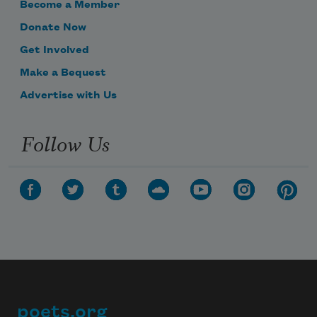
Become a Member
Donate Now
Get Involved
Make a Bequest
Advertise with Us
Follow Us
poets.org