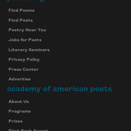
Footer
Find Poems
Find Poets
Poetry Near You
Jobs for Poets
Literary Seminars
Privacy Policy
Press Center
Advertise
academy of american poets
About Us
Programs
Prizes