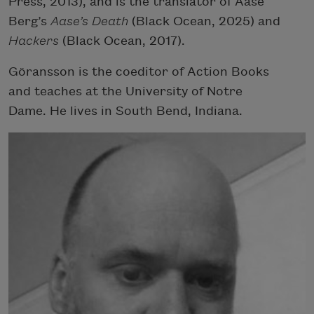
Press, 2013), and is the translator of Aase
Berg’s
Aase’s Death
(Black Ocean, 2025) and
Hackers
(Black Ocean, 2017).
Göransson is the coeditor of Action Books
and teaches at the University of Notre
Dame. He lives in South Bend, Indiana.