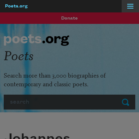
Poets.org
Skip to main content
Donate
Poets
Search more than 3,000 biographies of
contemporary and classic poets.
Search
Submit
Johannes