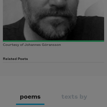
Courtesy of Johannes Göransson
Related Poets
poems
texts by