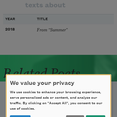
texts about
YEAR
TITLE
From “Summer”
2018
Related Poets
We value your privacy
We use cookies to enhance your browsing experience,
serve personalized ads or content, and analyze our
traffic. By clicking on "Accept All", you consent to our
use of cookies.
Newsletter Sign Up