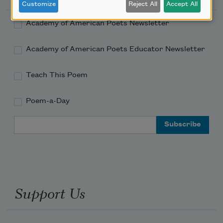
Customize
Reject All
Accept All
Academy of American Poets Newsletter
Academy of American Poets Educator Newsletter
Teach This Poem
Poem-a-Day
Email Address
Support Us