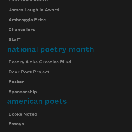
First Book Award
James Laughlin Award
Ambroggio Prize
Chancellors
Staff
national poetry month
Poetry & the Creative Mind
Dear Poet Project
Poster
Sponsorship
american poets
Books Noted
Essays