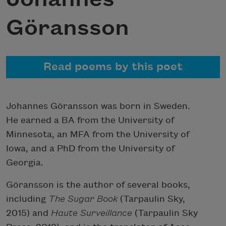
Göransson
Read poems by this poet
Johannes Göransson was born in Sweden.
He earned a BA from the University of
Minnesota, an MFA from the University of
Iowa, and a PhD from the University of
Georgia.
Göransson is the author of several books,
including
The Sugar Book
(Tarpaulin Sky,
2015) and
Haute Surveillance
(Tarpaulin Sky