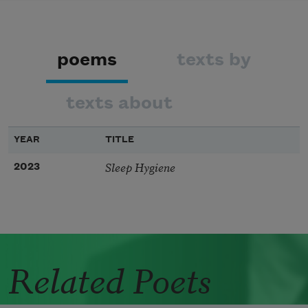
poems
texts by
texts about
YEAR
TITLE
Sleep Hygiene
2023
Related Poets