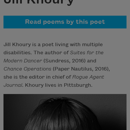
Read poems by this poet
Jill Khoury is a poet living with multiple
disabilities. The author of
Suites for the
Modern Dancer
(Sundress, 2016) and
Chance Operations
(Paper Nautilus, 2016),
she is the editor in chief of
Rogue Agent
Journal
. Khoury lives in Pittsburgh.