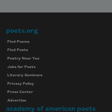
poets.org
Footer
Find Poems
Find Poets
Poetry Near You
Jobs for Poets
Literary Seminars
Privacy Policy
Press Center
Advertise
academy of american poets