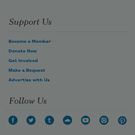
Support Us
Become a Member
Donate Now
Get Involved
Make a Bequest
Advertise with Us
Follow Us