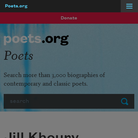
Poets.org
Skip to main content
Donate
Poets
Search more than 3,000 biographies of
contemporary and classic poets.
Search
Submit
Jill Khoury