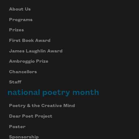
About Us
Programs
Prizes
First Book Award
James Laughlin Award
Ambroggio Prize
Chancellors
Staff
national poetry month
Poetry & the Creative Mind
Dear Poet Project
Poster
Sponsorship