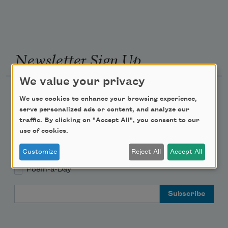
Newsletter Sign Up
We value your privacy
Academy of American Poets Newsletter
We use cookies to enhance your browsing experience,
serve personalized ads or content, and analyze our
Academy of American Poets Educator Newsletter
traffic. By clicking on "Accept All", you consent to our
use of cookies.
Teach This Poem
Customize
Reject All
Accept All
Poem-a-Day
Email Address