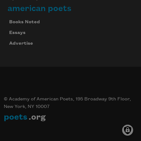
american poets
Books Noted
Essays
Advertise
© Academy of American Poets, 195 Broadway 9th Floor,
New York, NY 10007
poets
.org