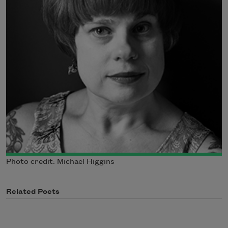
Photo credit: Michael Higgins
Related Poets