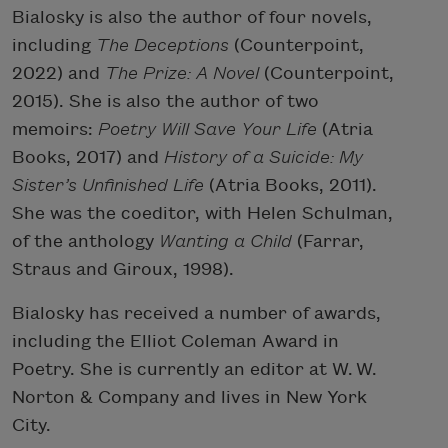
Bialosky is also the author of four novels,
including
The Deceptions
(Counterpoint,
2022) and
The Prize: A Novel
(Counterpoint,
2015). She is also the author of two
memoirs:
Poetry Will Save Your Life
(Atria
Books, 2017) and
History of a Suicide: My
Sister’s Unfinished Life
(Atria Books, 2011).
She was the coeditor, with Helen Schulman,
of the anthology
Wanting a Child
(Farrar,
Straus and Giroux, 1998).
Bialosky has received a number of awards,
including the Elliot Coleman Award in
Poetry. She is currently an editor at W. W.
Norton & Company and lives in New York
City.