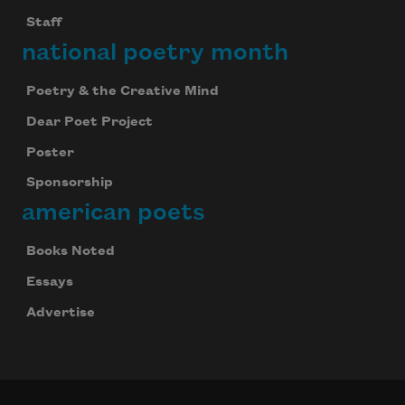
Staff
national poetry month
Poetry & the Creative Mind
Dear Poet Project
Poster
Sponsorship
american poets
Books Noted
Essays
Advertise