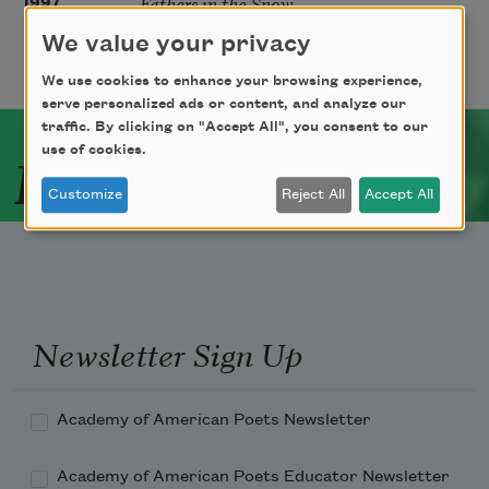
Fathers in the Snow
1997
We value your privacy
We use cookies to enhance your browsing experience,
serve personalized ads or content, and analyze our
traffic. By clicking on "Accept All", you consent to our
Related Poets
use of cookies.
Customize
Reject All
Accept All
Newsletter Sign Up
Academy of American Poets Newsletter
Academy of American Poets Educator Newsletter