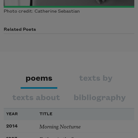
Photo credit: Catherine Sebastian
Related Poets
poems
texts by
texts about
bibliography
YEAR
TITLE
Morning Nocturne
2014