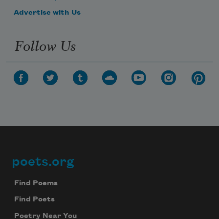
Advertise with Us
Follow Us
poets.org
Footer
Find Poems
Find Poets
Poetry Near You