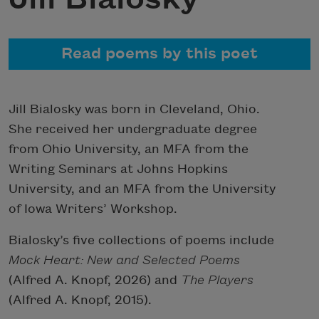
Read poems by this poet
Jill Bialosky was born in Cleveland, Ohio.
She received her undergraduate degree
from Ohio University, an MFA from the
Writing Seminars at Johns Hopkins
University, and an MFA from the University
of Iowa Writers’ Workshop.
Bialosky’s five collections of poems include
Mock Heart: New and Selected Poems
(Alfred A. Knopf, 2026) and
The Players
(Alfred A. Knopf, 2015).