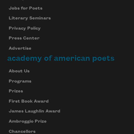
Jobs for Poets
Literary Seminars
Privacy Policy
Press Center
Advertise
academy of american poets
About Us
Programs
Prizes
First Book Award
James Laughlin Award
Ambroggio Prize
Chancellors