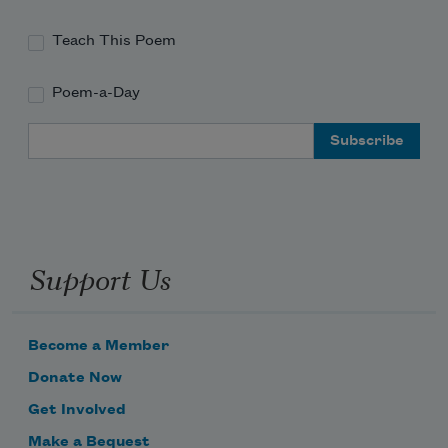
Teach This Poem
Poem-a-Day
Email Address
Support Us
Become a Member
Donate Now
Get Involved
Make a Bequest