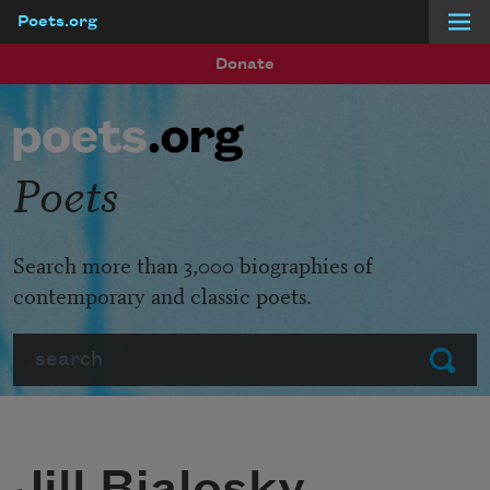
Poets.org
Skip to main content
Donate
Poets
Search more than 3,000 biographies of
contemporary and classic poets.
Search
Submit
Jill Bialosky