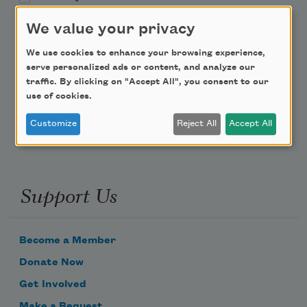
We value your privacy
Teach This Poem
We use cookies to enhance your browsing experience,
Poem-a-Day
serve personalized ads or content, and analyze our
traffic. By clicking on "Accept All", you consent to our
Email Address
use of cookies.
Customize
Reject All
Accept All
Support Us
Become a Member
Donate Now
Get Involved
Make a Bequest