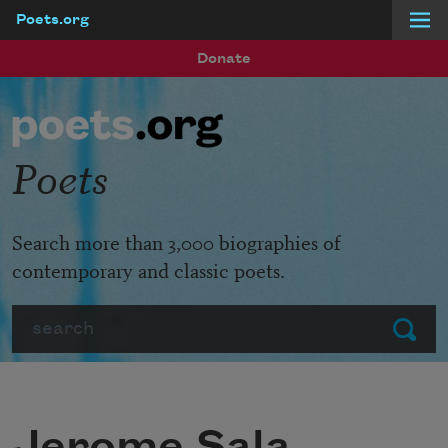
Poets.org
Skip to main content
Donate
Poets
Search more than 3,000 biographies of
contemporary and classic poets.
Search
Submit
Jerome Sala