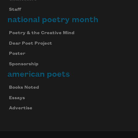
Staff
national poetry month
Poetry & the Creative Mind
Dear Poet Project
Poster
Sponsorship
american poets
Books Noted
Essays
Advertise