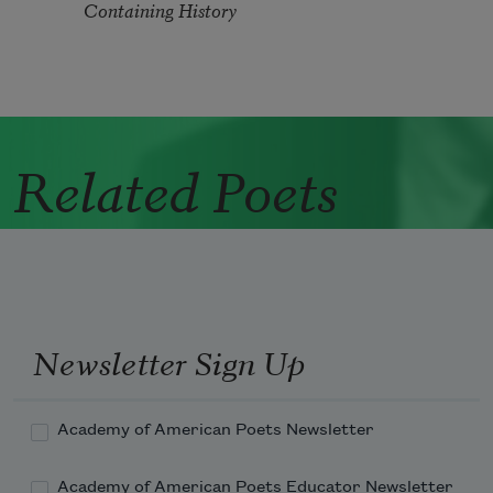
Containing History
Related Poets
Newsletter Sign Up
Academy of American Poets Newsletter
Academy of American Poets Educator Newsletter