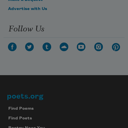
Advertise with Us
Follow Us
poets.org
Footer
Find Poems
Find Poets
Poetry Near You