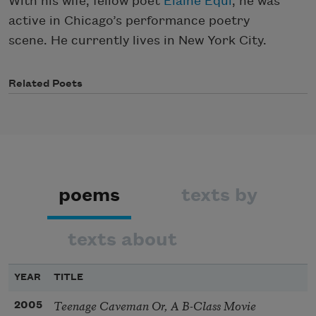
With his wife, fellow poet
Elaine Equi
, he was
active in Chicago’s performance poetry
scene. He currently lives in New York City.
Related Poets
poems
texts by
texts about
YEAR
TITLE
Teenage Caveman Or, A B-Class Movie
2005