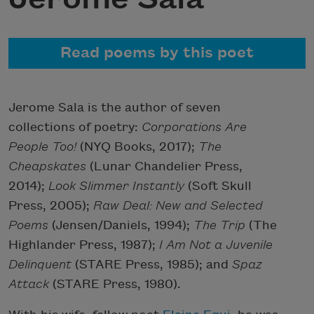
Read poems by this poet
Jerome Sala is the author of seven
collections of poetry:
Corporations Are
People Too!
(NYQ Books, 2017);
The
Cheapskates
(Lunar Chandelier Press,
2014);
Look Slimmer Instantly
(Soft Skull
Press, 2005);
Raw Deal: New and Selected
Poems
(Jensen/Daniels, 1994);
The Trip
(The
Highlander Press, 1987);
I Am Not a Juvenile
Delinquent
(STARE Press, 1985); and
Spaz
Attack
(STARE Press, 1980).