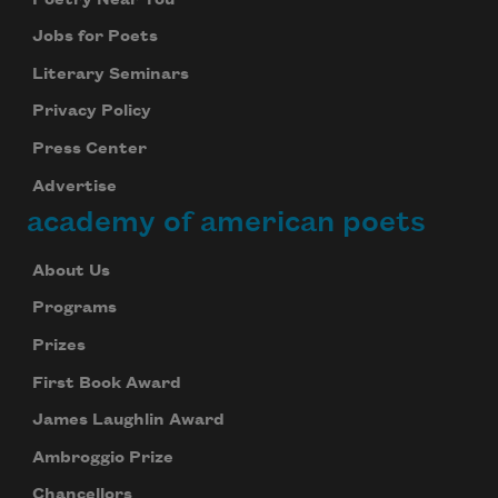
Jobs for Poets
Literary Seminars
Privacy Policy
Press Center
Advertise
academy of american poets
About Us
Programs
Prizes
First Book Award
James Laughlin Award
Ambroggio Prize
Chancellors