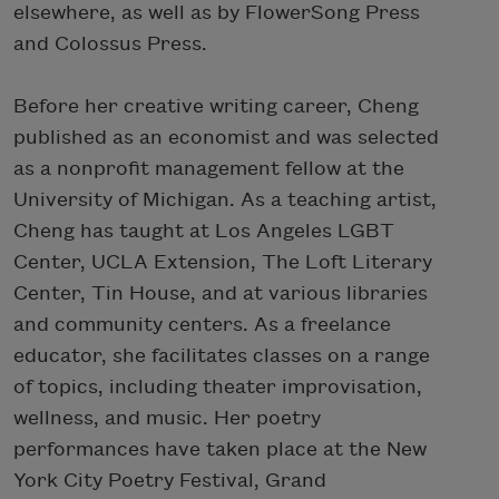
elsewhere, as well as by FlowerSong Press
and Colossus Press.
Before her creative writing career, Cheng
published as an economist and was selected
as a nonprofit management fellow at the
University of Michigan. As a teaching artist,
Cheng has taught at Los Angeles LGBT
Center, UCLA Extension, The Loft Literary
Center, Tin House, and at various libraries
and community centers. As a freelance
educator, she facilitates classes on a range
of topics, including theater improvisation,
wellness, and music. Her poetry
performances have taken place at the New
York City Poetry Festival, Grand