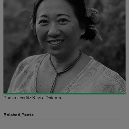
Photo credit: Kayte Deioma
Related Poets