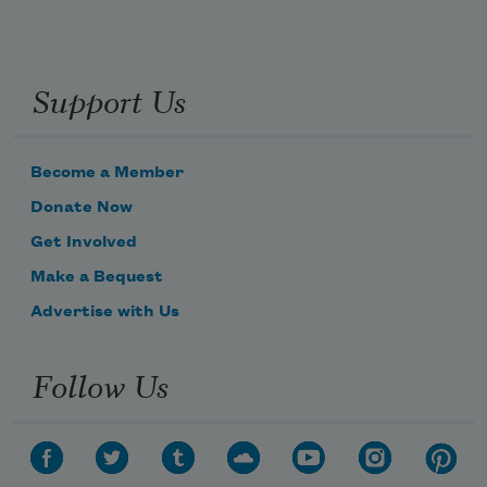
Support Us
Become a Member
Donate Now
Get Involved
Make a Bequest
Advertise with Us
Follow Us