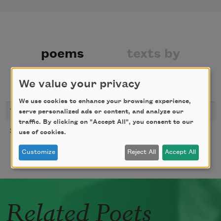
poems
texts by
texts about
We value your privacy
We use cookies to enhance your browsing experience,
YEAR
TITLE
serve personalized ads or content, and analyze our
traffic. By clicking on "Accept All", you consent to our
Prayer of Light
2024
use of cookies.
Customize
Reject All
Accept All
Related Poets