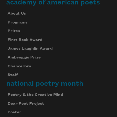
academy of american poets
About Us
Programs
Prizes
First Book Award
James Laughlin Award
Ambroggio Prize
Chancellors
Staff
national poetry month
Poetry & the Creative Mind
Dear Poet Project
Poster