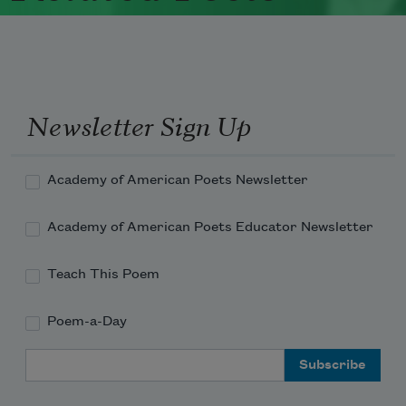
Newsletter Sign Up
Academy of American Poets Newsletter
Academy of American Poets Educator Newsletter
Teach This Poem
Poem-a-Day
Email Address