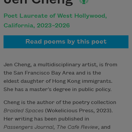
Poet Laureate of West Hollywood,
California, 2023–2026
Read poems by this poet
Jen Cheng, a multidisciplinary artist, is from
the San Francisco Bay Area and is the
eldest daughter of Hong Kong immigrants.
She has a master’s degree in public policy.
Cheng is the author of the poetry collection
Braided Spaces
(Wokelicious Press, 2023).
Her writing has been published in
Passengers Journal
,
The Cafe Review
, and