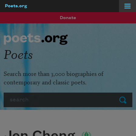
Poets.org
Skip to main content
Donate
Poets
Search more than 3,000 biographies of
contemporary and classic poets.
Search
Submit
Jen Cheng