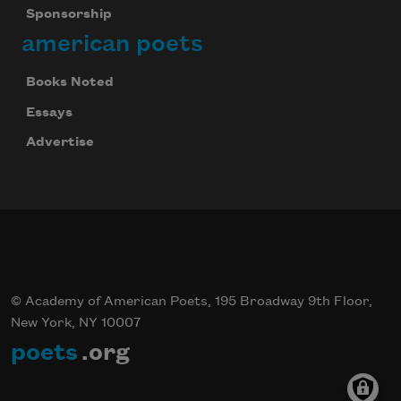
Sponsorship
american poets
Books Noted
Essays
Advertise
© Academy of American Poets, 195 Broadway 9th Floor,
New York, NY 10007
poets
.org