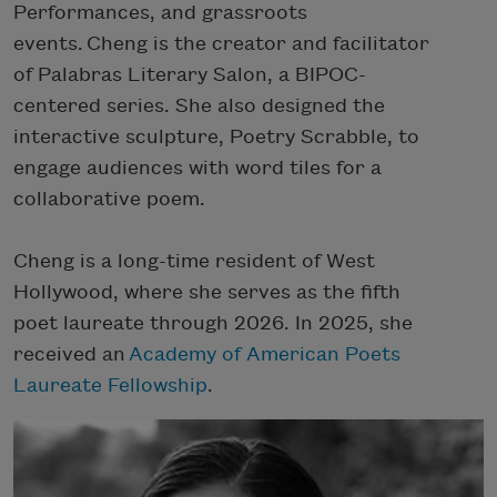
Performances, and grassroots
events. Cheng is the creator and facilitator
of Palabras Literary Salon, a BIPOC-
centered series. She also designed the
interactive sculpture, Poetry Scrabble, to
engage audiences with word tiles for a
collaborative poem.
Cheng is a long-time resident of West
Hollywood, where she serves as the fifth
poet laureate through 2026.
In 2025, she
received an
Academy of American Poets
Laureate Fellowship
.