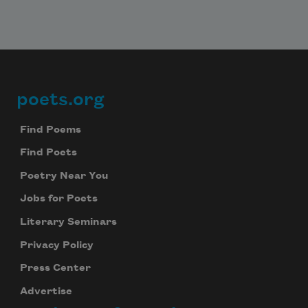
poets.org
Footer
Find Poems
Find Poets
Poetry Near You
Jobs for Poets
Literary Seminars
Privacy Policy
Press Center
Advertise