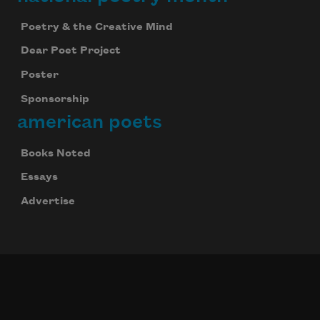
Poetry & the Creative Mind
Dear Poet Project
Poster
Sponsorship
american poets
Books Noted
Essays
Advertise