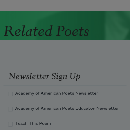
Related Poets
Newsletter Sign Up
Academy of American Poets Newsletter
Academy of American Poets Educator Newsletter
Teach This Poem