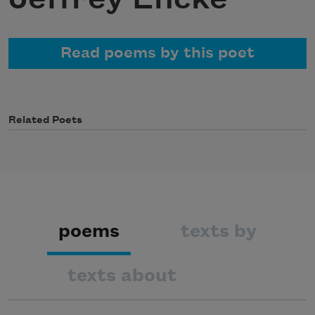
Read poems by this poet
Related Poets
poems
texts by
texts about