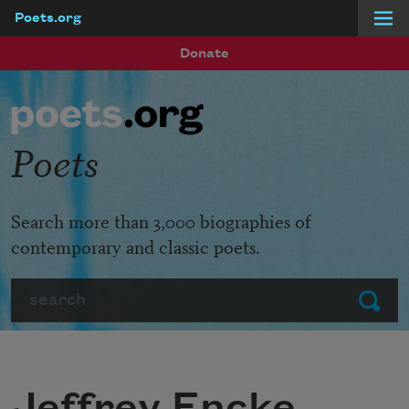
Poets.org
Skip to main content
Donate
Poets
Search more than 3,000 biographies of
contemporary and classic poets.
Search
Submit
Jeffrey Encke