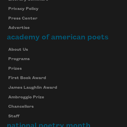
Privacy Policy
Press Center
Advertise
academy of american poets
About Us
Programs
Prizes
First Book Award
James Laughlin Award
Ambroggio Prize
Chancellors
Staff
national poetry month