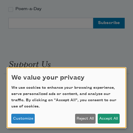
Poem-a-Day
Email Address
Support Us
We value your privacy
Become a Member
We use cookies to enhance your browsing experience,
Donate Now
serve personalized ads or content, and analyze our
traffic. By clicking on "Accept All", you consent to our
Get Involved
use of cookies.
Make a Bequest
Customize
Reject All
Accept All
Advertise with Us