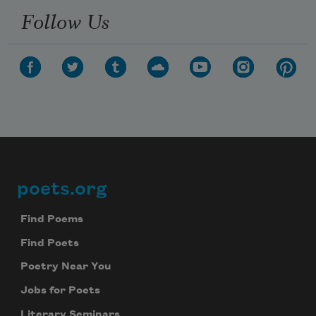
Follow Us
poets.org
Footer
Find Poems
Find Poets
Poetry Near You
Jobs for Poets
Literary Seminars