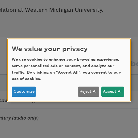
slation at Western Michigan University.
We value your privacy
We use cookies to enhance your browsing experience,
texts by
texts ab
serve personalized ads or content, and analyze our
traffic. By clicking on "Accept All", you consent to our
use of cookies.
Customize
Reject All
Accept All
now (audio only)
ntury (audio only)