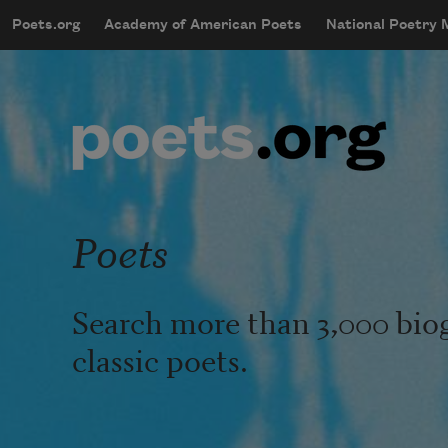
Skip to main content
Poets.org
Academy of American Poets
National Poetry
mobileMenu
Main navigation
User account menu
Poets
Search more than 3,000 bio
classic poets.