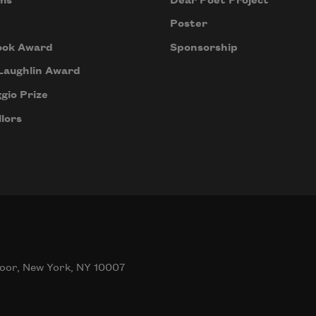
ms
Dear Poet Project
Poster
ook Award
Sponsorship
Laughlin Award
gio Prize
lors
oor, New York, NY 10007