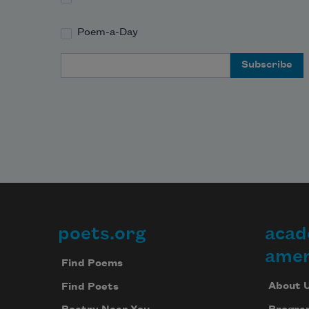
Poem-a-Day
Email Address
poets.org
acad
Footer
amer
Find Poems
About 
Find Poets