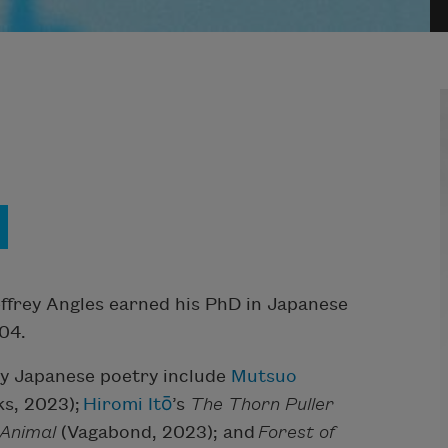
effrey Angles earned his PhD in Japanese
04.
ry Japanese poetry include
Mutsuo
s, 2023);
Hiromi Itō
’s
The Thorn Puller
 Animal
(Vagabond, 2023); and
Forest of