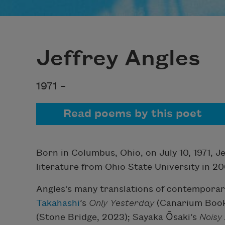
Jeffrey Angles
1971 –
Read poems by this poet
Born in Columbus, Ohio, on July 10, 1971, J
literature from Ohio State University in 20
Angles’s many translations of contempora
Takahashi
’s
Only Yesterday
(Canarium Book
(Stone Bridge, 2023); Sayaka Ōsaki’s
Noisy