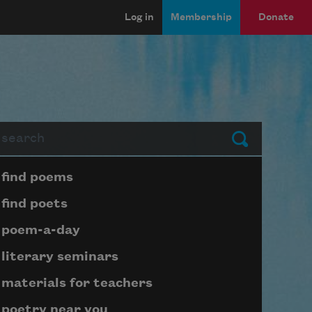
Log in
Membership
Donate
arch
Submit
Page submenu block
find poems
find poets
poem-a-day
literary seminars
materials for teachers
poetry near you