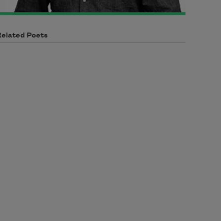
Related Poets