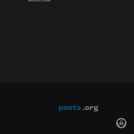
Advertise
poets
.org