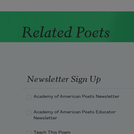
Related Poets
Newsletter Sign Up
Academy of American Poets Newsletter
Academy of American Poets Educator
Newsletter
Teach This Poem