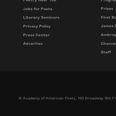
Progra
Poetry Near You
Prizes
Jobs for Poets
First B
Literary Seminars
James 
Privacy Policy
Ambrog
Press Center
Chancel
Advertise
Staff
© Academy of American Poets, 195 Broadway 9th Fl