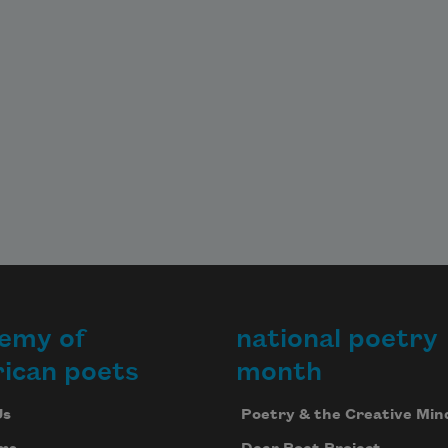
emy of
national poetry
ican poets
month
Us
Poetry & the Creative Min