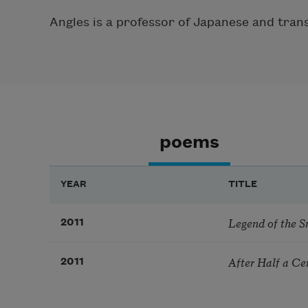
Angles is a professor of Japanese and tran
poems
YEAR
TITLE
Legend of the S
2011
After Half a Ce
2011