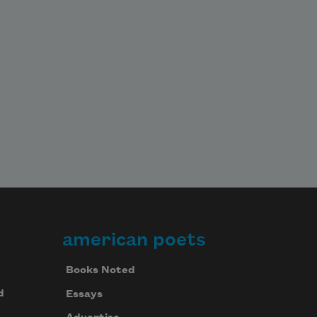
american poets
Books Noted
d
Essays