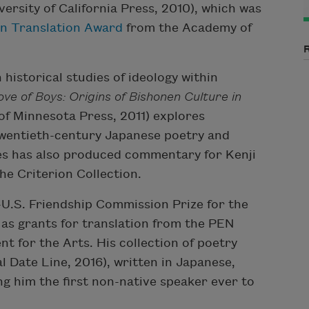
versity of California Press, 2010), which was
n Translation Award
from the Academy of
historical studies of ideology within
ove of Boys: Origins of Bishonen Culture in
of Minnesota Press, 2011) explores
 twentieth-century Japanese poetry and
les has also produced commentary for Kenji
the Criterion Collection.
U.S. Friendship Commission Prize for the
 as grants for translation from the PEN
 for the Arts. His collection of poetry
l Date Line, 2016), written in Japanese,
ng him the first non-native speaker ever to