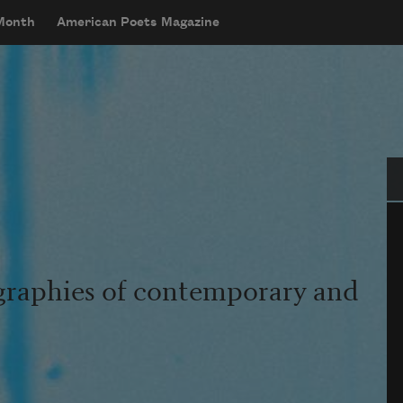
 Month
American Poets Magazine
Se
graphies of contemporary and