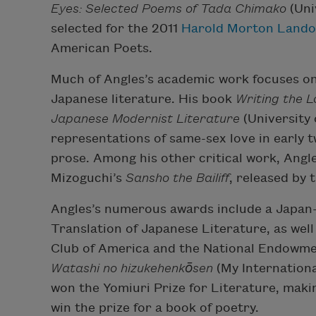
Eyes: Selected Poems of Tada Chimako
(Uni
selected for the 2011
Harold Morton Lando
American Poets.
Much of Angles’s academic work focuses on 
Japanese literature. His book
Writing the L
Japanese Modernist Literature
(University 
representations of same-sex love in early
prose. Among his other critical work, Ang
Mizoguchi’s
Sansho the Bailiff
, released by 
Angles’s numerous awards include a Japan-
Translation of Japanese Literature, as well
Club of America and the National Endowment
Watashi no hizukehenkōsen
(My Internationa
won the Yomiuri Prize for Literature, maki
win the prize for a book of poetry.