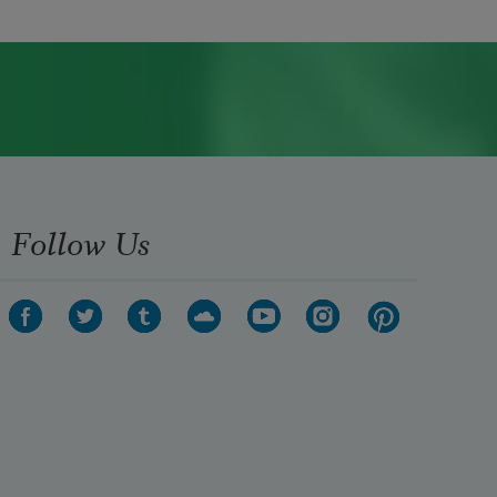
Follow Us