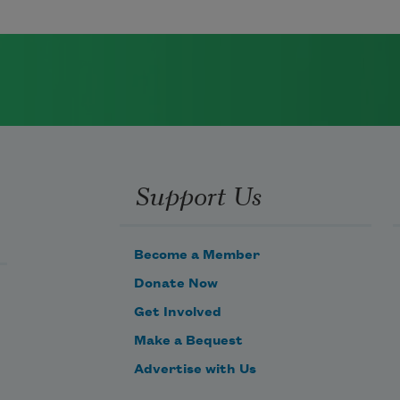
Support Us
Become a Member
Donate Now
Get Involved
Make a Bequest
Advertise with Us