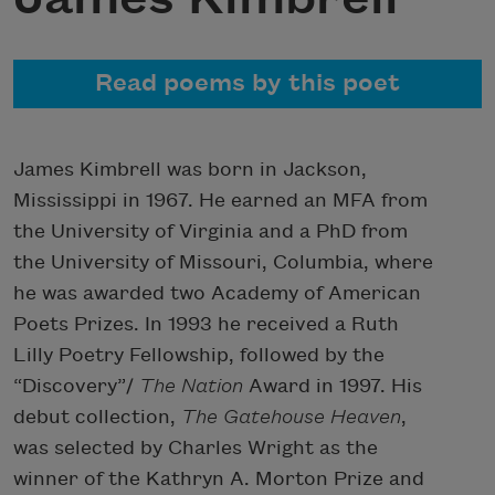
Read poems by this poet
James Kimbrell was born in Jackson,
Mississippi in 1967. He earned an MFA from
the University of Virginia and a PhD from
the University of Missouri, Columbia, where
he was awarded two Academy of American
Poets Prizes. In 1993 he received a Ruth
Lilly Poetry Fellowship, followed by the
“Discovery”/
The Nation
Award in 1997. His
debut collection,
The Gatehouse Heaven
,
was selected by Charles Wright as the
winner of the Kathryn A. Morton Prize and