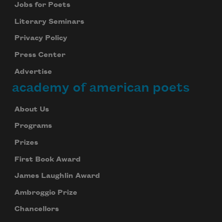
Jobs for Poets
Literary Seminars
Privacy Policy
Press Center
Advertise
academy of american poets
About Us
Programs
Prizes
First Book Award
James Laughlin Award
Ambroggio Prize
Chancellors