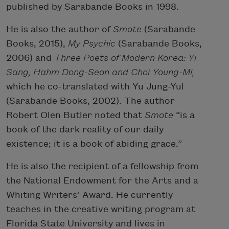
published by Sarabande Books in 1998.
He is also the author of
Smote
(Sarabande
Books, 2015),
My Psychic
(Sarabande Books,
2006) and
Three Poets of Modern Korea: Yi
Sang, Hahm Dong-Seon and Choi Young-Mi,
which he co-translated with Yu Jung-Yul
(Sarabande Books, 2002). The author
Robert Olen Butler noted that
Smote
“is a
book of the dark reality of our daily
existence; it is a book of abiding grace.”
He is also the recipient of a fellowship from
the National Endowment for the Arts and a
Whiting Writers’ Award. He currently
teaches in the creative writing program at
Florida State University and lives in