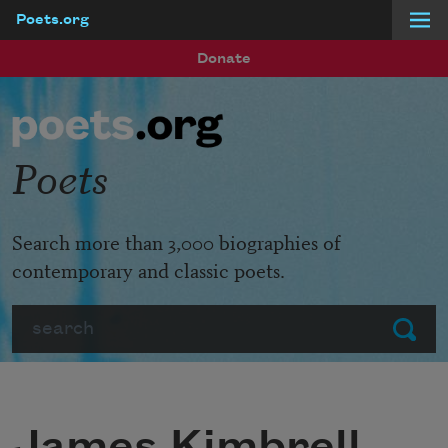
Poets.org
Skip to main content
Donate
Poets
Search more than 3,000 biographies of
contemporary and classic poets.
Search
Submit
James Kimbrell