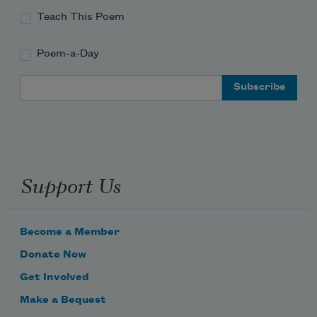
Teach This Poem
Poem-a-Day
Email Address
Support Us
Become a Member
Donate Now
Get Involved
Make a Bequest