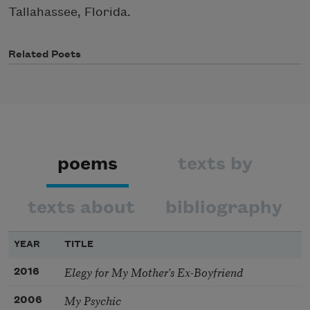
Tallahassee, Florida.
Related Poets
poems
texts by
texts about
bibliography
YEAR
TITLE
Elegy for My Mother's Ex-Boyfriend
2016
My Psychic
2006