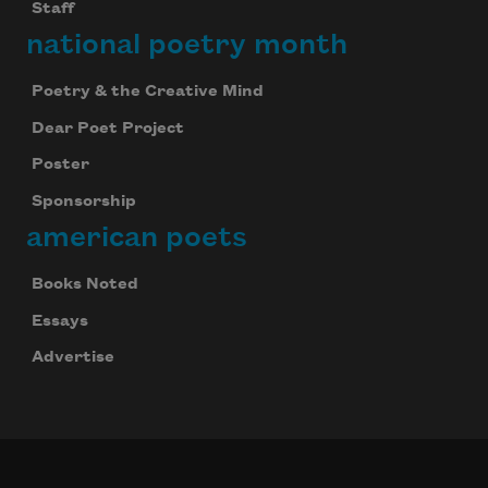
Staff
national poetry month
Poetry & the Creative Mind
Dear Poet Project
Poster
Sponsorship
american poets
Books Noted
Essays
Advertise