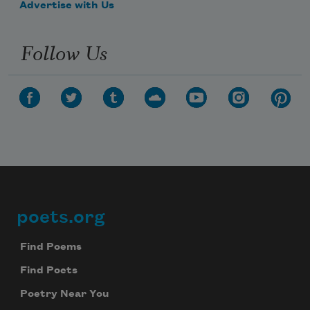
Advertise with Us
Follow Us
poets.org
Footer
Find Poems
Find Poets
Poetry Near You