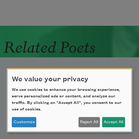
Related Poets
We value your privacy
We use cookies to enhance your browsing experience,
Newsletter Sign Up
serve personalized ads or content, and analyze our
traffic. By clicking on "Accept All", you consent to our
use of cookies.
Academy of American Poets Newsletter
Customize
Reject All
Accept All
Academy of American Poets Educator Newsletter