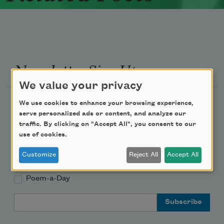
Newsletter Sign Up
We value your privacy
Academy of American Poets Newsletter
We use cookies to enhance your browsing experience,
serve personalized ads or content, and analyze our
traffic. By clicking on "Accept All", you consent to our
Academy of American Poets Educator Newsletter
use of cookies.
Teach This Poem
Customize
Reject All
Accept All
Poem-a-Day
Email Address