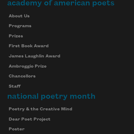
academy of american poets
About Us
Programs
Prizes
First Book Award
James Laughlin Award
Ambroggio Prize
Chancellors
Staff
national poetry month
Poetry & the Creative Mind
Dear Poet Project
Poster