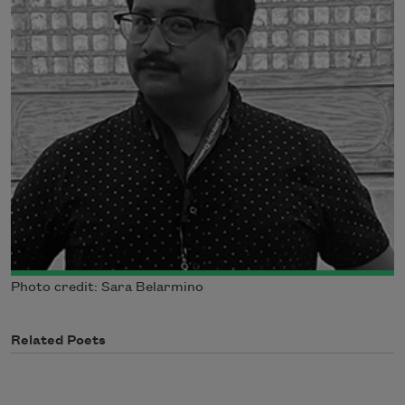
Photo credit: Sara Belarmino
Related Poets