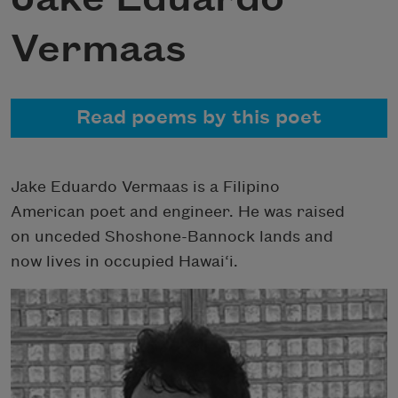
Vermaas
Read poems by this poet
Jake Eduardo Vermaas is a Filipino
American poet and engineer. He was raised
on unceded Shoshone-Bannock lands and
now lives in occupied Hawai‘i.