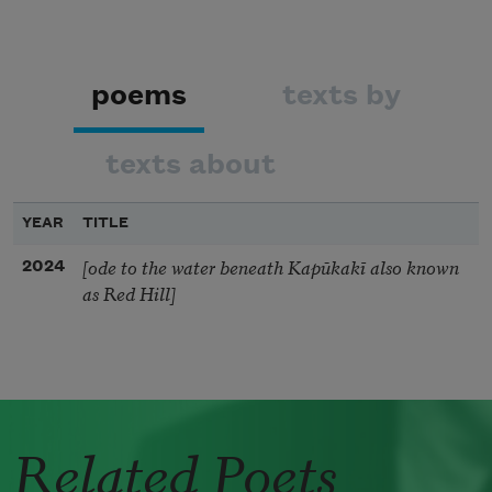
poems
texts by
texts about
YEAR
TITLE
[ode to the water beneath Kapūkakī also known
2024
as Red Hill]
Related Poets