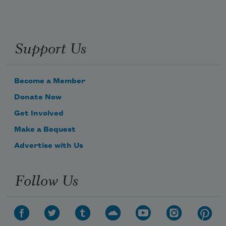
Support Us
Become a Member
Donate Now
Get Involved
Make a Bequest
Advertise with Us
Follow Us