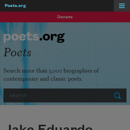
Poets.org
Skip to main content
Donate
Poets
Search more than 3,000 biographies of
contemporary and classic poets.
Search
Submit
Jake Eduardo