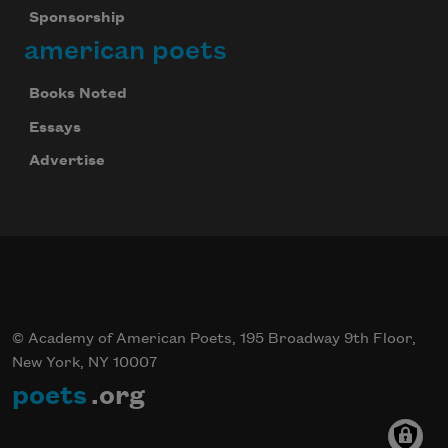
Sponsorship
american poets
Books Noted
Essays
Advertise
© Academy of American Poets, 195 Broadway 9th Floor,
New York, NY 10007
poets
.org