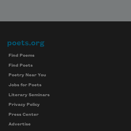
poets.org
Footer
Find Poems
Find Poets
Poetry Near You
Jobs for Poets
Literary Seminars
Privacy Policy
Press Center
Advertise