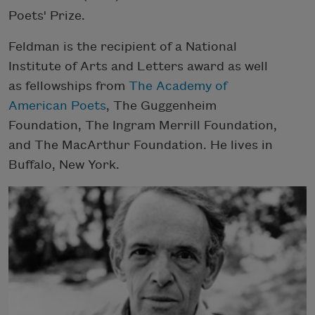
Poets' Prize.
Feldman is the recipient of a National
Institute of Arts and Letters award as well
as fellowships from
The Academy of
American Poets
, The Guggenheim
Foundation, The Ingram Merrill Foundation,
and The MacArthur Foundation. He lives in
Buffalo, New York.