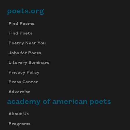
poets.org
Footer
Find Poems
Find Poets
Poetry Near You
Jobs for Poets
Literary Seminars
Privacy Policy
Press Center
Advertise
academy of american poets
About Us
Programs