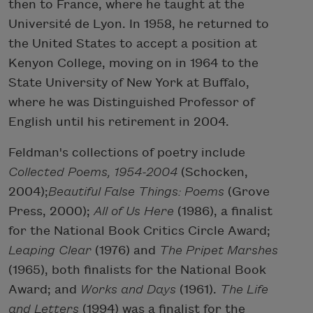
then to France, where he taught at the
Université de Lyon. In 1958, he returned to
the United States to accept a position at
Kenyon College, moving on in 1964 to the
State University of New York at Buffalo,
where he was Distinguished Professor of
English until his retirement in 2004.
Feldman's collections of poetry include
Collected Poems, 1954-2004
(Schocken,
2004);
Beautiful False Things: Poems
(Grove
Press, 2000);
All of Us Here
(1986), a finalist
for the National Book Critics Circle Award;
Leaping Clear
(1976) and
The Pripet Marshes
(1965), both finalists for the National Book
Award; and
Works and Days
(1961).
The Life
and Letters
(1994) was a finalist for the