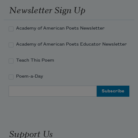
Newsletter Sign Up
Academy of American Poets Newsletter
Academy of American Poets Educator Newsletter
Teach This Poem
Poem-a-Day
Email Address
Support Us