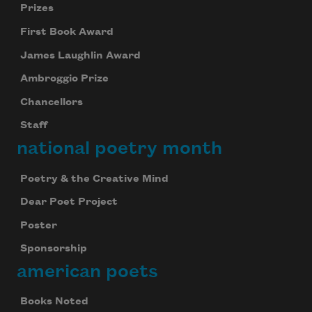
Prizes
First Book Award
James Laughlin Award
Ambroggio Prize
Chancellors
Staff
national poetry month
Poetry & the Creative Mind
Dear Poet Project
Poster
Sponsorship
american poets
Books Noted