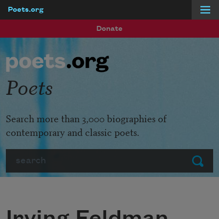
Poets.org
Skip to main content
Donate
Poets
Search more than 3,000 biographies of
contemporary and classic poets.
Search
Submit
Irving Feldman