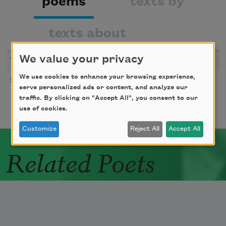
poems
texts by
texts about
We value your privacy
YEAR
TITLE
We use cookies to enhance your browsing experience,
Episode
2000
serve personalized ads or content, and analyze our
traffic. By clicking on "Accept All", you consent to our
use of cookies.
Customize
Reject All
Accept All
Related Poets