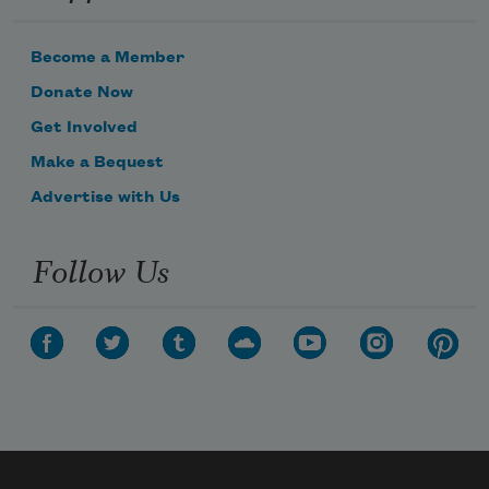
Become a Member
Donate Now
Get Involved
Make a Bequest
Advertise with Us
Follow Us