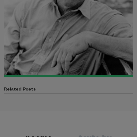
Related Poets