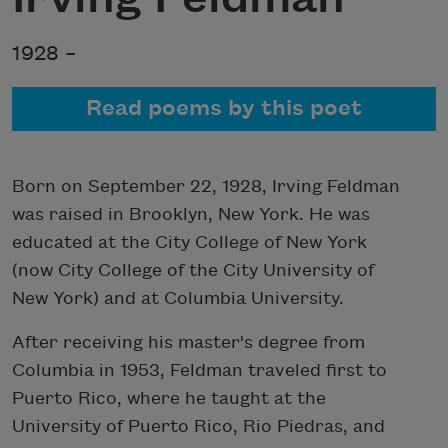
1928 –
Read poems by this poet
Born on September 22, 1928, Irving Feldman
was raised in Brooklyn, New York. He was
educated at the City College of New York
(now City College of the City University of
New York) and at Columbia University.
After receiving his master's degree from
Columbia in 1953, Feldman traveled first to
Puerto Rico, where he taught at the
University of Puerto Rico, Rio Piedras, and