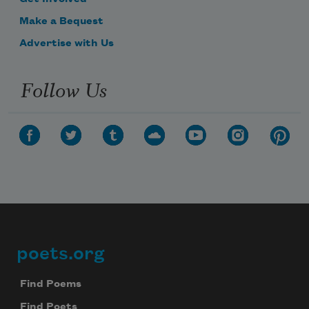
Make a Bequest
Advertise with Us
Follow Us
poets.org
Footer
Find Poems
Find Poets