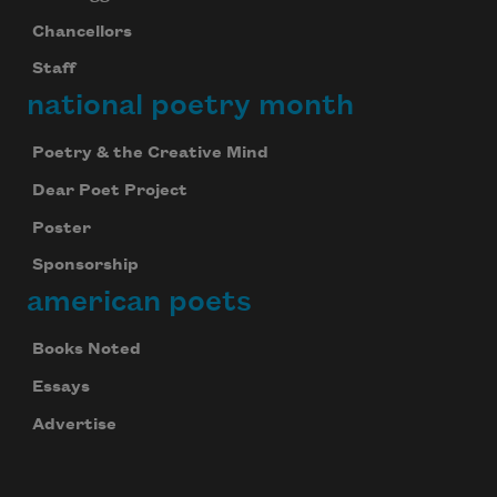
Chancellors
Staff
national poetry month
Poetry & the Creative Mind
Dear Poet Project
Poster
Sponsorship
american poets
Books Noted
Essays
Advertise