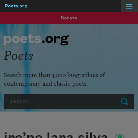
Poets.org
Skip to main content
Donate
Poets
Search more than 3,000 biographies of
contemporary and classic poets.
Search
Submit
ire’ne lara silva