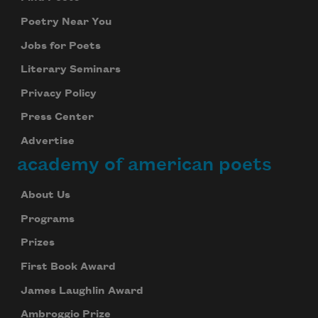
Poetry Near You
Jobs for Poets
Literary Seminars
Privacy Policy
Press Center
Advertise
academy of american poets
About Us
Programs
Prizes
First Book Award
James Laughlin Award
Ambroggio Prize