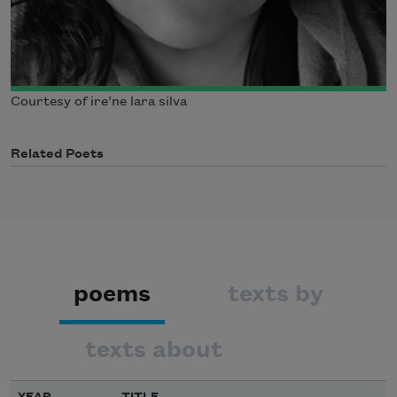
Courtesy of ire’ne lara silva
Related Poets
poems
texts by
texts about