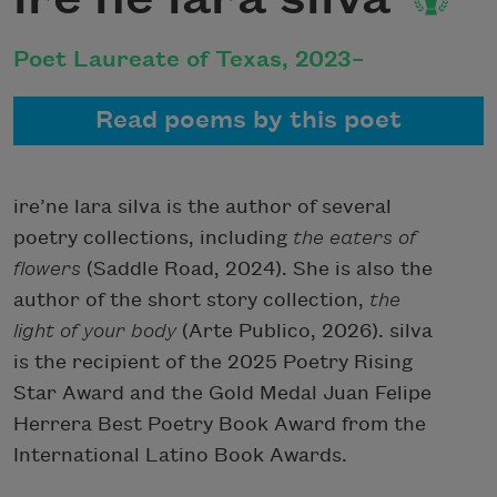
Poet Laureate of Texas, 2023–
Read poems by this poet
ire’ne lara silva is the author of several
poetry collections, including
the eaters of
flowers
(Saddle Road, 2024). She is also the
author of the short story collection,
the
light of your body
(Arte Publico, 2026). silva
is the recipient of the 2025 Poetry Rising
Star Award and the Gold Medal Juan Felipe
Herrera Best Poetry Book Award from the
International Latino Book Awards.