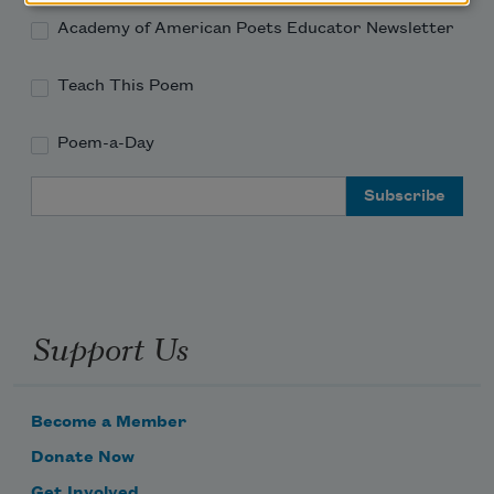
Academy of American Poets Educator Newsletter
Teach This Poem
Poem-a-Day
Email Address
Support Us
Become a Member
Donate Now
Get Involved