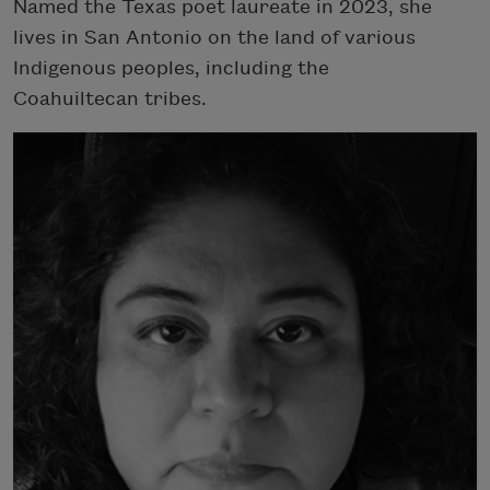
Named the Texas poet laureate in 2023, she
lives in San Antonio on the land of various
Indigenous peoples, including the
Coahuiltecan tribes.