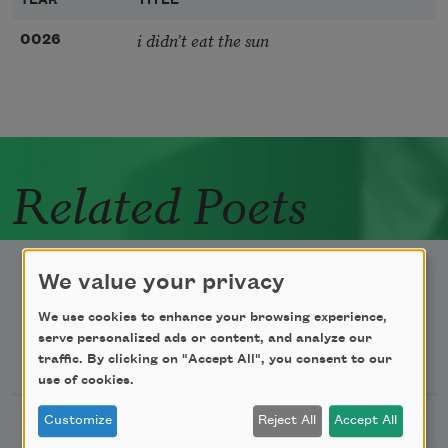
YEAR
TITLE
i didn’t eat the sun
0026
Related Poets
We value your privacy
We use cookies to enhance your browsing experience,
serve personalized ads or content, and analyze our
Newsletter Sign Up
traffic. By clicking on "Accept All", you consent to our
use of cookies.
Customize
Reject All
Accept All
Academy of American Poets Newsletter