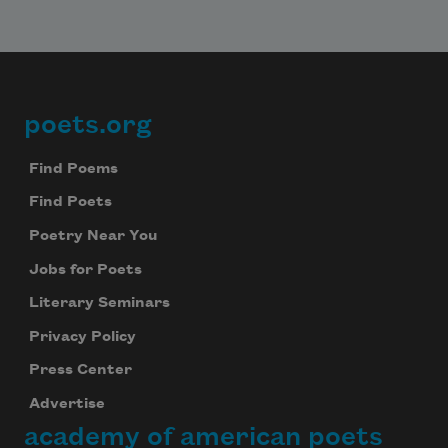
poets.org
Footer
Find Poems
Find Poets
Poetry Near You
Jobs for Poets
Literary Seminars
Privacy Policy
Press Center
Advertise
academy of american poets