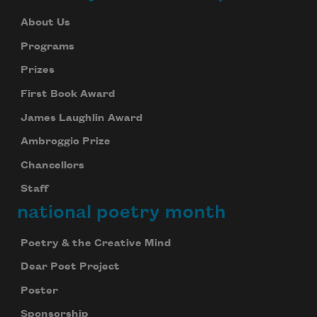
About Us
Programs
Prizes
First Book Award
James Laughlin Award
Ambroggio Prize
Chancellors
Staff
national poetry month
Poetry & the Creative Mind
Dear Poet Project
Poster
Sponsorship