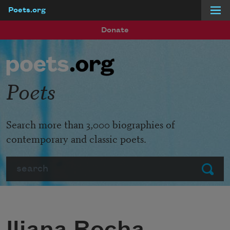
Poets.org
Skip to main content
Donate
Poets
Search more than 3,000 biographies of
contemporary and classic poets.
Search
Submit
Iliana Rocha