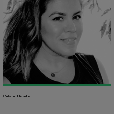
Related Poets