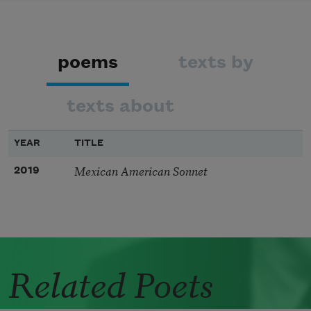
poems
texts by
texts about
YEAR
TITLE
Mexican American Sonnet
2019
Related Poets