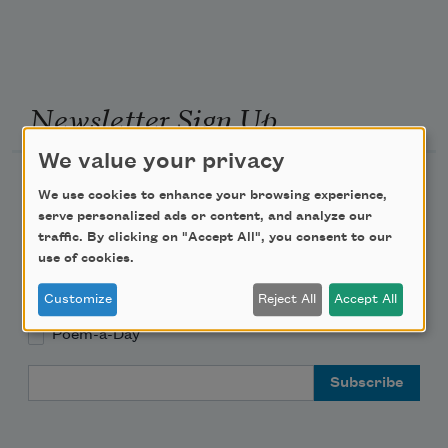
Newsletter Sign Up
We value your privacy
Academy of American Poets Newsletter
We use cookies to enhance your browsing experience,
serve personalized ads or content, and analyze our
Academy of American Poets Educator Newsletter
traffic. By clicking on "Accept All", you consent to our
use of cookies.
Teach This Poem
Customize
Reject All
Accept All
Poem-a-Day
Email Address