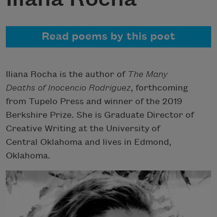
Read poems by this poet
Iliana Rocha is the author of
The Many
Deaths of Inocencio Rodriguez
, forthcoming
from Tupelo Press and winner of the 2019
Berkshire Prize. She is Graduate Director of
Creative Writing at the University of
Central Oklahoma and lives in Edmond,
Oklahoma.