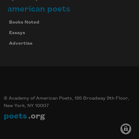
american poets
Books Noted
Essays
Advertise
© Academy of American Poets, 195 Broadway 9th Floor,
New York, NY 10007
poets
.org