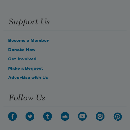
Support Us
Become a Member
Donate Now
Get Involved
Make a Bequest
Advertise with Us
Follow Us