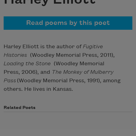
Read poems by this poet
Harley Elliott is the author of
Fugitive
Histories
(Woodley Memorial Press, 2011),
Loading the Stone
(Woodley Memorial
Press, 2006), and
The Monkey of Mulberry
Pass
(Woodley Memorial Press, 1991), among
others. He lives in Kansas.
Related Poets