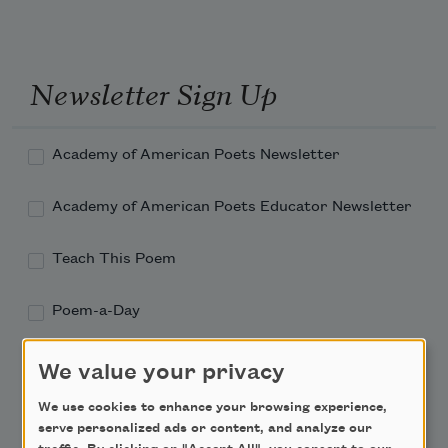
Newsletter Sign Up
Academy of American Poets Newsletter
Academy of American Poets Educator Newsletter
Teach This Poem
Poem-a-Day
Email Address
We value your privacy
We use cookies to enhance your browsing experience,
serve personalized ads or content, and analyze our