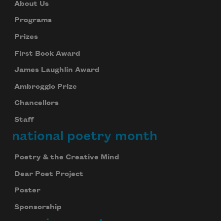
About Us
Programs
Prizes
First Book Award
James Laughlin Award
Ambroggio Prize
Chancellors
Staff
national poetry month
Poetry & the Creative Mind
Dear Poet Project
Poster
Sponsorship