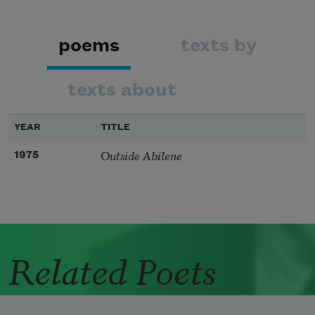
poems
texts by
texts about
YEAR
TITLE
Outside Abilene
1975
Related Poets