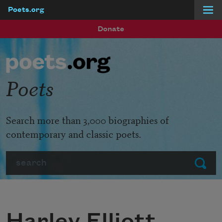
Poets.org
Skip to main content
Donate
Poets
Search more than 3,000 biographies of
contemporary and classic poets.
Search
Submit
Harley Elliott