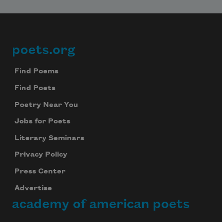
poets.org
Footer
Find Poems
Find Poets
Poetry Near You
Jobs for Poets
Literary Seminars
Privacy Policy
Press Center
Advertise
academy of american poets